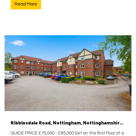
Read More
Ribblesdale Road, Nottingham, Nottinghamshire, NG5 3GA
GUIDE PRICE £75,000 - £85,000 Set on the first floor of a