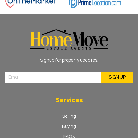
Signup for property updates.
Services
Selling
Buying
FAQs