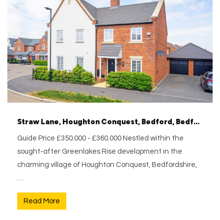
Straw Lane, Houghton Conquest, Bedford, Bedfordshire, MK45 3NZ
Guide Price £350.000 - £360.000 Nestled within the
sought-after Greenlakes Rise development in the
charming village of Houghton Conquest, Bedfordshire,
…
Read More