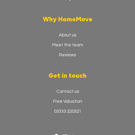
Why HomeMove
About us
Meet the team
Reviews
Get in touch
Contact us
Free Valuation
03333 220321