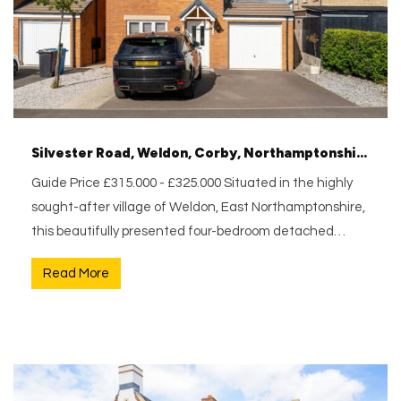
Silvester Road, Weldon, Corby, Northamptonshire, NN17 3FX
Guide Price £315.000 - £325.000 Situated in the highly
sought-after village of Weldon, East Northamptonshire,
this beautifully presented four-bedroom detached…
Read More