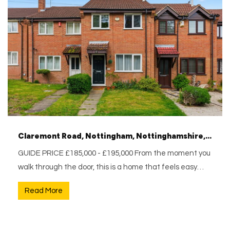
Claremont Road, Nottingham, Nottinghamshire, NG5 1BH
GUIDE PRICE £185,000 - £195,000 From the moment you
walk through the door, this is a home that feels easy…
Read More