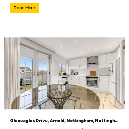
Read More
Gleneagles Drive, Arnold, Nottingham, Nottinghamshire, NG5 8QL