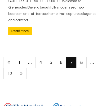
GUIDE PRICE £190,000 - £200,000 Welcome to
Gleneagles Drive, a beautifully modernised two-
bedroom end-of-terrace home that captures elegance
and comfort…
Read More
1
…
4
5
6
7
8
…
12