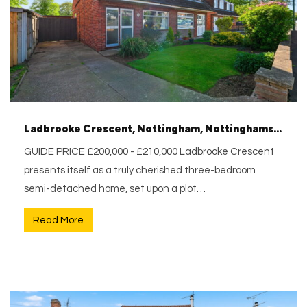
Ladbrooke Crescent, Nottingham, Nottinghamshire, NG6 0GH
GUIDE PRICE £200,000 - £210,000 Ladbrooke Crescent
presents itself as a truly cherished three-bedroom
semi-detached home, set upon a plot…
Read More