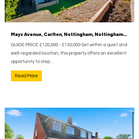
Mays Avenue, Carlton, Nottingham, Nottinghamshire, NG4 1AS
GUIDE PRICE £120,000 - £130,000 Set within a quiet and
well-regarded location, this property offers an excellent
opportunity to step…
Read More