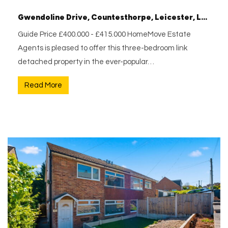
Gwendoline Drive, Countesthorpe, Leicester, Leicestershire, LE8 5SJ
Guide Price £400.000 - £415.000 HomeMove Estate
Agents is pleased to offer this three-bedroom link
detached property in the ever-popular…
Read More