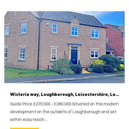
Wisteria way, Loughborough, Leicestershire, Leicestershire, LE11 2WJ
Guide Price £270.000 - £280.000 Situated on this modern
development on the outskirts of Loughborough and set
within easy reach…