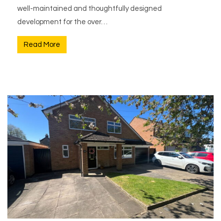
well-maintained and thoughtfully designed
development for the over…
Read More