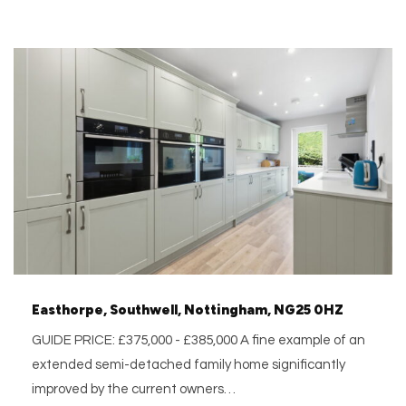
Easthorpe, Southwell, Nottingham, NG25 0HZ
GUIDE PRICE: £375,000 - £385,000 A fine example of an
extended semi-detached family home significantly
improved by the current owners…