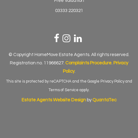
Free Valuation
03333 220321
© Copyright HomeMove Estate Agents. All rights reserved.
Registration no. 11966627.
Complaints Procedure
.
Privacy
Policy
.
This site is protected by reCAPTCHA and the Google
Privacy Policy
and
Terms of Service
apply.
Estate Agents Website Design
by
QuantaTec