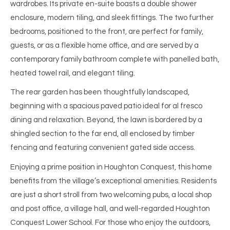
wardrobes. Its private en-suite boasts a double shower
enclosure, modern tiling, and sleek fittings. The two further
bedrooms, positioned to the front, are perfect for family,
guests, or as a flexible home office, and are served by a
contemporary family bathroom complete with panelled bath,
heated towel rail, and elegant tiling.
The rear garden has been thoughtfully landscaped,
beginning with a spacious paved patio ideal for al fresco
dining and relaxation. Beyond, the lawn is bordered by a
shingled section to the far end, all enclosed by timber
fencing and featuring convenient gated side access.
Enjoying a prime position in Houghton Conquest, this home
benefits from the village’s exceptional amenities. Residents
are just a short stroll from two welcoming pubs, a local shop
and post office, a village hall, and well-regarded Houghton
Conquest Lower School. For those who enjoy the outdoors,