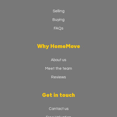
Selling
Buying
FAQs
Why HomeMove
About us
Meet the team
Reviews
Get in touch
Contact us