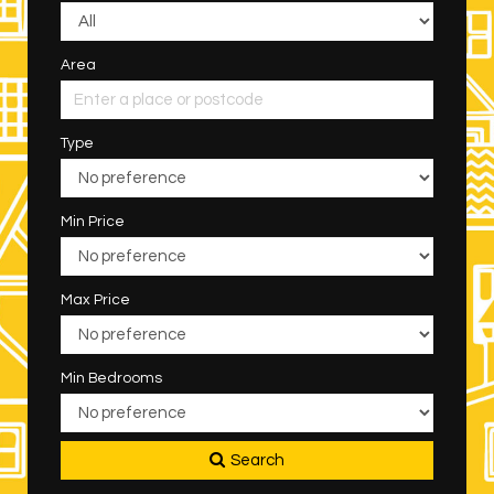
Area
Type
Min Price
Max Price
Min Bedrooms
Search