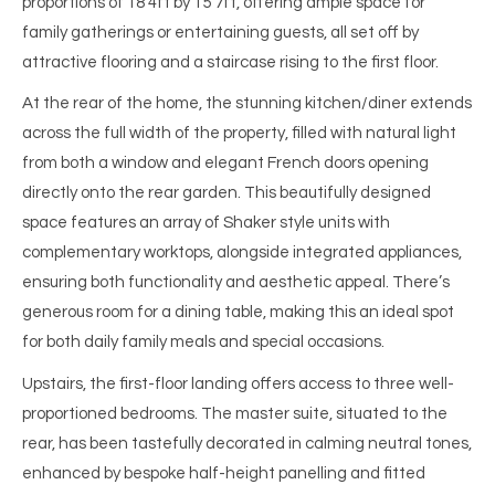
proportions of 18’4ft by 15’7ft, offering ample space for
family gatherings or entertaining guests, all set off by
attractive flooring and a staircase rising to the first floor.
At the rear of the home, the stunning kitchen/diner extends
across the full width of the property, filled with natural light
from both a window and elegant French doors opening
directly onto the rear garden. This beautifully designed
space features an array of Shaker style units with
complementary worktops, alongside integrated appliances,
ensuring both functionality and aesthetic appeal. There’s
generous room for a dining table, making this an ideal spot
for both daily family meals and special occasions.
Upstairs, the first-floor landing offers access to three well-
proportioned bedrooms. The master suite, situated to the
rear, has been tastefully decorated in calming neutral tones,
enhanced by bespoke half-height panelling and fitted