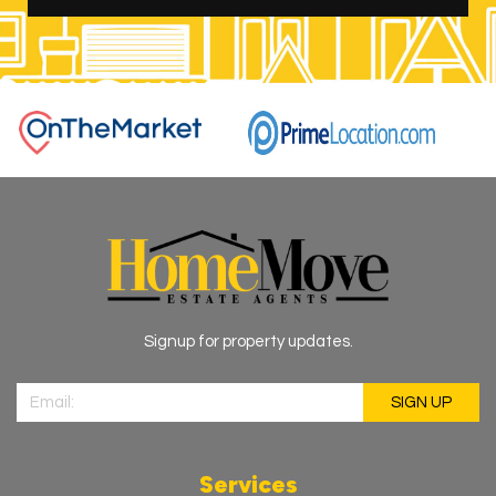
Signup for property updates.
Services