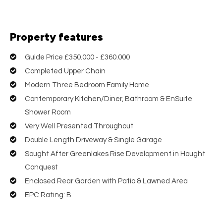
Property features
Guide Price £350.000 - £360.000
Completed Upper Chain
Modern Three Bedroom Family Home
Contemporary Kitchen/Diner, Bathroom & EnSuite
Shower Room
Very Well Presented Throughout
Double Length Driveway & Single Garage
Sought After Greenlakes Rise Development in Hought
Conquest
Enclosed Rear Garden with Patio & Lawned Area
EPC Rating: B