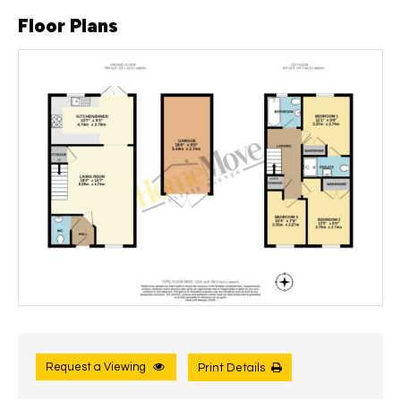
Floor Plans
Request a Viewing
Print Details