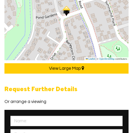
Leaflet
|
©
OpenStreetMap
contributors
View Large Map
Request Further Details
Or arrange a viewing