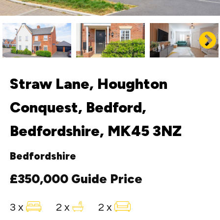
Straw Lane, Houghton
Conquest, Bedford,
Bedfordshire, MK45 3NZ
Bedfordshire
£350,000
Guide Price
3 x
2 x
2 x