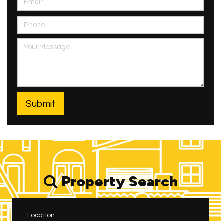
Property Search
Location