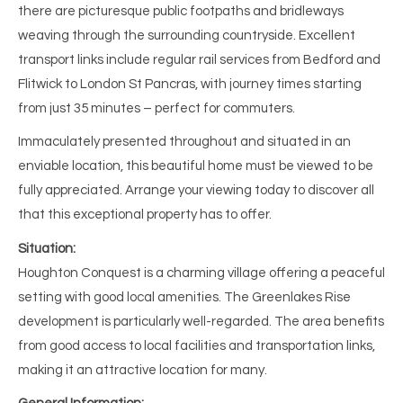
there are picturesque public footpaths and bridleways
weaving through the surrounding countryside. Excellent
transport links include regular rail services from Bedford and
Flitwick to London St Pancras, with journey times starting
from just 35 minutes – perfect for commuters.
Immaculately presented throughout and situated in an
enviable location, this beautiful home must be viewed to be
fully appreciated. Arrange your viewing today to discover all
that this exceptional property has to offer.
Situation:
Houghton Conquest is a charming village offering a peaceful
setting with good local amenities. The Greenlakes Rise
development is particularly well-regarded. The area benefits
from good access to local facilities and transportation links,
making it an attractive location for many.