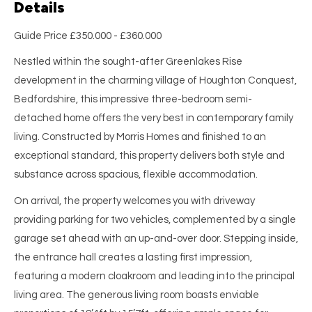
Details
Guide Price £350.000 - £360.000
Nestled within the sought-after Greenlakes Rise
development in the charming village of Houghton Conquest,
Bedfordshire, this impressive three-bedroom semi-
detached home offers the very best in contemporary family
living. Constructed by Morris Homes and finished to an
exceptional standard, this property delivers both style and
substance across spacious, flexible accommodation.
On arrival, the property welcomes you with driveway
providing parking for two vehicles, complemented by a single
garage set ahead with an up-and-over door. Stepping inside,
the entrance hall creates a lasting first impression,
featuring a modern cloakroom and leading into the principal
living area. The generous living room boasts enviable