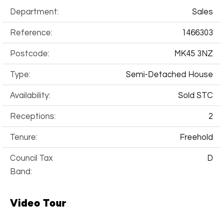
Department:
Sales
Reference:
1466303
Postcode:
MK45 3NZ
Type:
Semi-Detached House
Availability:
Sold STC
Receptions:
2
Tenure:
Freehold
Council Tax
D
Band:
Video Tour