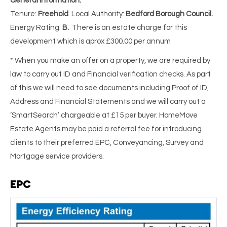
General Information:
Tenure:
Freehold
. Local Authority:
Bedford Borough Council.
Energy Rating:
B.
There is an estate charge for this
development which is aprox £300.00 per annum
* When you make an offer on a property, we are required by
law to carry out ID and Financial verification checks. As part
of this we will need to see documents including Proof of ID,
Address and Financial Statements and we will carry out a
‘SmartSearch’ chargeable at £15 per buyer. HomeMove
Estate Agents may be paid a referral fee for introducing
clients to their preferred EPC, Conveyancing, Survey and
Mortgage service providers.
EPC