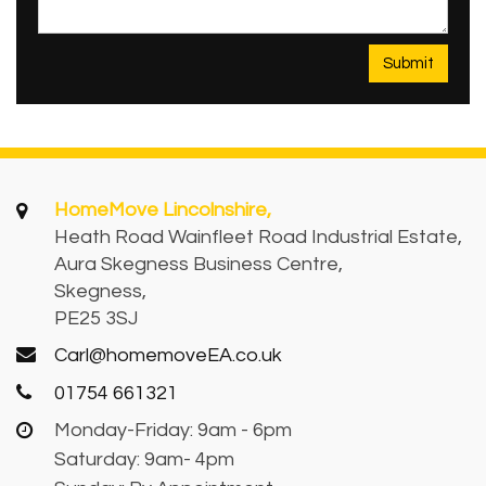
HomeMove Lincolnshire,
Heath Road Wainfleet Road Industrial Estate,
Aura Skegness Business Centre,
Skegness,
PE25 3SJ
Carl@homemoveEA.co.uk
01754 661321
Monday-Friday: 9am - 6pm
Saturday: 9am- 4pm