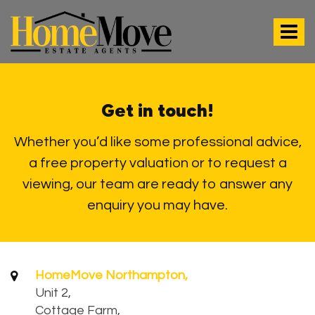
HomeMove
Estate
Toggle
Agents
-
navigat
Get in touch!
Whether you’d like some professional advice,
a free property valuation or to request a
viewing, our team are ready to answer any
enquiry you may have.
HomeMove Northampton,
Unit 2,
Cottage Farm,