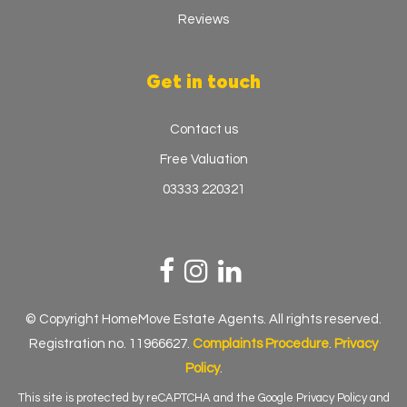
Reviews
Get in touch
Contact us
Free Valuation
03333 220321
© Copyright HomeMove Estate Agents. All rights reserved.
Registration no. 11966627.
Complaints Procedure
.
Privacy
Policy
.
This site is protected by reCAPTCHA and the Google
Privacy Policy
and