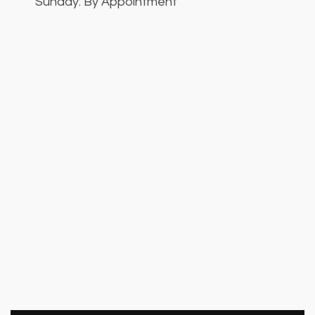
Sunday: By Appointment