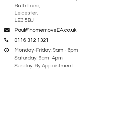
Bath Lane,
Leicester,
LE3 5BJ
Paul@homemoveEA.co.uk
0116 312 1321
Monday-Friday: 9am - 6pm
Saturday: 9am- 4pm
Sunday: By Appointment