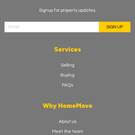
Industrial Estate, Aura Skegness Business Centre,
Skegness PE25 3SJ
Signup for property updates.
01754 661321
HomeMove Estate Agents - Leicestershire
HomeMove Estate Agents, Business Centre, Friars Mill,
Bath Ln, Leicester, LE3 5BJ
0116 312 1321
Services
HomeMove Estate Agents - Leicester
South
Selling
HomeMove Estate Agents, 6 St George's Way St
George's House, Leicester LE1 1QZ
Buying
0116 312 3321
FAQs
Why HomeMove
About us
Meet the team