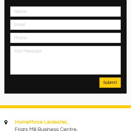
HomeMove Leciester,
Friars Mill Business Centre,