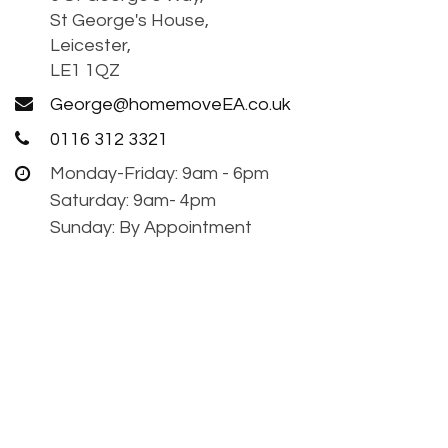
St George's House,
Leicester,
LE1 1QZ
George@homemoveEA.co.uk
0116 312 3321
Monday-Friday: 9am - 6pm
Saturday: 9am- 4pm
Sunday: By Appointment