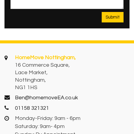
HomeMove Nottingham,
16 Commerce Square,
Lace Market,
Nottingham,
NG1 1HS
Ben@homemoveEA.co.uk
01158 321321
Monday-Friday: 9am - 6pm
Saturday: 9am- 4pm