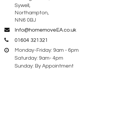
Sywell,
Northampton,
NN6 0BJ
Info@homemoveEA.co.uk
01604 321321
Monday-Friday: 9am - 6pm
Saturday: 9am- 4pm
Sunday: By Appointment