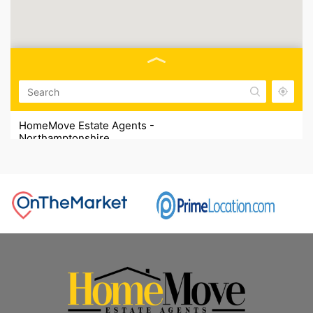
HomeMove Estate Agents -
Northamptonshire
HomeMove Estate Agents, Unit 2, Cottage Farm,
Sywell, NN6 0BJ
01604 321321
HomeMove Estate Agents -
Nottinghamshire
HomeMove Estate Agents, 16 Commerce Square,
Nottingham NG1 1HS
0115 832 1321
HomeMove Estate Agents - Lincolnshire
HomeMove Estate Agents, Heath Road Wainfleet Road