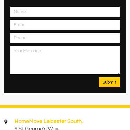
HomeMove Leicester South,
6 St George's Way,