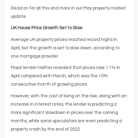
Read on for all this and more in our May property market
update.
UK House Price Growth Set to Slow
Average UK property prices reached record highs in
April, but the growth is set to slow down, according to
one mortgage provider.
Major lender Halifax revealed that prices rose 1.1% in
April compared with March, which was the 10th
consecutive month of growing prices.
However, with the cost of living on the rise, along with an
increase in interest rates, the lender is predicting a
more significant slowdown in prices over the coming
months, while some speculators are even predicting a
property crash by the end of 2022.