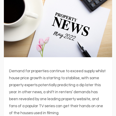
Demand for properties continue to exceed supply whilst
house price growth is starting to stabilise, with some
property experts potentially predicting a dip later this
year. In other news, a shift in renters’ demands has
been revealed by one leading property website, and
fans of a popular TV series can get their hands on one
of the houses used in filming.