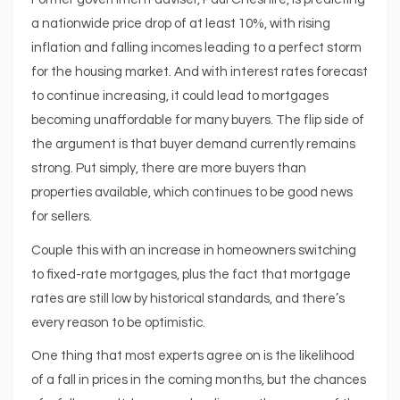
a nationwide price drop of at least 10%, with rising
inflation and falling incomes leading to a perfect storm
for the housing market. And with interest rates forecast
to continue increasing, it could lead to mortgages
becoming unaffordable for many buyers. The flip side of
the argument is that buyer demand currently remains
strong. Put simply, there are more buyers than
properties available, which continues to be good news
for sellers.
Couple this with an increase in homeowners switching
to fixed-rate mortgages, plus the fact that mortgage
rates are still low by historical standards, and there’s
every reason to be optimistic.
One thing that most experts agree on is the likelihood
of a fall in prices in the coming months, but the chances