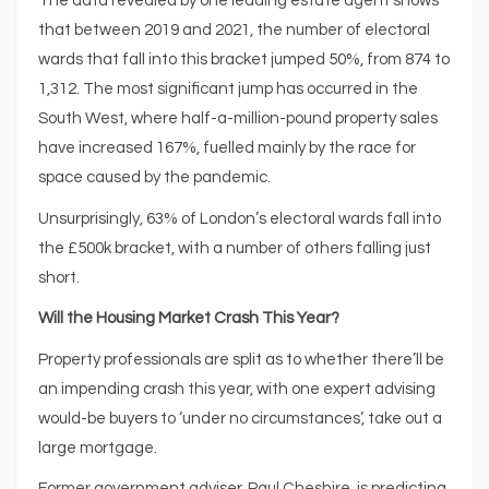
The data revealed by one leading estate agent shows
that between 2019 and 2021, the number of electoral
wards that fall into this bracket jumped 50%, from 874 to
1,312. The most significant jump has occurred in the
South West, where half-a-million-pound property sales
have increased 167%, fuelled mainly by the race for
space caused by the pandemic.
Unsurprisingly, 63% of London’s electoral wards fall into
the £500k bracket, with a number of others falling just
short.
Will the Housing Market Crash This Year?
Property professionals are split as to whether there’ll be
an impending crash this year, with one expert advising
would-be buyers to ‘under no circumstances’, take out a
large mortgage.
Former government adviser, Paul Cheshire, is predicting