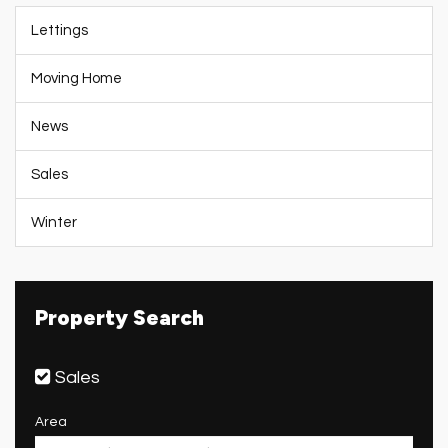
Lettings
Moving Home
News
Sales
Winter
Property Search
Sales
Area