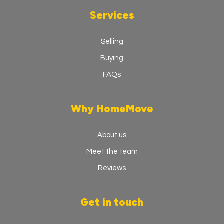
Services
Selling
Buying
FAQs
Why HomeMove
About us
Meet the team
Reviews
Get in touch