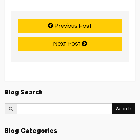
Previous Post
Next Post
Blog Search
Search
Search
for:
Blog Categories