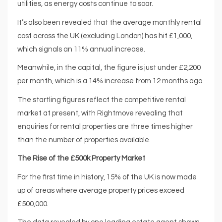
utilities, as energy costs continue to soar.
It’s also been revealed that the average monthly rental
cost across the UK (excluding London) has hit £1,000,
which signals an 11% annual increase.
Meanwhile, in the capital, the figure is just under £2,200
per month, which is a 14% increase from 12 months ago.
The startling figures reflect the competitive rental
market at present, with Rightmove revealing that
enquiries for rental properties are three times higher
than the number of properties available.
The Rise of the £500k Property Market
For the first time in history, 15% of the UK is now made
up of areas where average property prices exceed
£500,000.