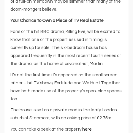
of a full-on meltdown may be slimmer than many of the
doom-mongers believe.
Your Chance to Own a Piece of TV Real Estate
Fans of the hit BBC drama, Killing Eve, will be excited to
know that one of the properties used in filming is
currently up for sale. The six-bedroom house has
appeared frequently in the most recent fourth series of
the drama, as the home of psychiatrist, Martin.
It’s not the first time it’s appeared on the small screen
either – hit TV shows, Fortitude and We Hunt Together
have both made use of the property’s open-plan spaces
too.
The house is set on a private road in the leafy London
suburb of Stanmore, with an asking price of £2.75m.
You can take a peek at the property
here
!