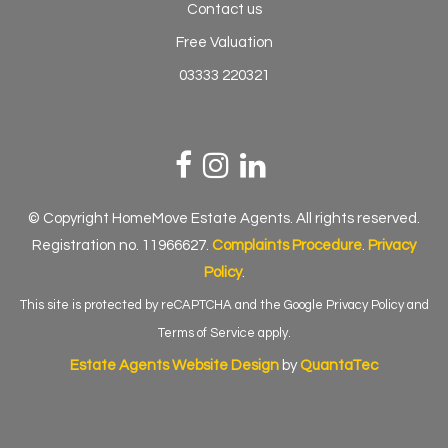
Contact us
Free Valuation
03333 220321
© Copyright HomeMove Estate Agents. All rights reserved.
Registration no. 11966627.
Complaints Procedure
.
Privacy
Policy
.
This site is protected by reCAPTCHA and the Google
Privacy Policy
and
Terms of Service
apply.
Estate Agents Website Design
by
QuantaTec