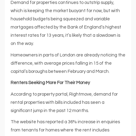
Demand for properties continues to outstrip supply,
which is keeping the market buoyant for now, but with
household budgets being squeezed and variable
mortgages affected by the Bank of England’s highest
interest rates for 13 years, it’s likely that a slowdown is
on the way.
Homeowners in parts of London are already noticing the
difference, with average prices falling in 15 of the
capital’s boroughs between February and March.
Renters Seeking More For Their Money
According to property portal, Rightmove, demand for
rental properties with bills included has seen a
significant jump in the past 12 months.
The website has reported a 36% increase in enquiries
from tenants for homes where the rent includes