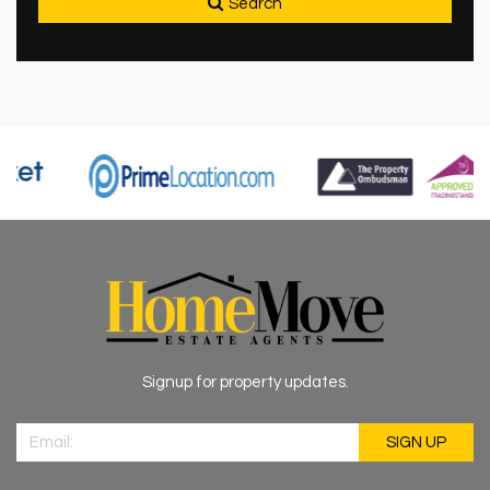
Search
Signup for property updates.