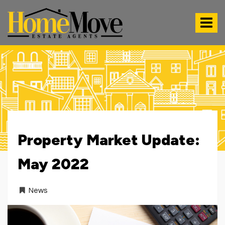
HomeMove
Estate
Toggle
Agents
-
navigat
Property Market Update:
May 2022
News