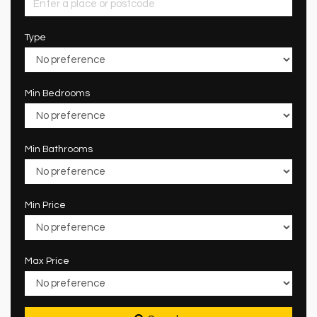
Type
Min Bedrooms
Min Bathrooms
Min Price
Max Price