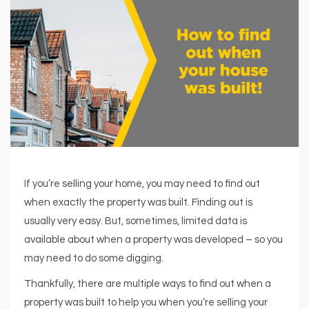
If you’re selling your home, you may need to find out
when exactly the property was built. Finding out is
usually very easy. But, sometimes, limited data is
available about when a property was developed – so you
may need to do some digging.
Thankfully, there are multiple ways to find out when a
property was built to help you when you’re selling your