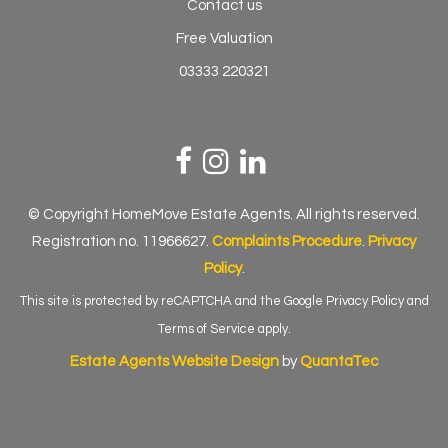
Contact us
Free Valuation
03333 220321
© Copyright HomeMove Estate Agents. All rights reserved.
Registration no. 11966627.
Complaints Procedure
.
Privacy
Policy
.
This site is protected by reCAPTCHA and the Google
Privacy Policy
and
Terms of Service
apply.
Estate Agents Website Design
by
QuantaTec