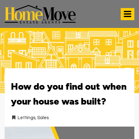
HomeMove
Estate
Toggle
Agents
-
navigat
How do you find out when
your house was built?
Lettings
,
Sales