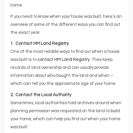
home.
If you need to know when your house was built, here’s an
overview of some of the different ways you can find out
the exact year.
1. Contact HM Land Registry
One of the most reliable ways to find out when a house
was built is to
contact HM Land Registry
. They keep
records of land ownership and can usually provide
information about who bought the land and when –
which can tell you the approximate age of your home.
2. Contact the Local Authority
Sometimes, local authorities hold archives around when
planning permission was requested on the land to build
your home, which can help you find out when your home
was built.