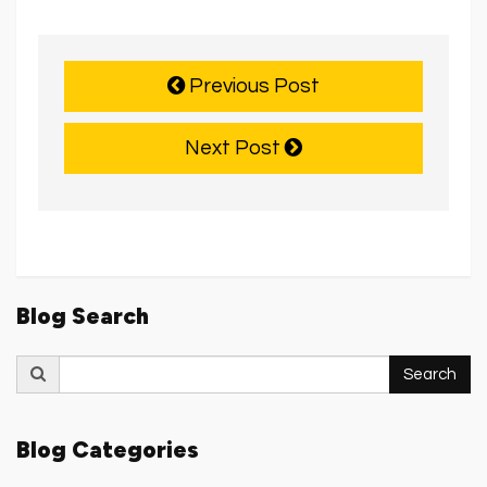
Previous Post
Next Post
Blog Search
Search
Search
for:
Blog Categories