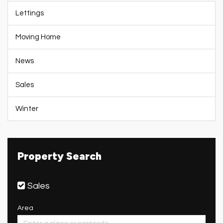
Lettings
Moving Home
News
Sales
Winter
Property Search
Sales
Area