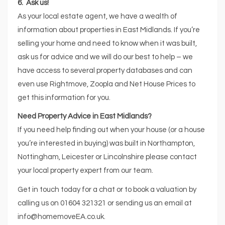
6. Ask us!
As your local estate agent, we have a wealth of
information about properties in East Midlands. If you’re
selling your home and need to know when it was built,
ask us for advice and we will do our best to help – we
have access to several property databases and can
even use Rightmove, Zoopla and Net House Prices to
get this information for you.
Need Property Advice in East Midlands?
If you need help finding out when your house (or a house
you’re interested in buying) was built in Northampton,
Nottingham, Leicester or Lincolnshire please contact
your local property expert from our team.
Get in touch today for a chat or to book a valuation by
calling us on 01604 321321 or sending us an email at
info@homemoveEA.co.uk.