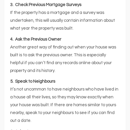
3. Check Previous Mortgage Surveys
If the property has a mortgage and a survey was
undertaken, this will usually contain information about
what year the property was built.
4. Ask the Previous Owner
Another great way of finding out when your house was
built is to ask the previous owner. This is especially
helpful if you can’t find any records online about your
property and its history.
5. Speak to Neighbours
It’s not uncommon to have neighbours who have lived in
a house all their lives, so they may know exactly when
your house was built. If there are homes similar to yours
nearby, speak to your neighbours to see if you can find
out a date.