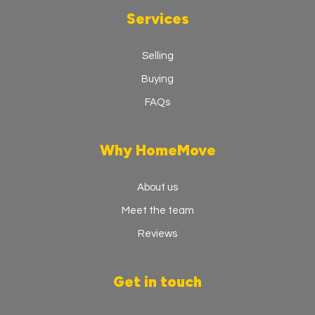
Services
Selling
Buying
FAQs
Why HomeMove
About us
Meet the team
Reviews
Get in touch