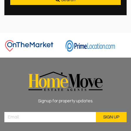
Signup for property updates.