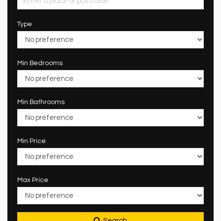
Type
Min Bedrooms
Min Bathrooms
Min Price
Max Price
Search