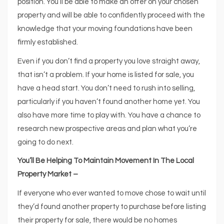
position. You’ll be able to make an offer on your chosen
property and will be able to confidently proceed with the
knowledge that your moving foundations have been
firmly established.
Even if you don’t find a property you love straight away,
that isn’t a problem. If your home is listed for sale, you
have a head start. You don’t need to rush into selling,
particularly if you haven’t found another home yet. You
also have more time to play with. You have a chance to
research new prospective areas and plan what you’re
going to do next.
You’ll Be Helping To Maintain Movement In The Local
Property Market –
If everyone who ever wanted to move chose to wait until
they’d found another property to purchase before listing
their property for sale, there would be no homes