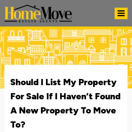
HomeMove
Estate
Toggle
Agents
-
navigat
Should I List My Property
For Sale If I Haven’t Found
A New Property To Move
To?