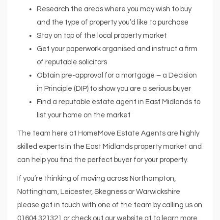
Research the areas where you may wish to buy
and the type of property you’d like to purchase
Stay on top of the local property market
Get your paperwork organised and instruct a firm
of reputable solicitors
Obtain pre-approval for a mortgage – a Decision
in Principle (DIP) to show you are a serious buyer
Find a reputable estate agent in East Midlands to
list your home on the market
The team here at HomeMove Estate Agents are highly
skilled experts in the East Midlands property market and
can help you find the perfect buyer for your property.
If you’re thinking of moving across Northampton,
Nottingham, Leicester, Skegness or Warwickshire
please get in touch with one of the team by calling us on
01604 321321 or check out our website at to learn more