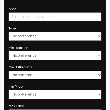
Area
Type
Min Bedrooms
Min Bathrooms
Min Price
Max Price