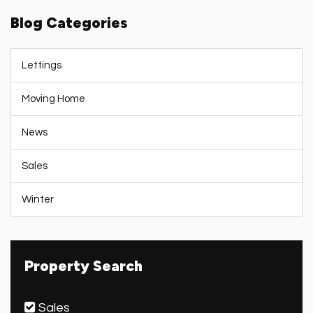
Blog Categories
Lettings
Moving Home
News
Sales
Winter
Property Search
Sales