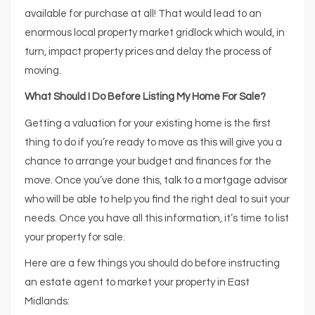
available for purchase at all! That would lead to an
enormous local property market gridlock which would, in
turn, impact property prices and delay the process of
moving.
What Should I Do Before Listing My Home For Sale?
Getting a valuation for your existing home is the first
thing to do if you’re ready to move as this will give you a
chance to arrange your budget and finances for the
move. Once you’ve done this, talk to a mortgage advisor
who will be able to help you find the right deal to suit your
needs. Once you have all this information, it’s time to list
your property for sale.
Here are a few things you should do before instructing
an estate agent to market your property in East
Midlands: