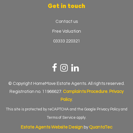
Get in touch
Contact us
Free Valuation
03333 220321
© Copyright HomeMove Estate Agents. All rights reserved.
Registration no. 11966627.
Complaints Procedure
.
Privacy
Policy
.
This site is protected by reCAPTCHA and the Google
Privacy Policy
and
Terms of Service
apply.
Estate Agents Website Design
by
QuantaTec