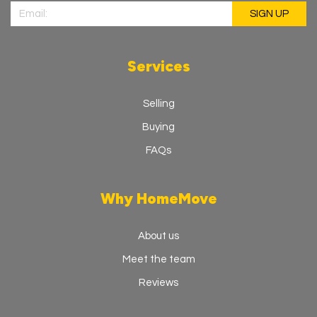
Services
Selling
Buying
FAQs
Why HomeMove
About us
Meet the team
Reviews