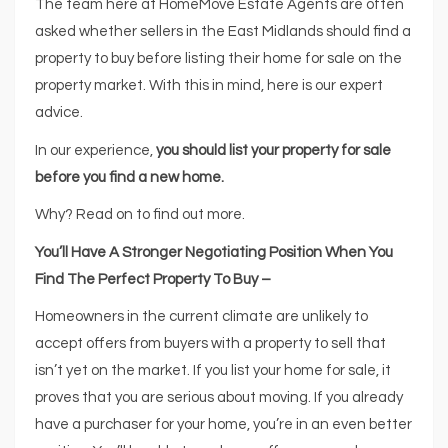
The team here at HomeMove Estate Agents are often
asked whether sellers in the East Midlands should find a
property to buy before listing their home for sale on the
property market. With this in mind, here is our expert
advice.
In our experience,
you should list your property for sale
before you find a new home.
Why? Read on to find out more.
You’ll Have A Stronger Negotiating Position When You
Find The Perfect Property To Buy –
Homeowners in the current climate are unlikely to
accept offers from buyers with a property to sell that
isn’t yet on the market. If you list your home for sale, it
proves that you are serious about moving. If you already
have a purchaser for your home, you’re in an even better