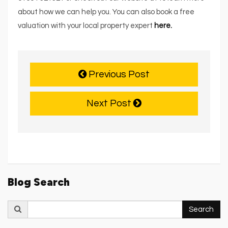
about how we can help you. You can also book a free
valuation with your local property expert
here.
Previous Post
Next Post
Blog Search
Search
Search
for: