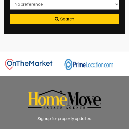
Search
Signup for property updates.