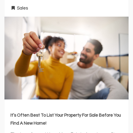
Sales
It’s Often Best To List Your Property For Sale Before You
Find A New Home!