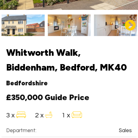
Whitworth Walk,
Biddenham, Bedford, MK40
Bedfordshire
£350,000
Guide Price
3 x
2 x
1 x
Department:
Sales