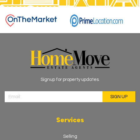
Signup for property updates.
Services
Selling