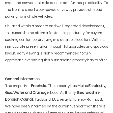
shed and convenient side access add further practicality. To
the front, a smart block-paved driveway provides off-road
parking for multiple vehicles.
Situated within a modern and well-regarded development,
this superb home offers a fantastic opportunity for buyers
seeking contemporary living in a desirable location. With its
immaculate presentation, thoughtful upgrades and spacious
layout, early viewing is highly recommended to fully
appreciate everything this outstanding property has to offer.
General Information:
The property is
Freehold.
The property has
Mains Electricity,
Gas, Water and Drainage.
Local Authority:
Bedfordshire
Borough Council.
Tax Band:
D.
Energy Efficiency Rating:
B.
We have been informed by the current vendor that there is