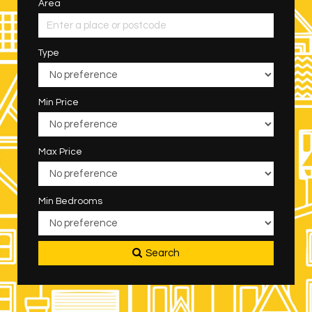
Area
Type
Min Price
Max Price
Min Bedrooms
Search