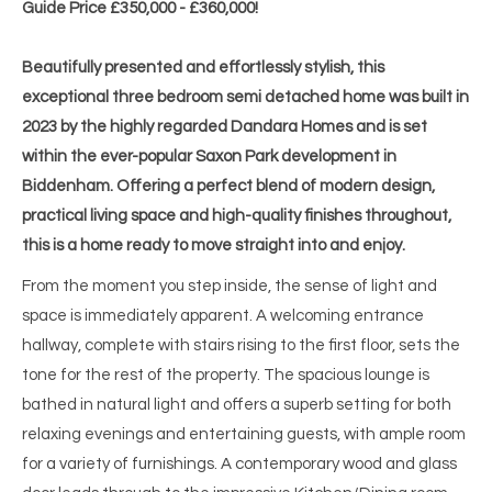
Guide Price £350,000 - £360,000!
Beautifully presented and effortlessly stylish, this
exceptional three bedroom semi detached home was built in
2023 by the highly regarded Dandara Homes and is set
within the ever-popular Saxon Park development in
Biddenham. Offering a perfect blend of modern design,
practical living space and high-quality finishes throughout,
this is a home ready to move straight into and enjoy.
From the moment you step inside, the sense of light and
space is immediately apparent. A welcoming entrance
hallway, complete with stairs rising to the first floor, sets the
tone for the rest of the property. The spacious lounge is
bathed in natural light and offers a superb setting for both
relaxing evenings and entertaining guests, with ample room
for a variety of furnishings. A contemporary wood and glass