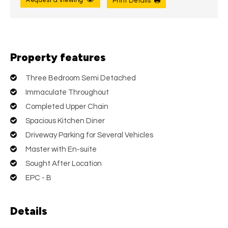
Request a Viewing
Print Details
Property features
Three Bedroom Semi Detached
Immaculate Throughout
Completed Upper Chain
Spacious Kitchen Diner
Driveway Parking for Several Vehicles
Master with En-suite
Sought After Location
EPC - B
Details