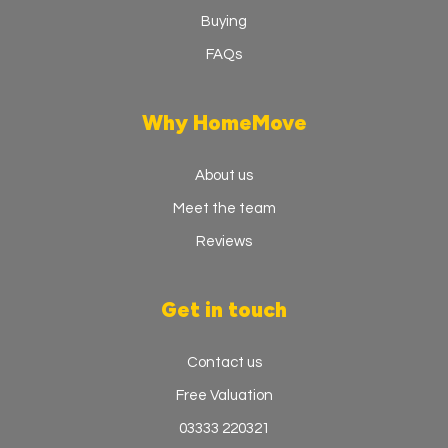
Buying
FAQs
Why HomeMove
About us
Meet the team
Reviews
Get in touch
Contact us
Free Valuation
03333 220321