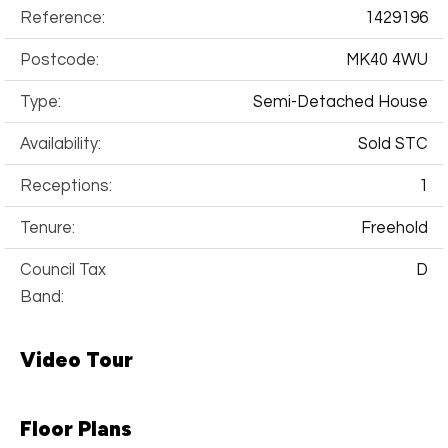
Reference:
1429196
Postcode:
MK40 4WU
Type:
Semi-Detached House
Availability:
Sold STC
Receptions:
1
Tenure:
Freehold
Council Tax
D
Band:
Video Tour
Floor Plans