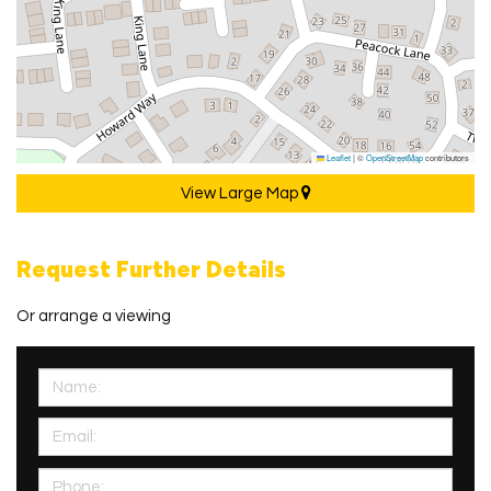
Leaflet
|
©
OpenStreetMap
contributors
View Large Map
Request Further Details
Or arrange a viewing