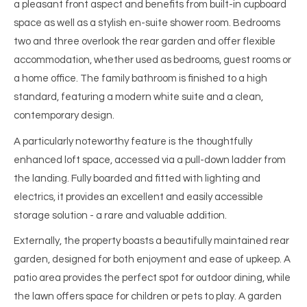
a pleasant front aspect and benefits from built-in cupboard
space as well as a stylish en-suite shower room. Bedrooms
two and three overlook the rear garden and offer flexible
accommodation, whether used as bedrooms, guest rooms or
a home office. The family bathroom is finished to a high
standard, featuring a modern white suite and a clean,
contemporary design.
A particularly noteworthy feature is the thoughtfully
enhanced loft space, accessed via a pull-down ladder from
the landing. Fully boarded and fitted with lighting and
electrics, it provides an excellent and easily accessible
storage solution - a rare and valuable addition.
Externally, the property boasts a beautifully maintained rear
garden, designed for both enjoyment and ease of upkeep. A
patio area provides the perfect spot for outdoor dining, while
the lawn offers space for children or pets to play. A garden