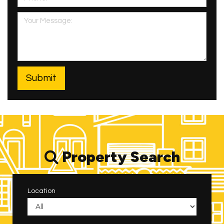
Property Search
Location