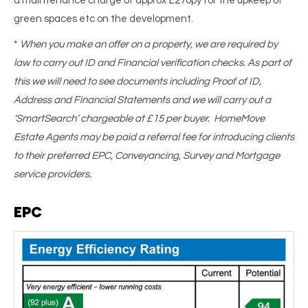
a maintenance charge of approx £270py for the upkeep of
green spaces etc on the development.
*
When you make an offer on a property, we are required by
law to carry out ID and Financial verification checks. As part of
this we will need to see documents including Proof of ID,
Address and Financial Statements and we will carry out a
‘SmartSearch’ chargeable at £15 per buyer. HomeMove
Estate Agents may be paid a referral fee for introducing clients
to their preferred EPC, Conveyancing, Survey and Mortgage
service providers.
EPC