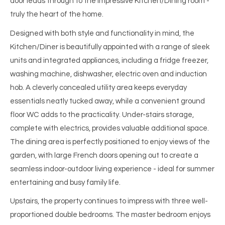
door leads through to the impressive Kitchen/Dining room -
truly the heart of the home.
Designed with both style and functionality in mind, the
Kitchen/Diner is beautifully appointed with a range of sleek
units and integrated appliances, including a fridge freezer,
washing machine, dishwasher, electric oven and induction
hob. A cleverly concealed utility area keeps everyday
essentials neatly tucked away, while a convenient ground
floor WC adds to the practicality. Under-stairs storage,
complete with electrics, provides valuable additional space.
The dining area is perfectly positioned to enjoy views of the
garden, with large French doors opening out to create a
seamless indoor-outdoor living experience - ideal for summer
entertaining and busy family life.
Upstairs, the property continues to impress with three well-
proportioned double bedrooms. The master bedroom enjoys