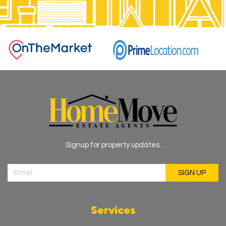
Signup for property updates.
Services