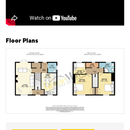
Floor Plans