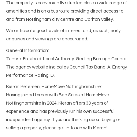
The property is conveniently situated close a wide range of
amenities and is on a bus route providing direct access to
and from Nottingham city centre and Carlton Valley.
We anticipate good levels of interest and, as such, early
enquiries and viewings are encouraged.
General Information:
Tenure: Freehold. Local Authority: Gedling Borough Council.
The agency website indicates Council Tax Band: A. Energy
Performance Rating: D.
Kieran Petersen, HomeMove Nottinghamshire:
Having joined forces with Ben Sales at HomeMove
Nottinghamshire in 2024, Kieran offers 30 years of
experience and has previously run his own successful
independent agency. If you are thinking about buying or
selling a property, please get in touch with Kieran!