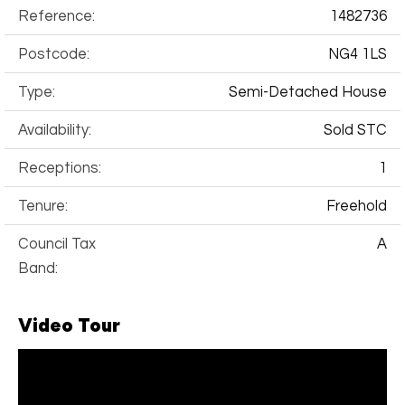
Reference:
1482736
Postcode:
NG4 1LS
Type:
Semi-Detached House
Availability:
Sold STC
Receptions:
1
Tenure:
Freehold
Council Tax
A
Band:
Video Tour