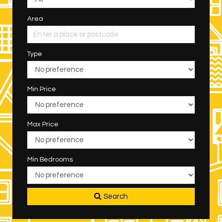
Area
Type
Min Price
Max Price
Min Bedrooms
Search