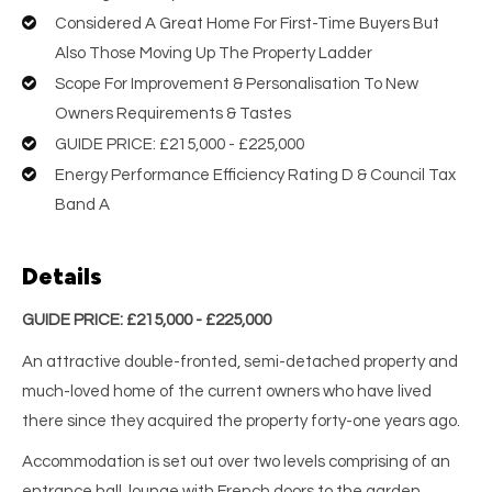
Considered A Great Home For First-Time Buyers But
Also Those Moving Up The Property Ladder
Scope For Improvement & Personalisation To New
Owners Requirements & Tastes
GUIDE PRICE: £215,000 - £225,000
Energy Performance Efficiency Rating D & Council Tax
Band A
Details
GUIDE PRICE: £215,000 - £225,000
An attractive double-fronted, semi-detached property and
much-loved home of the current owners who have lived
there since they acquired the property forty-one years ago.
Accommodation is set out over two levels comprising of an
entrance hall, lounge with French doors to the garden,