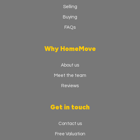
Selling
Buying
FAQs
Why HomeMove
About us
Meet the team
Reviews
Get in touch
Contact us
Free Valuation