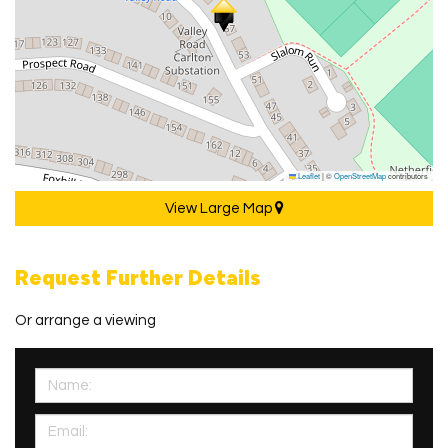
Leaflet
|
©
OpenStreetMap
contributors
View Large Map
Request Further Details
Or arrange a viewing