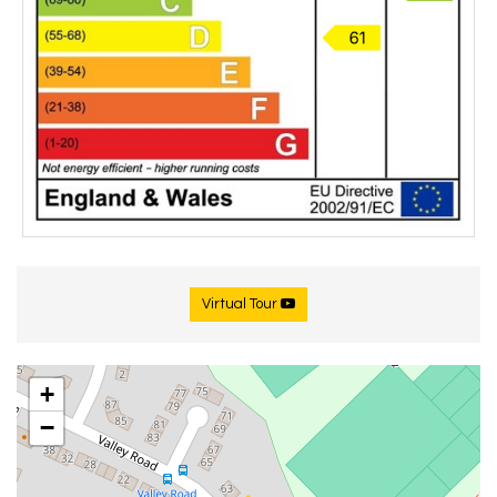
Virtual Tour
+
−