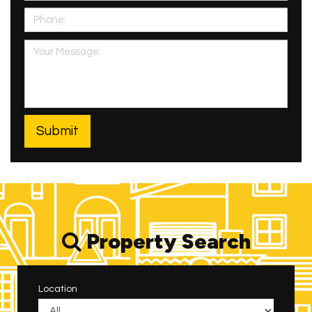
Property Search
Location