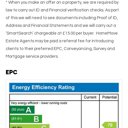
* When you make an offer on a property, we are required by
law to carry out ID and Financial verification checks. As part
of this we will need to see documents including Proof of ID,
Address and Financial Statements and we will carry out a
‘SmartSearch’ chargeable at £15.00 per buyer. HomeMove
Estate Agents may be paid a referral fee for introducing
clients to their preferred EPC, Conveyancing, Survey and
Mortgage service providers.
EPC