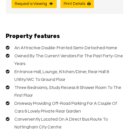
Request a Viewing
Print Details
Property features
An Attractive Double-Fronted Semi-Detached Home
Owned By The Current Vendors For The Past Forty-One
Years
Entrance Hall, Lounge, Kitchen/Diner, Rear Hall &
Utility/WC To Ground Floor
Three Bedrooms, Study Recess & Shower Room To The
First Floor
Driveway Providing Off-Road Parking For A Couple Of
Cars & Lovely Private Rear Garden
Conveniently Located On A Direct Bus Route To
Nottingham City Centre