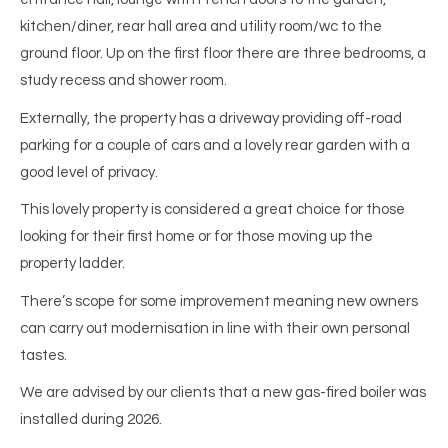
kitchen/diner, rear hall area and utility room/wc to the
ground floor. Up on the first floor there are three bedrooms, a
study recess and shower room.
Externally, the property has a driveway providing off-road
parking for a couple of cars and a lovely rear garden with a
good level of privacy.
This lovely property is considered a great choice for those
looking for their first home or for those moving up the
property ladder.
There’s scope for some improvement meaning new owners
can carry out modernisation in line with their own personal
tastes.
We are advised by our clients that a new gas-fired boiler was
installed during 2026.