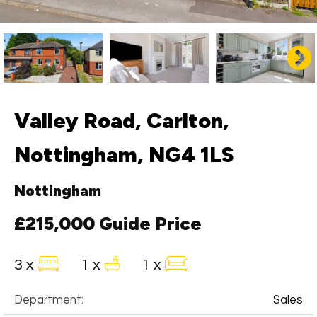
Valley Road, Carlton,
Nottingham, NG4 1LS
Nottingham
£215,000
Guide Price
3 x
1 x
1 x
Department:
Sales