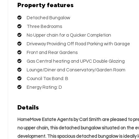
Property features
Detached Bungalow
Three Bedrooms
No Upper chain for a Quicker Completion
Driveway Providing Off Road Parking with Garage
Front and Rear Gardens
Gas Central heating and UPVC Double Glazing
Lounge/Diner and Conservatory/Garden Room
Council Tax Band: B
Energy Rating: D
Details
HomeMove Estate Agents by Carl Smith are pleased to pre
no upper chain, this detached bungalow situated on the e
development. This spacious detached bungalow is ideally 