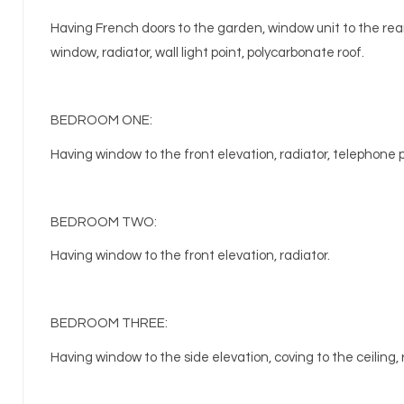
Having French doors to the garden, window unit to the rear
window, radiator, wall light point, polycarbonate roof.
BEDROOM ONE:
Having window to the front elevation, radiator, telephone 
BEDROOM TWO:
Having window to the front elevation, radiator.
BEDROOM THREE:
Having window to the side elevation, coving to the ceiling, 