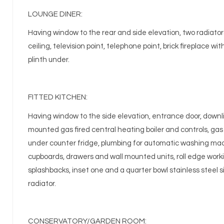
LOUNGE DINER:
Having window to the rear and side elevation, two radiators
ceiling, television point, telephone point, brick fireplace wi
plinth under.
FITTED KITCHEN:
Having window to the side elevation, entrance door, downlig
mounted gas fired central heating boiler and controls, gas 
under counter fridge, plumbing for automatic washing machi
cupboards, drawers and wall mounted units, roll edge worki
splashbacks, inset one and a quarter bowl stainless steel si
radiator.
CONSERVATORY/GARDEN ROOM: