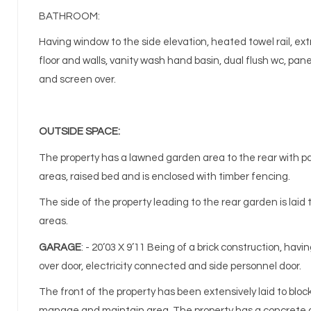
BATHROOM:
Having window to the side elevation, heated towel rail, extr
floor and walls, vanity wash hand basin, dual flush wc, pan
and screen over.
OUTSIDE SPACE:
The property has a lawned garden area to the rear with p
areas, raised bed and is enclosed with timber fencing.
The side of the property leading to the rear garden is laid 
areas.
GARAGE
: - 20’03 X 9’11 Being of a brick construction, havi
over door, electricity connected and side personnel door.
The front of the property has been extensively laid to bloc
manage and maintain area. The property has a concrete d