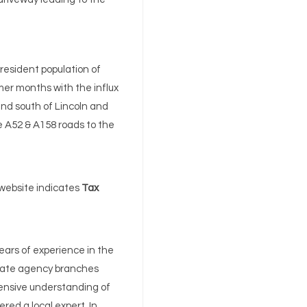
 resident population of
mer months with the influx
 and south of Lincoln and
e A52 & A158 roads to the
 website indicates
Tax
ears of experience in the
state agency branches
ensive understanding of
ered a local expert. In