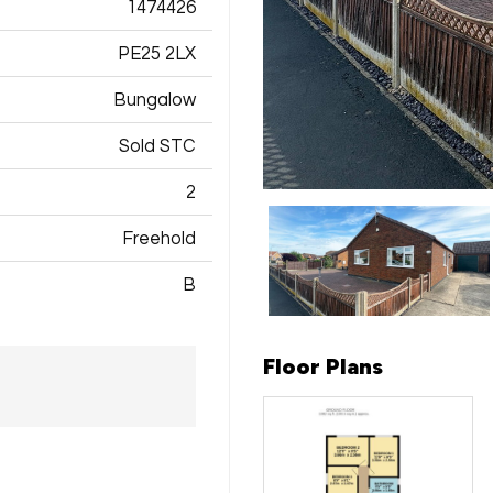
1474426
PE25 2LX
Bungalow
Sold STC
2
Freehold
B
Floor Plans