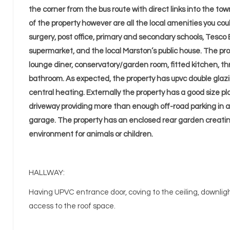
the corner from the bus route with direct links into the to
of the property however are all the local amenities you co
surgery, post office, primary and secondary schools, Tesco E
supermarket, and the local Marston’s public house. The pro
lounge diner, conservatory/garden room, fitted kitchen, 
bathroom. As expected, the property has upvc double glaz
central heating. Externally the property has a good size pl
driveway providing more than enough off-road parking in 
garage. The property has an enclosed rear garden creati
environment for animals or children.
HALLWAY:
Having UPVC entrance door, coving to the ceiling, downlights
access to the roof space.