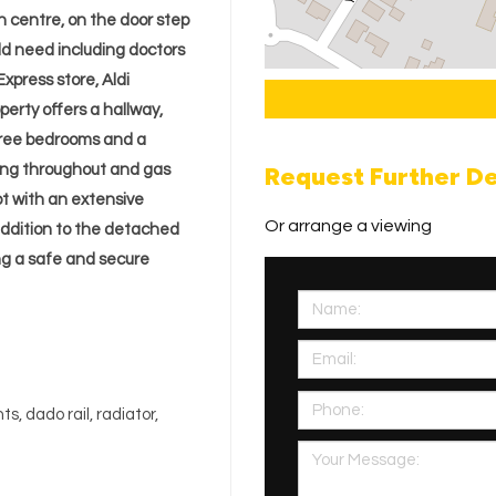
wn centre, on the door step
uld need including doctors
xpress store, Aldi
perty offers a hallway,
three bedrooms and a
Request Further De
ing throughout and gas
ot with an extensive
Or arrange a viewing
addition to the detached
ng a safe and secure
, dado rail, radiator,