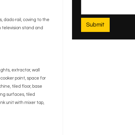
, dado rail, coving to the
th television stand and
hts, extractor, wall
cooker point, space for
ne, tiled floor, base
ng surfaces, tiled
nk unit with mixer tap,