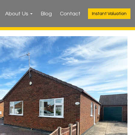
About Us
Blog
Contact
Instant Valuation