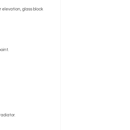
 elevation, glass block
point.
radiator.