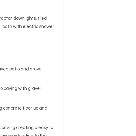
actor, downlights, tiled
el bath with electric shower
aved patio and gravel
to paving with gravel
ng concrete floor, up and
k paving creating a easy to
riveway leading to the