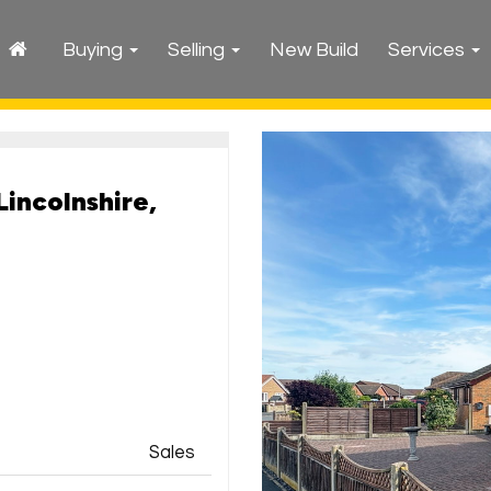
Buying
Selling
New Build
Services
Lincolnshire,
Sales