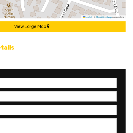
Leaflet
|
©
OpenStreetMap
contributors
View Large Map
tails