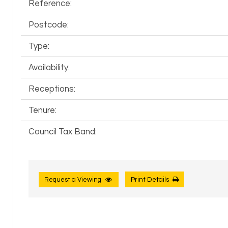
Reference:
Postcode:
Type:
Availability:
Receptions:
Tenure:
Council Tax Band:
Request a Viewing
Print Details