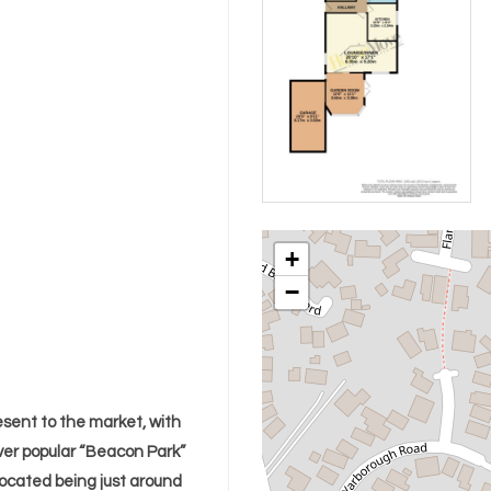
+
−
sent to the market, with
ver popular “Beacon Park”
located being just around