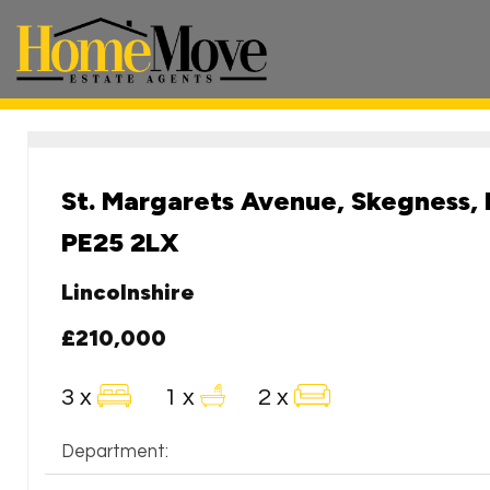
HomeMove
Estate
Agents
-
St. Margarets Avenue, Skegness, 
PE25 2LX
Lincolnshire
£210,000
3 x
1 x
2 x
Department: