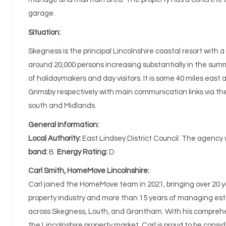
garage.
Situation:
Skegness is the principal Lincolnshire coastal resort with a
around 20,000 persons increasing substantially in the sum
of holidaymakers and day visitors. It is some 40 miles east
Grimsby respectively with main communication links via th
south and Midlands.
General Information:
Local Authority:
East Lindsey District Council. The agency
band:
B.
Energy Rating:
D
Carl Smith, HomeMove Lincolnshire:
Carl joined the HomeMove team in 2021, bringing over 20 y
property industry and more than 15 years of managing e
across Skegness, Louth, and Grantham. With his compreh
the Lincolnshire property market, Carl is proud to be consid