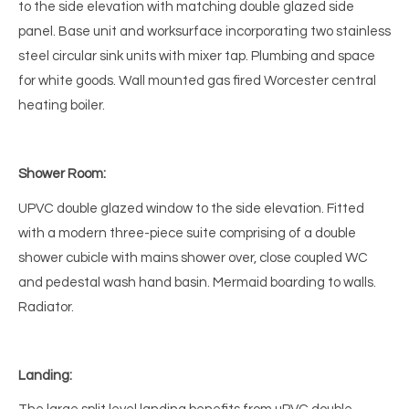
to the side elevation with matching double glazed side
panel. Base unit and worksurface incorporating two stainless
steel circular sink units with mixer tap. Plumbing and space
for white goods. Wall mounted gas fired Worcester central
heating boiler.
Shower Room:
UPVC double glazed window to the side elevation. Fitted
with a modern three-piece suite comprising of a double
shower cubicle with mains shower over, close coupled WC
and pedestal wash hand basin. Mermaid boarding to walls.
Radiator.
Landing: