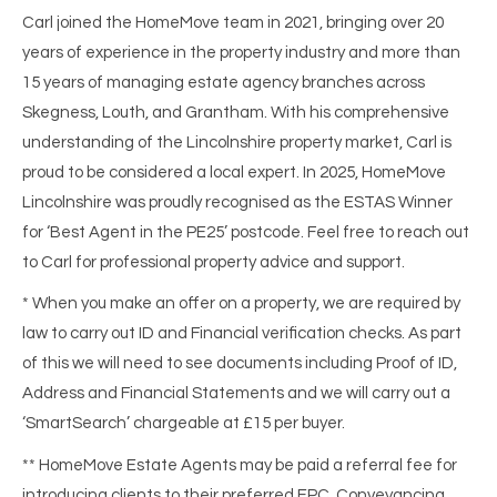
Carl joined the HomeMove team in 2021, bringing over 20
years of experience in the property industry and more than
15 years of managing estate agency branches across
Skegness, Louth, and Grantham. With his comprehensive
understanding of the Lincolnshire property market, Carl is
proud to be considered a local expert. In 2025, HomeMove
Lincolnshire was proudly recognised as the ESTAS Winner
for ‘Best Agent in the PE25’ postcode. Feel free to reach out
to Carl for professional property advice and support.
* When you make an offer on a property, we are required by
law to carry out ID and Financial verification checks. As part
of this we will need to see documents including Proof of ID,
Address and Financial Statements and we will carry out a
‘SmartSearch’ chargeable at £15 per buyer.
** HomeMove Estate Agents may be paid a referral fee for
introducing clients to their preferred EPC, Conveyancing,