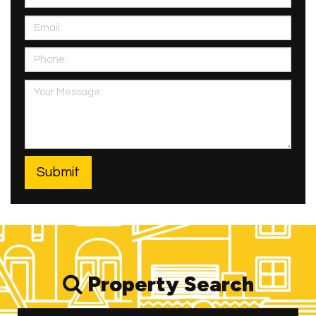
Property Search