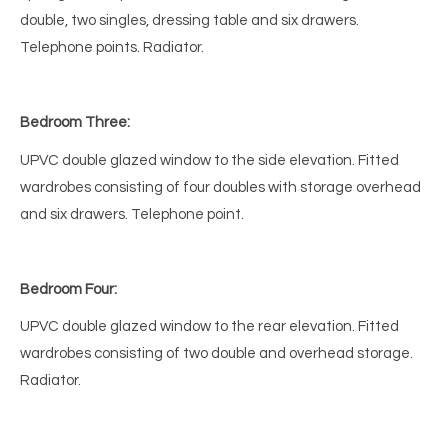
double, two singles, dressing table and six drawers.
Telephone points. Radiator.
Bedroom Three:
UPVC double glazed window to the side elevation. Fitted
wardrobes consisting of four doubles with storage overhead
and six drawers. Telephone point.
Bedroom Four:
UPVC double glazed window to the rear elevation. Fitted
wardrobes consisting of two double and overhead storage.
Radiator.