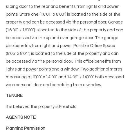
sliding door to the rear and benefits from lights and power
points. Store one (16'01" x 8'00") is located to the side of the
property and can be accessed via the personal door. Garage
(16'00" x 16'00") is located to the side of the property and can
be accessed via the up and over garage door. The garage
also benefits from light and power. Possible Office Space
(8'05" x 8'04") is located to the side of the property and can
be accessed via the personal door. This office benefits from
lights and power points and a window. Two additional stores
measuring at 9'00" x 14'09" and 14'09" x 14'00" both accessed
via a personal door and benefiting from a window.
TENURE
It is believed the property is Freehold.
AGENTS NOTE
Planning Permission