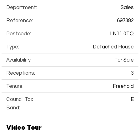
Department:
Sales
Reference:
697382
Postcode:
LN11 0TQ
Type:
Detached House
Availability:
For Sale
Receptions:
3
Tenure:
Freehold
Council Tax
E
Band:
Video Tour