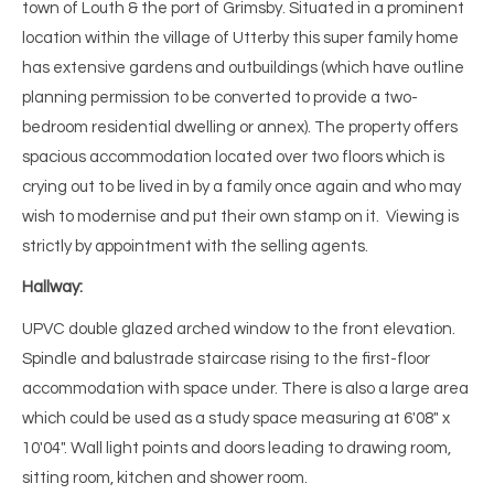
town of Louth & the port of Grimsby. Situated in a prominent
location within the village of Utterby this super family home
has extensive gardens and outbuildings (which have outline
planning permission to be converted to provide a two-
bedroom residential dwelling or annex). The property offers
spacious accommodation located over two floors which is
crying out to be lived in by a family once again and who may
wish to modernise and put their own stamp on it. Viewing is
strictly by appointment with the selling agents.
Hallway:
UPVC double glazed arched window to the front elevation.
Spindle and balustrade staircase rising to the first-floor
accommodation with space under. There is also a large area
which could be used as a study space measuring at 6'08" x
10'04". Wall light points and doors leading to drawing room,
sitting room, kitchen and shower room.