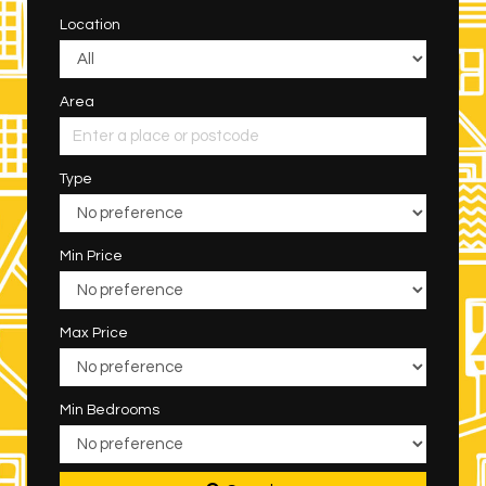
Location
Area
Type
Min Price
Max Price
Min Bedrooms