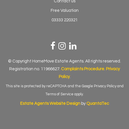
Contact us
Free Valuation
03333 220321
© Copyright HomeMove Estate Agents. All rights reserved.
Registration no. 11966627.
Complaints Procedure
.
Privacy
Policy
.
This site is protected by reCAPTCHA and the Google
Privacy Policy
and
Terms of Service
apply.
Estate Agents Website Design
by
QuantaTec