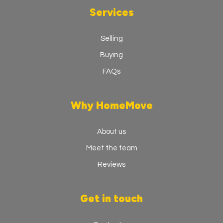
Services
Selling
Buying
FAQs
Why HomeMove
About us
Meet the team
Reviews
Get in touch