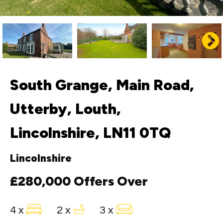
South Grange, Main Road,
Utterby, Louth,
Lincolnshire, LN11 0TQ
Lincolnshire
£280,000
Offers Over
4 x
2 x
3 x