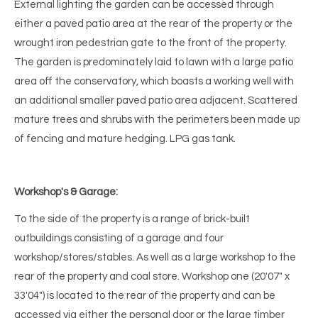
External lighting the garden can be accessed through
either a paved patio area at the rear of the property or the
wrought iron pedestrian gate to the front of the property.
The garden is predominately laid to lawn with a large patio
area off the conservatory, which boasts a working well with
an additional smaller paved patio area adjacent. Scattered
mature trees and shrubs with the perimeters been made up
of fencing and mature hedging. LPG gas tank.
Workshop's & Garage:
To the side of the property is a range of brick-built
outbuildings consisting of a garage and four
workshop/stores/stables. As well as a large workshop to the
rear of the property and coal store. Workshop one (20'07" x
33'04") is located to the rear of the property and can be
accessed via either the personal door or the large timber