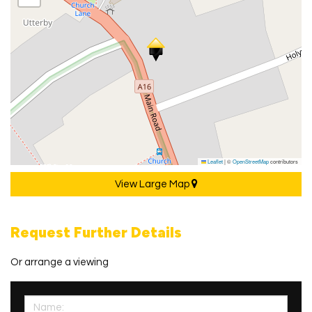
Leaflet
|
©
OpenStreetMap
contributors
View Large Map
Request Further Details
Or arrange a viewing