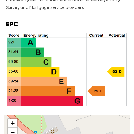
Survey and Mortgage service providers.
EPC
+
−