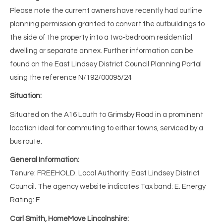
Please note the current owners have recently had outline
planning permission granted to convert the outbuildings to
the side of the property into a two-bedroom residential
dwelling or separate annex. Further information can be
found on the East Lindsey District Council Planning Portal
using the reference N/192/00095/24
Situation:
Situated on the A16 Louth to Grimsby Road in a prominent
location ideal for commuting to either towns, serviced by a
bus route.
General Information:
Tenure: FREEHOLD. Local Authority: East Lindsey District
Council. The agency website indicates Tax band: E. Energy
Rating: F
Carl Smith, HomeMove Lincolnshire: