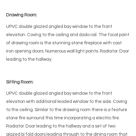
Drawing Room:
UPVC double glazed angled bay window to the front
elevation. Coving to the ceiling and dado rail. The focal point
of drawing room is the stunning stone fireplace with cast
iron opening doors. Numerous wall light points. Radiator. Door
leading to the hallway.
Sitting Room:
UPVC double glazed angled bay window to the front
elevation with additional leaded window to the side. Coving
to the ceiling. Similar to the drawing room there is a feature
stone fire surround this time incorporating a electric fire.
Radiator. Door leading to the hallway and a set of two
glazed bi fold doors leading through to the dining room that