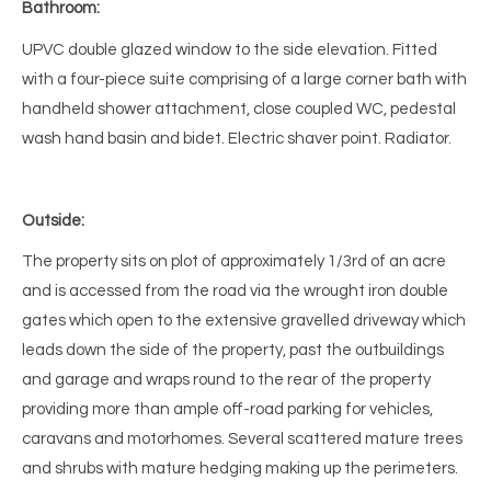
Bathroom:
UPVC double glazed window to the side elevation. Fitted
with a four-piece suite comprising of a large corner bath with
handheld shower attachment, close coupled WC, pedestal
wash hand basin and bidet. Electric shaver point. Radiator.
Outside:
The property sits on plot of approximately 1/3rd of an acre
and is accessed from the road via the wrought iron double
gates which open to the extensive gravelled driveway which
leads down the side of the property, past the outbuildings
and garage and wraps round to the rear of the property
providing more than ample off-road parking for vehicles,
caravans and motorhomes. Several scattered mature trees
and shrubs with mature hedging making up the perimeters.