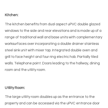
Kitchen:
The kitchen benefits from dual aspect uPVC double glazed
windows to the side and rear elevations and is made up of a
range of traditional wall and base units with complementary
worksurfaces over incorporating a double drainer stainless
steel sink unit with mixer tap. Integrated double oven and
grill to face height and four ring electric hob. Partially tiled
walls. Telephone point. Doors leading to the hallway, dining
room and the utility room.
Utility Room:
The large utility room doubles up as the entrance to the
property and can be accessed via the uPVC entrance door