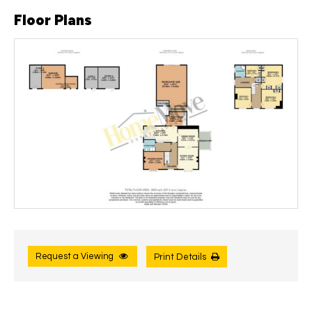
Floor Plans
Request a Viewing
Print Details