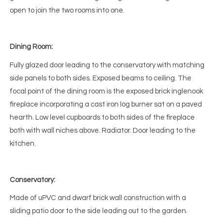
open to join the two rooms into one.
Dining Room:
Fully glazed door leading to the conservatory with matching
side panels to both sides. Exposed beams to ceiling. The
focal point of the dining room is the exposed brick inglenook
fireplace incorporating a cast iron log burner sat on a paved
hearth. Low level cupboards to both sides of the fireplace
both with wall niches above. Radiator. Door leading to the
kitchen.
Conservatory:
Made of uPVC and dwarf brick wall construction with a
sliding patio door to the side leading out to the garden.