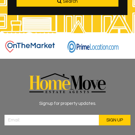
Search
Signup for property updates.