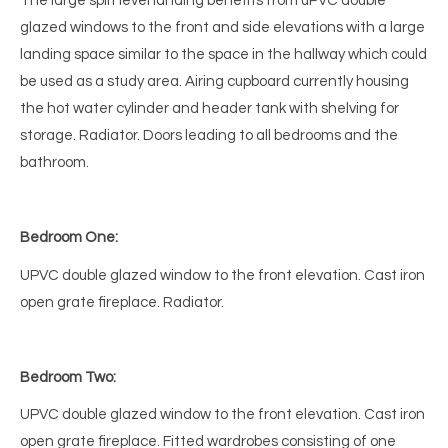
The large split level landing benefits from uPVC double
glazed windows to the front and side elevations with a large
landing space similar to the space in the hallway which could
be used as a study area. Airing cupboard currently housing
the hot water cylinder and header tank with shelving for
storage. Radiator. Doors leading to all bedrooms and the
bathroom.
Bedroom One:
UPVC double glazed window to the front elevation. Cast iron
open grate fireplace. Radiator.
Bedroom Two:
UPVC double glazed window to the front elevation. Cast iron
open grate fireplace. Fitted wardrobes consisting of one