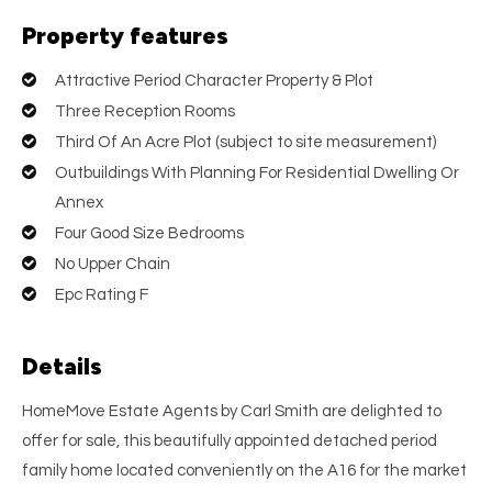
Property features
Attractive Period Character Property & Plot
Three Reception Rooms
Third Of An Acre Plot (subject to site measurement)
Outbuildings With Planning For Residential Dwelling Or
Annex
Four Good Size Bedrooms
No Upper Chain
Epc Rating F
Details
HomeMove Estate Agents by Carl Smith are delighted to
offer for sale, this beautifully appointed detached period
family home located conveniently on the A16 for the market