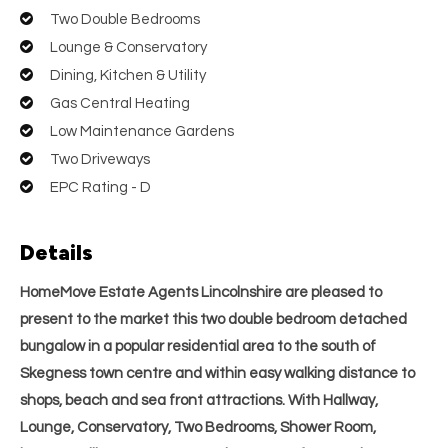
Two Double Bedrooms
Lounge & Conservatory
Dining, Kitchen & Utility
Gas Central Heating
Low Maintenance Gardens
Two Driveways
EPC Rating - D
Details
HomeMove Estate Agents Lincolnshire are pleased to
present to the market this two double bedroom detached
bungalow in a popular residential area to the south of
Skegness town centre and within easy walking distance to
shops, beach and sea front attractions. With Hallway,
Lounge, Conservatory, Two Bedrooms, Shower Room,