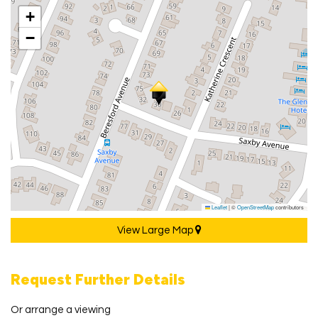
+
−
Leaflet
|
©
OpenStreetMap
contributors
View Large Map
Request Further Details
Or arrange a viewing