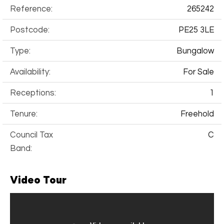
Reference:
265242
Postcode:
PE25 3LE
Type:
Bungalow
Availability:
For Sale
Receptions:
1
Tenure:
Freehold
Council Tax
C
Band:
Video Tour