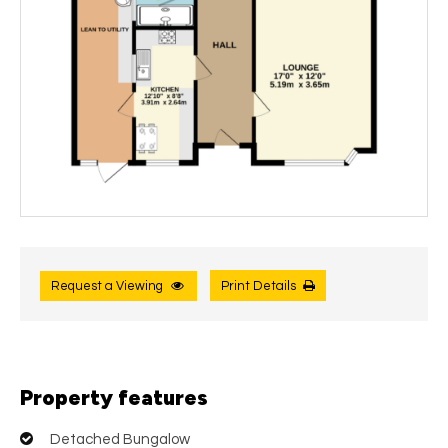
Request a Viewing
Print Details
Property features
Detached Bungalow