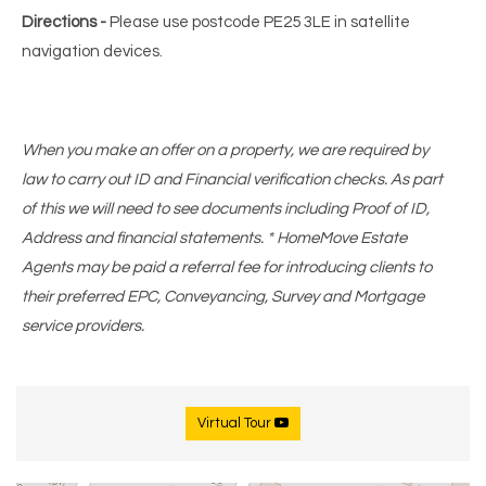
Directions -
Please use postcode PE25 3LE in satellite
navigation devices.
When you make an offer on a property, we are required by
law to carry out ID and Financial verification checks. As part
of this we will need to see documents including Proof of ID,
Address and financial statements. * HomeMove Estate
Agents may be paid a referral fee for introducing clients to
their preferred EPC, Conveyancing, Survey and Mortgage
service providers.
Virtual Tour