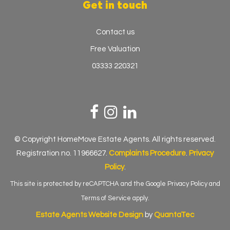
Get in touch
Contact us
Free Valuation
03333 220321
© Copyright HomeMove Estate Agents. All rights reserved.
Registration no. 11966627.
Complaints Procedure
.
Privacy
Policy
.
This site is protected by reCAPTCHA and the Google
Privacy Policy
and
Terms of Service
apply.
Estate Agents Website Design
by
QuantaTec