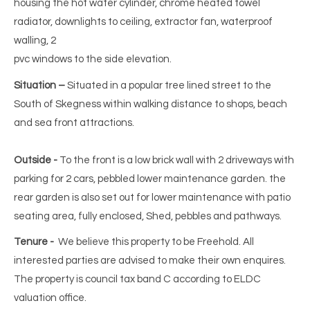
housing the hot water cylinder, chrome heated towel
radiator, downlights to ceiling, extractor fan, waterproof
walling, 2
pvc windows to the side elevation.
Situation –
Situated in a popular tree lined street to the
South of Skegness within walking distance to shops, beach
and sea front attractions.
Outside -
To the front is a low brick wall with 2 driveways with
parking for 2 cars, pebbled lower maintenance garden. the
rear garden is also set out for lower maintenance with patio
seating area, fully enclosed, Shed, pebbles and pathways.
Tenure -
We believe this property to be Freehold. All
interested parties are advised to make their own enquires.
The property is council tax band C according to ELDC
valuation office.