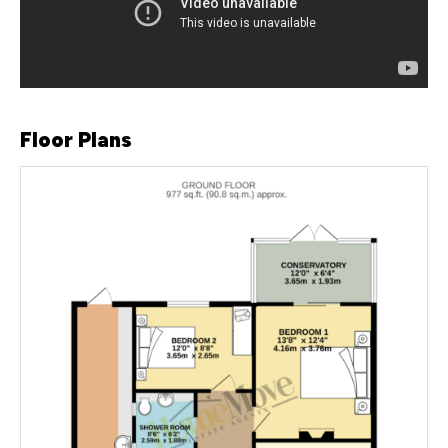
Floor Plans