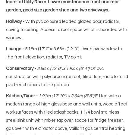
lean-to Utility Room. Lower maintenance front and rear
garden, good size garden shed and two driveways.
Hallway -
With pvc coloured leaded glazed door, radiator,
coving to ceiling. Access to roof space which is boarded with
window.
Lounge -
5.18m (17' 0")x 3.66m (12' 0") - With pvc window to
the front elevation, radiator, T.V point.
Conservatory -
3.66m (12' 0")x 1.93m (6' 4")
Of pvc
construction with polycarbonate roof, tiled floor, radiator and
pvc french doors to the garden.
Kitchen/Diner -
3.91m (12' 10") x 2.64m (8' 8")
Fitted with a
modern range of high gloss base and wall units, wood effect
worksurfaces with tiled splashbacks, 1 1/4 bowl stainless
steel sink unit with mixer tap over, space for fridge freezer,
gas oven with extractor above, Vaillant gas central heating