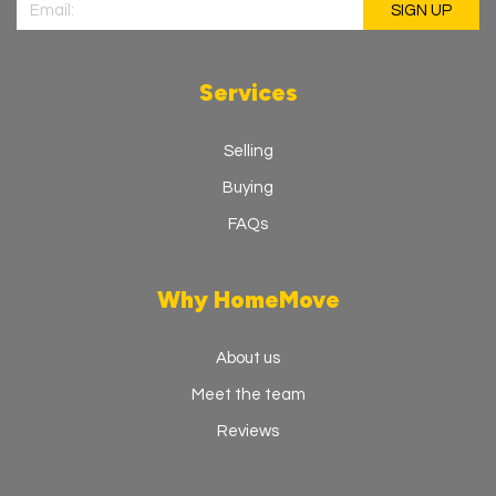
Services
Selling
Buying
FAQs
Why HomeMove
About us
Meet the team
Reviews