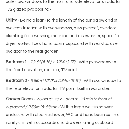
boiler, pvc windows to the front and side elevations, radiator,
1/2 glazed pvc door to:-
Utility -
Being a lean-to the length of the bungalow and of
pvc construction with pvc windows, new pvc roof, pvc door,
plumbing for a washing machine and dishwasher, space for
dryer, worksurfces, hand basin, cupboard with worktop over,
pvc door to the rear garden.
Bedroom 1 -
13' 8" (4.16) x 12' 4 (3.75)
- With pvc window to
the front elevation, radiator, T.V point.
Bedroom 2 -
3.66m (12' 0")x 2.64m (8' 8")
- With pvc window to
the rear elevation, radiator, T.V point, built in wardrobe.
Shower Room -
2.62m (8' 7") x 1.88m (6' 2") min to front of
cupboard / 2.59m (8' 6")
max With a large walk in shower
enclosure with electric shower, W.C and hand basin set in a
vanity unit with cupboards and drawers, airing cupboard