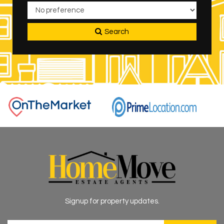
Search
Signup for property updates.