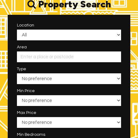
Property Search
Location
Area
Type
Min Price
Max Price
Min Bedrooms