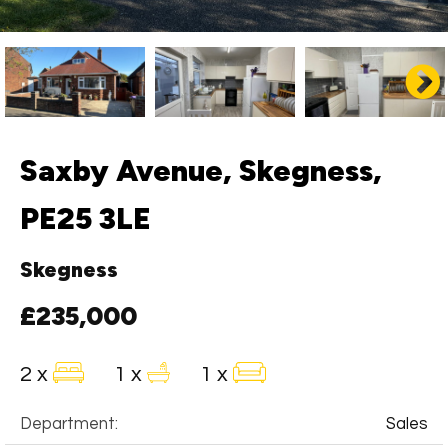
Saxby Avenue, Skegness,
PE25 3LE
Skegness
£235,000
2 x
1 x
1 x
Department:
Sales