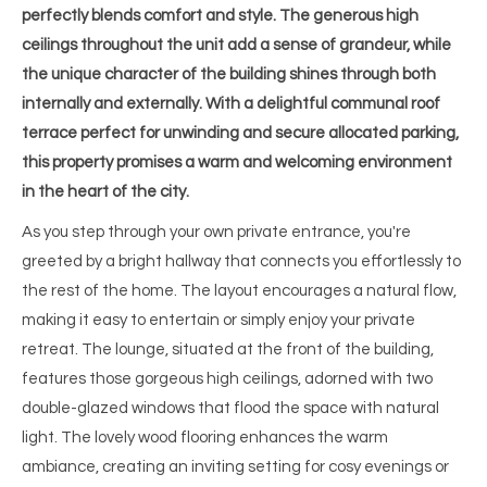
perfectly blends comfort and style. The generous high
ceilings throughout the unit add a sense of grandeur, while
the unique character of the building shines through both
internally and externally. With a delightful communal roof
terrace perfect for unwinding and secure allocated parking,
this property promises a warm and welcoming environment
in the heart of the city.
As you step through your own private entrance, you're
greeted by a bright hallway that connects you effortlessly to
the rest of the home. The layout encourages a natural flow,
making it easy to entertain or simply enjoy your private
retreat. The lounge, situated at the front of the building,
features those gorgeous high ceilings, adorned with two
double-glazed windows that flood the space with natural
light. The lovely wood flooring enhances the warm
ambiance, creating an inviting setting for cosy evenings or