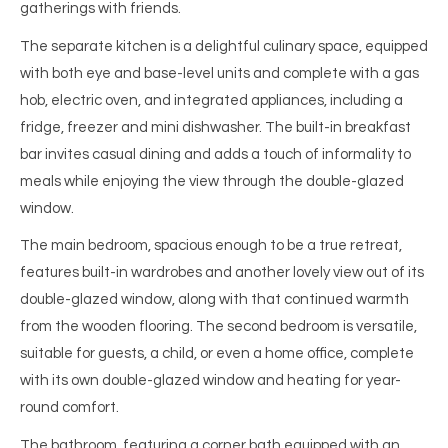
gatherings with friends.
The separate kitchen is a delightful culinary space, equipped
with both eye and base-level units and complete with a gas
hob, electric oven, and integrated appliances, including a
fridge, freezer and mini dishwasher. The built-in breakfast
bar invites casual dining and adds a touch of informality to
meals while enjoying the view through the double-glazed
window.
The main bedroom, spacious enough to be a true retreat,
features built-in wardrobes and another lovely view out of its
double-glazed window, along with that continued warmth
from the wooden flooring. The second bedroom is versatile,
suitable for guests, a child, or even a home office, complete
with its own double-glazed window and heating for year-
round comfort.
The bathroom, featuring a corner bath equipped with an