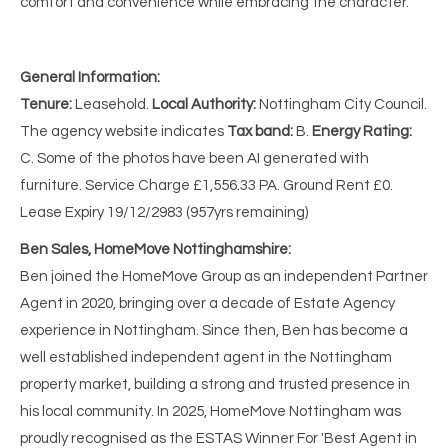
comfort and convenience while embracing the character.
General Information:
Tenure:
Leasehold.
Local Authority:
Nottingham City Council.
The agency website indicates
Tax band:
B.
Energy Rating:
C. Some of the photos have been AI generated with
furniture. Service Charge £1,556.33 PA. Ground Rent £0.
Lease Expiry 19/12/2983 (957yrs remaining)
Ben Sales, HomeMove Nottinghamshire:
Ben joined the HomeMove Group as an independent Partner
Agent in 2020, bringing over a decade of Estate Agency
experience in Nottingham. Since then, Ben has become a
well established independent agent in the Nottingham
property market, building a strong and trusted presence in
his local community. In 2025, HomeMove Nottingham was
proudly recognised as the ESTAS Winner For 'Best Agent in