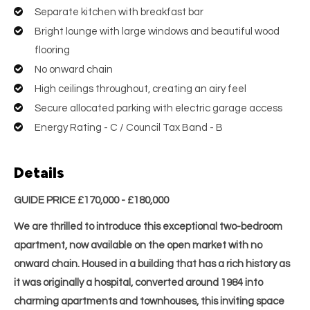
Separate kitchen with breakfast bar
Bright lounge with large windows and beautiful wood
flooring
No onward chain
High ceilings throughout, creating an airy feel
Secure allocated parking with electric garage access
Energy Rating - C / Council Tax Band - B
Details
GUIDE PRICE £170,000 - £180,000
We are thrilled to introduce this exceptional two-bedroom
apartment, now available on the open market with no
onward chain. Housed in a building that has a rich history as
it was originally a hospital, converted around 1984 into
charming apartments and townhouses, this inviting space