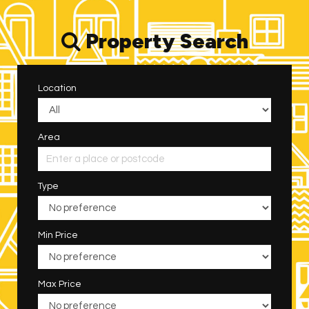
Property Search
Location
Area
Type
Min Price
Max Price