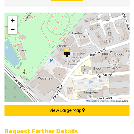
+
−
Leaflet
|
©
OpenStreetMap
contributors
View Large Map
Request Further Details