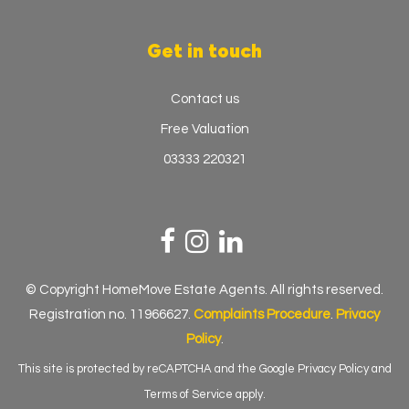
Get in touch
Contact us
Free Valuation
03333 220321
© Copyright HomeMove Estate Agents. All rights reserved.
Registration no. 11966627.
Complaints Procedure
.
Privacy
Policy
.
This site is protected by reCAPTCHA and the Google
Privacy Policy
and
Terms of Service
apply.