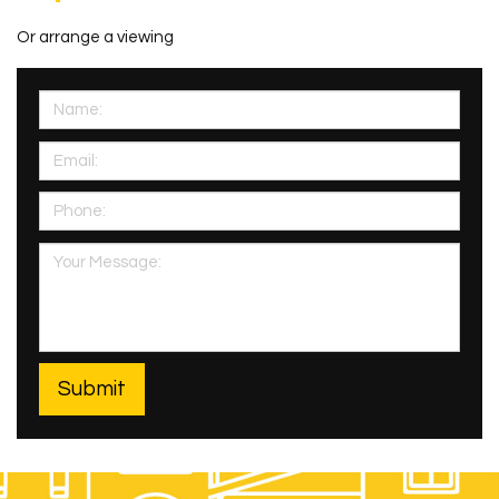
Or arrange a viewing