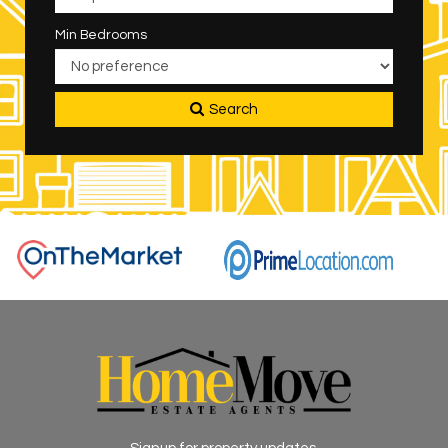
Min Bedrooms
Search