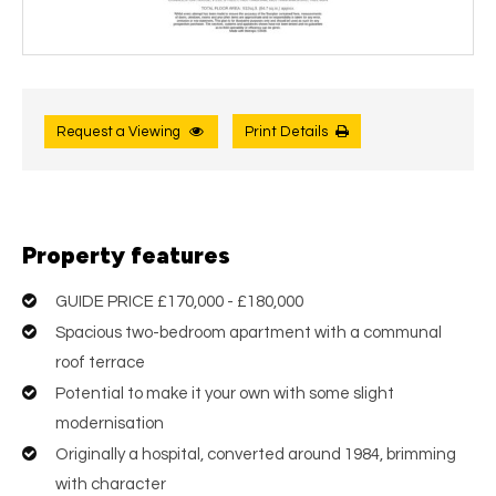
Request a Viewing
Print Details
Property features
GUIDE PRICE £170,000 - £180,000
Spacious two-bedroom apartment with a communal
roof terrace
Potential to make it your own with some slight
modernisation
Originally a hospital, converted around 1984, brimming
with character