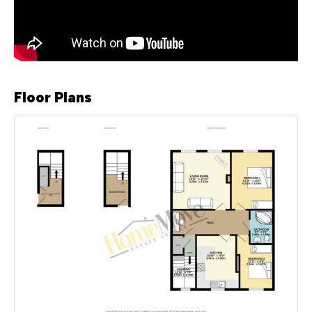
Floor Plans