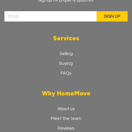
Signup for property updates.
Services
Selling
Buying
FAQs
Why HomeMove
About us
Meet the team
Reviews