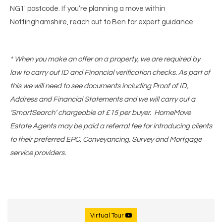
NG1' postcode. If you’re planning a move within
Nottinghamshire, reach out to Ben for expert guidance.
* When you make an offer on a property, we are required by
law to carry out ID and Financial verification checks. As part of
this we will need to see documents including Proof of ID,
Address and Financial Statements and we will carry out a
‘SmartSearch’ chargeable at £15 per buyer. HomeMove
Estate Agents may be paid a referral fee for introducing clients
to their preferred EPC, Conveyancing, Survey and Mortgage
service providers.
Virtual Tour