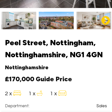
Peel Street, Nottingham,
Nottinghamshire, NG1 4GN
Nottinghamshire
£170,000
Guide Price
2 x
1 x
1 x
Department:
Sales