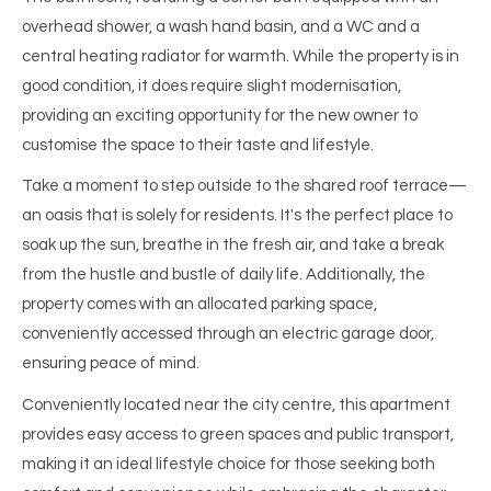
overhead shower, a wash hand basin, and a WC and a
central heating radiator for warmth. While the property is in
good condition, it does require slight modernisation,
providing an exciting opportunity for the new owner to
customise the space to their taste and lifestyle.
Take a moment to step outside to the shared roof terrace—
an oasis that is solely for residents. It's the perfect place to
soak up the sun, breathe in the fresh air, and take a break
from the hustle and bustle of daily life. Additionally, the
property comes with an allocated parking space,
conveniently accessed through an electric garage door,
ensuring peace of mind.
Conveniently located near the city centre, this apartment
provides easy access to green spaces and public transport,
making it an ideal lifestyle choice for those seeking both