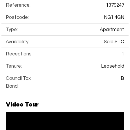
Reference:
1379247
Postcode:
NG1 4GN
Type:
Apartment
Availability:
Sold STC
Receptions:
1
Tenure:
Leasehold
Council Tax
B
Band:
Video Tour