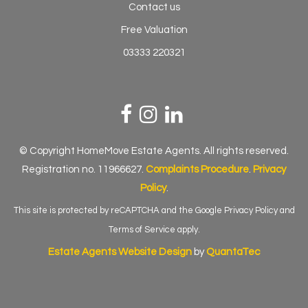
Contact us
Free Valuation
03333 220321
© Copyright HomeMove Estate Agents. All rights reserved.
Registration no. 11966627.
Complaints Procedure
.
Privacy
Policy
.
This site is protected by reCAPTCHA and the Google
Privacy Policy
and
Terms of Service
apply.
Estate Agents Website Design
by
QuantaTec