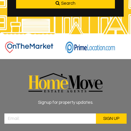
Search
Signup for property updates.