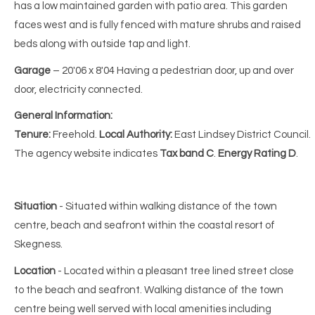
has a low maintained garden with patio area. This garden
faces west and is fully fenced with mature shrubs and raised
beds along with outside tap and light.
Garage
– 20'06 x 8'04 Having a pedestrian door, up and over
door, electricity connected.
General Information:
Tenure:
Freehold.
Local Authority:
East Lindsey District Council.
The agency website indicates
Tax
band C
.
Energy Rating D
.
Situation
- Situated within walking distance of the town
centre, beach and seafront within the coastal resort of
Skegness.
Location
- Located within a pleasant tree lined street close
to the beach and seafront. Walking distance of the town
centre being well served with local amenities including