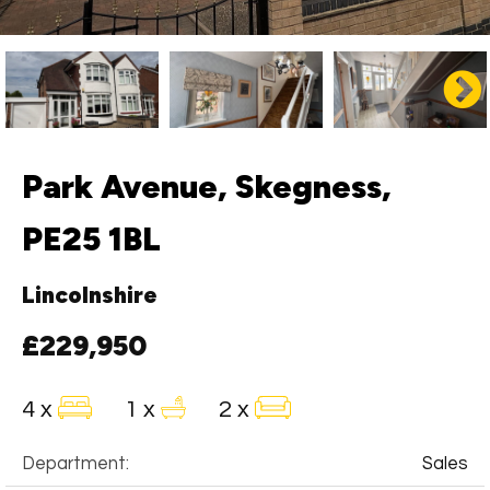
Park Avenue, Skegness,
PE25 1BL
Lincolnshire
£229,950
4 x
1 x
2 x
Department:
Sales