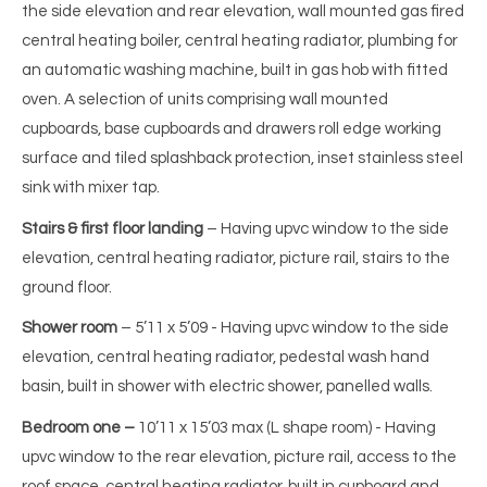
the side elevation and rear elevation, wall mounted gas fired
central heating boiler, central heating radiator, plumbing for
an automatic washing machine, built in gas hob with fitted
oven. A selection of units comprising wall mounted
cupboards, base cupboards and drawers roll edge working
surface and tiled splashback protection, inset stainless steel
sink with mixer tap.
Stairs & first floor landing
– Having upvc window to the side
elevation, central heating radiator, picture rail, stairs to the
ground floor.
Shower room
– 5’11 x 5’09 - Having upvc window to the side
elevation, central heating radiator, pedestal wash hand
basin, built in shower with electric shower, panelled walls.
Bedroom one –
10’11 x 15’03 max (L shape room) - Having
upvc window to the rear elevation, picture rail, access to the
roof space, central heating radiator, built in cupboard and