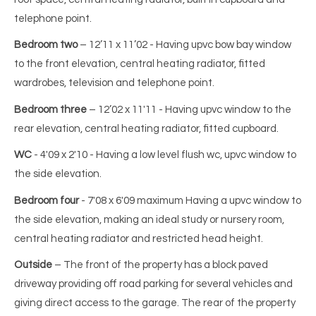
telephone point.
Bedroom two
– 12’11 x 11’02 - Having upvc bow bay window
to the front elevation, central heating radiator, fitted
wardrobes, television and telephone point.
Bedroom three
– 12’02 x 11'11 - Having upvc window to the
rear elevation, central heating radiator, fitted cupboard.
WC
- 4'09 x 2'10 - Having a low level flush wc, upvc window to
the side elevation.
Bedroom four
- 7'08 x 6'09 maximum Having a upvc window to
the side elevation, making an ideal study or nursery room,
central heating radiator and restricted head height.
Outside
– The front of the property has a block paved
driveway providing off road parking for several vehicles and
giving direct access to the garage. The rear of the property