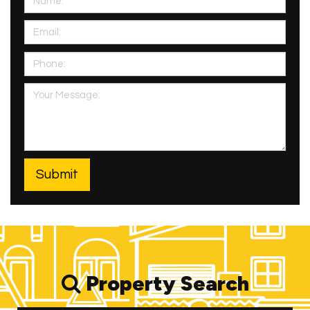
Property Search