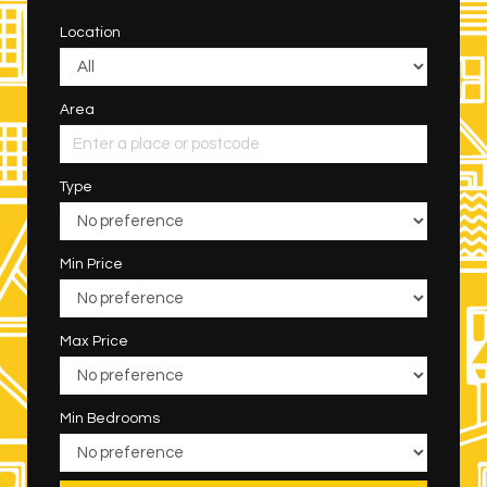
Location
Area
Type
Min Price
Max Price
Min Bedrooms