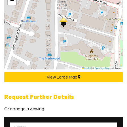
−
Leaflet
|
©
OpenStreetMap
contributors
View Large Map
Request Further Details
Or arrange a viewing