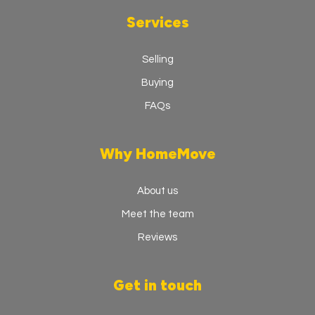
Services
Selling
Buying
FAQs
Why HomeMove
About us
Meet the team
Reviews
Get in touch