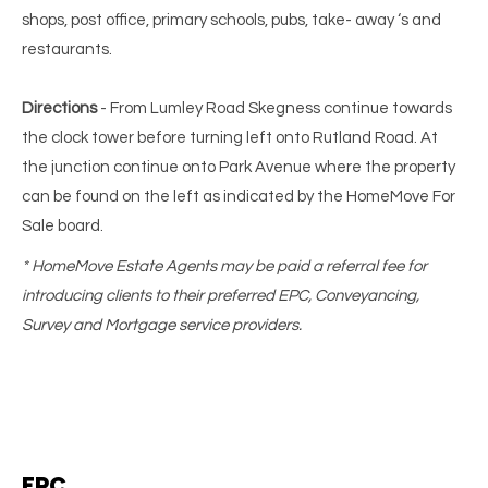
shops, post office, primary schools, pubs, take- away ‘s and
restaurants.
Directions
- From Lumley Road Skegness continue towards
the clock tower before turning left onto Rutland Road. At
the junction continue onto Park Avenue where the property
can be found on the left as indicated by the HomeMove For
Sale board.
* HomeMove Estate Agents may be paid a referral fee for
introducing clients to their preferred EPC, Conveyancing,
Survey and Mortgage service providers.
EPC