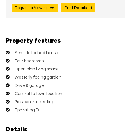
Request a Viewing
Print Details
Property features
Semi detached house
Four bedrooms
Open plan living space
Westerly facing garden
Drive & garage
Central to town location
Gas central heating
Epc rating D
Details