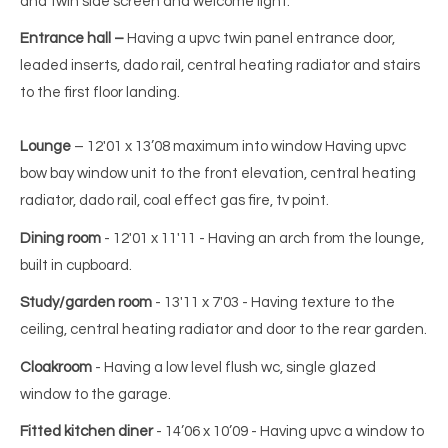
and twin side screen and welcome light.
Entrance hall –
Having a upvc twin panel entrance door,
leaded inserts, dado rail, central heating radiator and stairs
to the first floor landing.
Lounge
– 12'01 x 13’08 maximum into window Having upvc
bow bay window unit to the front elevation, central heating
radiator, dado rail, coal effect gas fire, tv point.
Dining room
- 12'01 x 11'11 - Having an arch from the lounge,
built in cupboard.
Study/garden room
- 13'11 x 7'03 - Having texture to the
ceiling, central heating radiator and door to the rear garden.
Cloakroom
- Having a low level flush wc, single glazed
window to the garage.
Fitted kitchen diner
- 14’06 x 10’09 - Having upvc a window to