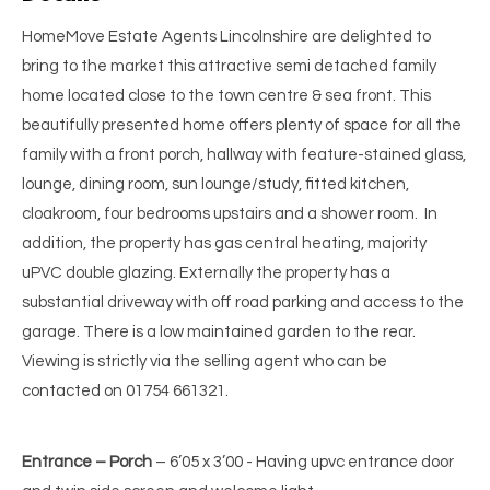
HomeMove Estate Agents Lincolnshire are delighted to
bring to the market this attractive semi detached family
home located close to the town centre & sea front. This
beautifully presented home offers plenty of space for all the
family with a front porch, hallway with feature-stained glass,
lounge, dining room, sun lounge/study, fitted kitchen,
cloakroom, four bedrooms upstairs and a shower room. In
addition, the property has gas central heating, majority
uPVC double glazing. Externally the property has a
substantial driveway with off road parking and access to the
garage. There is a low maintained garden to the rear.
Viewing is strictly via the selling agent who can be
contacted on 01754 661321.
Entrance – Porch
– 6’05 x 3’00 - Having upvc entrance door