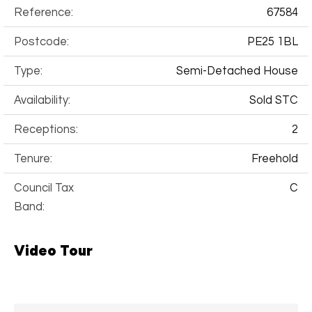
Reference:
67584
Postcode:
PE25 1BL
Type:
Semi-Detached House
Availability:
Sold STC
Receptions:
2
Tenure:
Freehold
Council Tax
C
Band:
Video Tour