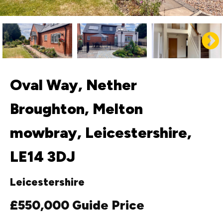
Oval Way, Nether
Broughton, Melton
mowbray, Leicestershire,
LE14 3DJ
Leicestershire
£550,000
Guide Price