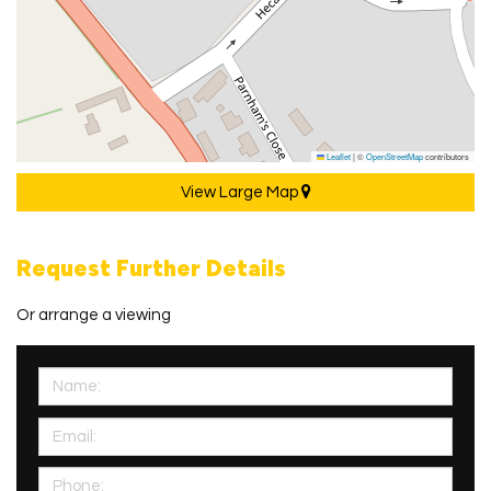
Leaflet
|
©
OpenStreetMap
contributors
View Large Map
Request Further Details
Or arrange a viewing