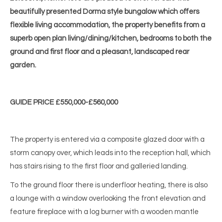
beautifully presented Dorma style bungalow which offers
flexible living accommodation, the property benefits from a
superb open plan living/dining/kitchen, bedrooms to both the
ground and first floor and a pleasant, landscaped rear
garden.
GUIDE PRICE £550,000-£560,000
The property is entered via a composite glazed door with a
storm canopy over, which leads into the reception hall, which
has stairs rising to the first floor and galleried landing.
To the ground floor there is underfloor heating, there is also
a lounge with a window overlooking the front elevation and
feature fireplace with a log burner with a wooden mantle