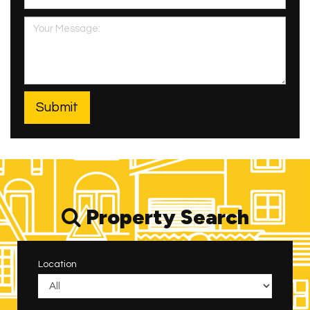
Property Search
Location