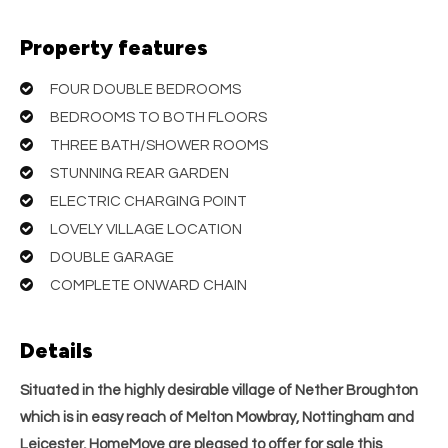
Property features
FOUR DOUBLE BEDROOMS
BEDROOMS TO BOTH FLOORS
THREE BATH/SHOWER ROOMS
STUNNING REAR GARDEN
ELECTRIC CHARGING POINT
LOVELY VILLAGE LOCATION
DOUBLE GARAGE
COMPLETE ONWARD CHAIN
Details
Situated in the highly desirable village of Nether Broughton
which is in easy reach of Melton Mowbray, Nottingham and
Leicester, HomeMove are pleased to offer for sale this