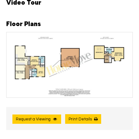
Video Tour
Floor Plans
Request a Viewing
Print Details