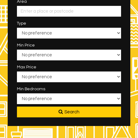
Area
Type
Min Price
Max Price
Min Bedrooms
Search