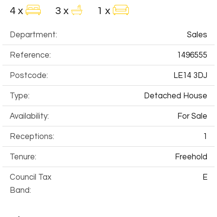
4 x
3 x
1 x
Department:
Sales
Reference:
1496555
Postcode:
LE14 3DJ
Type:
Detached House
Availability:
For Sale
Receptions:
1
Tenure:
Freehold
Council Tax
E
Band: