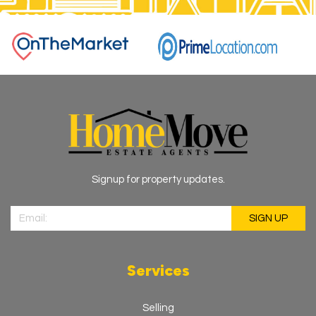
Signup for property updates.
Services
Selling