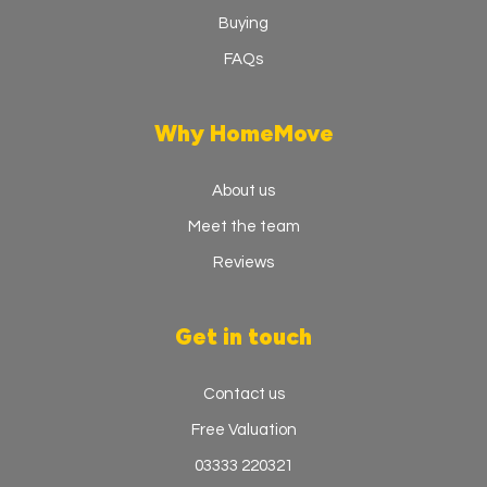
Buying
FAQs
Why HomeMove
About us
Meet the team
Reviews
Get in touch
Contact us
Free Valuation
03333 220321