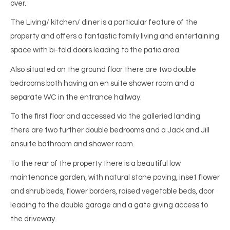
over.
The Living/ kitchen/ diner is a particular feature of the
property and offers a fantastic family living and entertaining
space with bi-fold doors leading to the patio area.
Also situated on the ground floor there are two double
bedrooms both having an en suite shower room and a
separate WC in the entrance hallway.
To the first floor and accessed via the galleried landing
there are two further double bedrooms and a Jack and Jill
ensuite bathroom and shower room.
To the rear of the property there is a beautiful low
maintenance garden, with natural stone paving, inset flower
and shrub beds, flower borders, raised vegetable beds, door
leading to the double garage and a gate giving access to
the driveway.