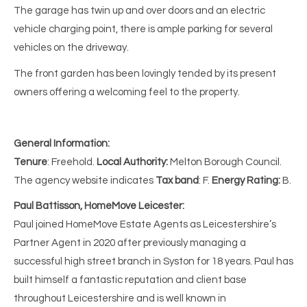
The garage has twin up and over doors and an electric
vehicle charging point, there is ample parking for several
vehicles on the driveway.
The front garden has been lovingly tended by its present
owners offering a welcoming feel to the property.
General Information:
Tenure
: Freehold.
Local Authority:
Melton
Borough Council.
The agency website indicates
Tax band
: F.
Energy Rating:
B.
Paul Battisson, HomeMove Leicester:
Paul joined HomeMove Estate Agents as Leicestershire’s
Partner Agent in 2020 after previously managing a
successful high street branch in Syston for 18 years. Paul has
built himself a fantastic reputation and client base
throughout Leicestershire and is well known in