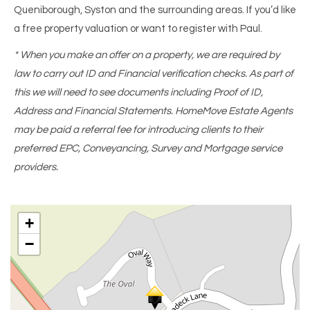
Queniborough, Syston and the surrounding areas. If you’d like
a free property valuation or want to register with Paul.
* When you make an offer on a property, we are required by
law to carry out ID and Financial verification checks. As part of
this we will need to see documents including Proof of ID,
Address and Financial Statements. HomeMove Estate Agents
may be paid a referral fee for introducing clients to their
preferred EPC, Conveyancing, Survey and Mortgage service
providers.
+
−