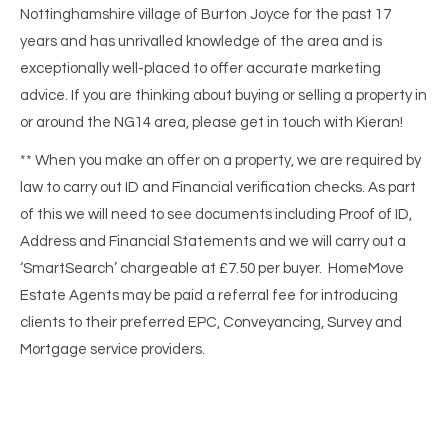
Nottinghamshire village of Burton Joyce for the past 17
years and has unrivalled knowledge of the area and is
exceptionally well-placed to offer accurate marketing
advice. If you are thinking about buying or selling a property in
or around the NG14 area, please get in touch with Kieran!
** When you make an offer on a property, we are required by
law to carry out ID and Financial verification checks. As part
of this we will need to see documents including Proof of ID,
Address and Financial Statements and we will carry out a
‘SmartSearch’ chargeable at £7.50 per buyer. HomeMove
Estate Agents may be paid a referral fee for introducing
clients to their preferred EPC, Conveyancing, Survey and
Mortgage service providers.