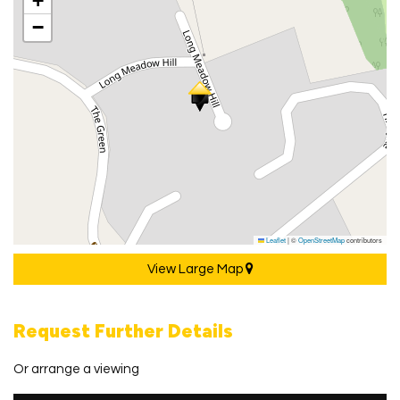
+
−
Leaflet
|
©
OpenStreetMap
contributors
View Large Map
Request Further Details
Or arrange a viewing