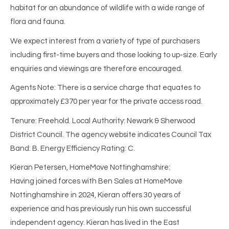
habitat for an abundance of wildlife with a wide range of
flora and fauna.
We expect interest from a variety of type of purchasers
including first-time buyers and those looking to up-size. Early
enquiries and viewings are therefore encouraged.
Agents Note: There is a service charge that equates to
approximately £370 per year for the private access road.
Tenure: Freehold. Local Authority: Newark & Sherwood
District Council. The agency website indicates Council Tax
Band: B. Energy Efficiency Rating: C.
Kieran Petersen, HomeMove Nottinghamshire:
Having joined forces with Ben Sales at HomeMove
Nottinghamshire in 2024, Kieran offers 30 years of
experience and has previously run his own successful
independent agency. Kieran has lived in the East