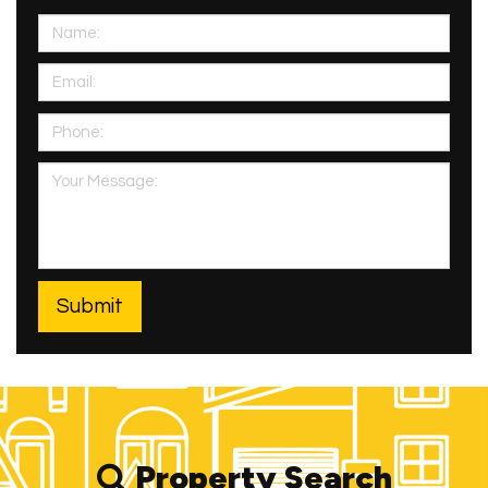
Property Search