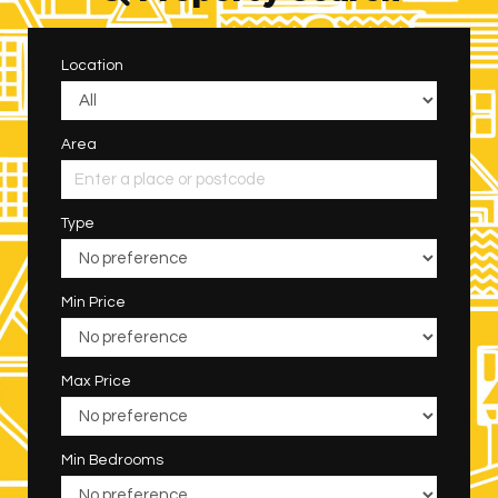
Location
Area
Type
Min Price
Max Price
Min Bedrooms