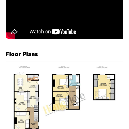
Floor Plans