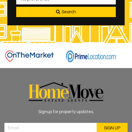
Search
Signup for property updates.