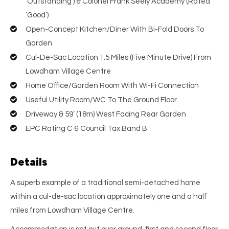
‘Outstanding’) & Colonel Frank Seely Academy (Rated
‘Good’)
Open-Concept Kitchen/Diner With Bi-Fold Doors To
Garden
Cul-De-Sac Location 1.5 Miles (Five Minute Drive) From
Lowdham Village Centre
Home Office/Garden Room With Wi-Fi Connection
Useful Utility Room/WC To The Ground Floor
Driveway & 59’ (18m) West Facing Rear Garden
EPC Rating C & Council Tax Band B
Details
A superb example of a traditional semi-detached home
within a cul-de-sac location approximately one and a half
miles from Lowdham Village Centre.