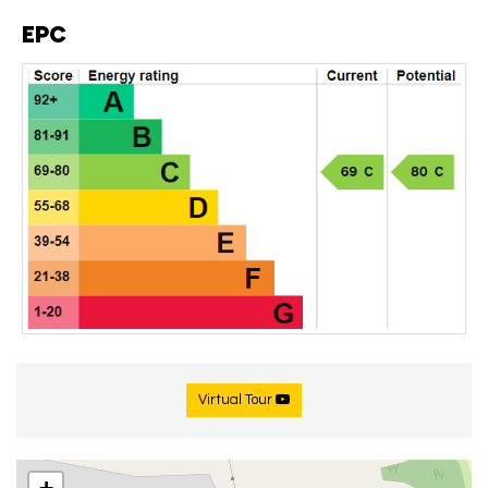
EPC
Virtual Tour