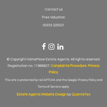
Contact us
Free Valuation
03333 220321
© Copyright HomeMove Estate Agents. All rights reserved.
Registration no. 11966627.
Complaints Procedure
.
Privacy
Policy
.
This site is protected by reCAPTCHA and the Google
Privacy Policy
and
Terms of Service
apply.
Estate Agents Website Design
by
QuantaTec