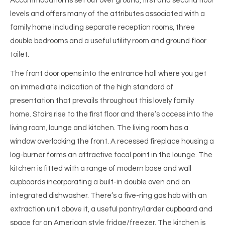
Accommodation is set out over ground, first and second floor
levels and offers many of the attributes associated with a
family home including separate reception rooms, three
double bedrooms and a useful utility room and ground floor
toilet.
The front door opens into the entrance hall where you get
an immediate indication of the high standard of
presentation that prevails throughout this lovely family
home. Stairs rise to the first floor and there’s access into the
living room, lounge and kitchen. The living room has a
window overlooking the front. A recessed fireplace housing a
log-burner forms an attractive focal point in the lounge. The
kitchen is fitted with a range of modern base and wall
cupboards incorporating a built-in double oven and an
integrated dishwasher. There’s a five-ring gas hob with an
extraction unit above it, a useful pantry/larder cupboard and
space for an American style fridge/freezer. The kitchen is