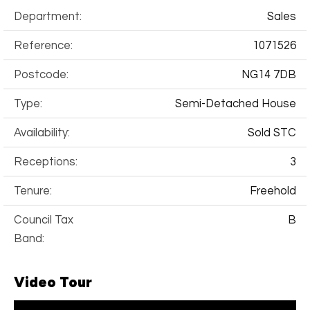
Department:
Sales
Reference:
1071526
Postcode:
NG14 7DB
Type:
Semi-Detached House
Availability:
Sold STC
Receptions:
3
Tenure:
Freehold
Council Tax
B
Band:
Video Tour