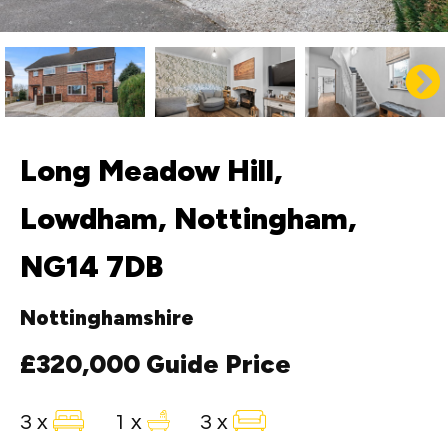
Long Meadow Hill,
Lowdham, Nottingham,
NG14 7DB
Nottinghamshire
£320,000
Guide Price
3 x
1 x
3 x