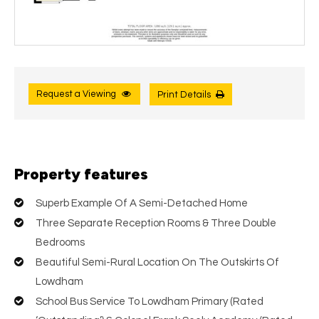
Request a Viewing
Print Details
Property features
Superb Example Of A Semi-Detached Home
Three Separate Reception Rooms & Three Double
Bedrooms
Beautiful Semi-Rural Location On The Outskirts Of
Lowdham
School Bus Service To Lowdham Primary (Rated