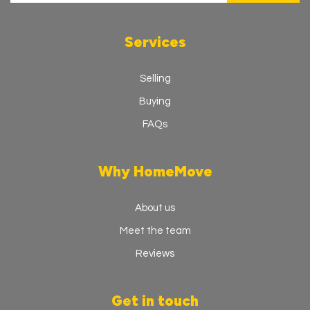
Services
Selling
Buying
FAQs
Why HomeMove
About us
Meet the team
Reviews
Get in touch