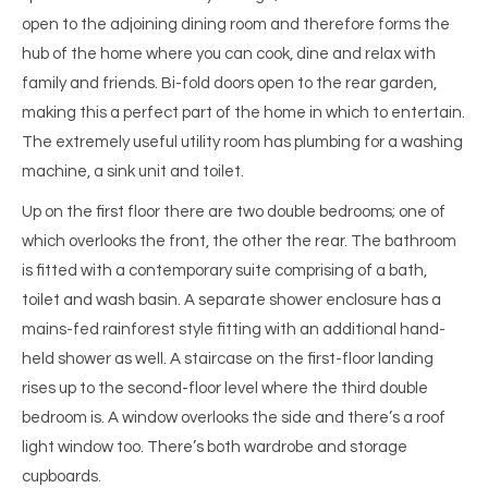
open to the adjoining dining room and therefore forms the
hub of the home where you can cook, dine and relax with
family and friends. Bi-fold doors open to the rear garden,
making this a perfect part of the home in which to entertain.
The extremely useful utility room has plumbing for a washing
machine, a sink unit and toilet.
Up on the first floor there are two double bedrooms; one of
which overlooks the front, the other the rear. The bathroom
is fitted with a contemporary suite comprising of a bath,
toilet and wash basin. A separate shower enclosure has a
mains-fed rainforest style fitting with an additional hand-
held shower as well. A staircase on the first-floor landing
rises up to the second-floor level where the third double
bedroom is. A window overlooks the side and there’s a roof
light window too. There’s both wardrobe and storage
cupboards.