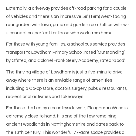
Externally, a driveway provides off-road parking for a couple
of vehicles and there’s an impressive 59’ (18m) west-facing
rear garden with lawn, patio and garden room/office with wi-
fi connection; perfect for those who work from home!
For those with young families, a school bus service provides
transport to Lowdham Primary School, rated ‘Outstanding’
by Ofsted, and Colonel Frank Seely Academy, rated ‘Good’.
The thriving village of Lowdham is just a five-minute drive
away where there is an enviable range of amenities
including a Co-op store, doctors surgery, pubs & restaurants,
recreational activities and takeaways.
For those that enjoy a countryside walk, Ploughman Wood is
extremely close to hand. It is one of the few remaining
ancient woodlands in Nottinghamshire and dates back to
the 13th century. This wonderful 77-acre space provides a