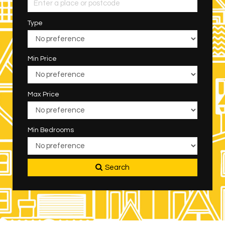
Type
Min Price
Max Price
Min Bedrooms
Search