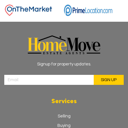
Signup for property updates.
Services
Selling
Buying