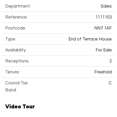
Department:
Sales
Reference:
1111103
Postcode:
NN7 1AF
Type:
End of Terrace House
Availability:
For Sale
Receptions:
2
Tenure:
Freehold
Council Tax
C
Band:
Video Tour