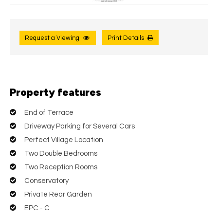
Request a Viewing
Print Details
Property features
End of Terrace
Driveway Parking for Several Cars
Perfect Village Location
Two Double Bedrooms
Two Reception Rooms
Conservatory
Private Rear Garden
EPC - C