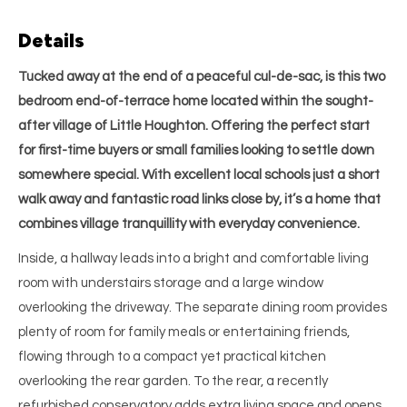
Details
Tucked away at the end of a peaceful cul-de-sac, is this two
bedroom end-of-terrace home located within the sought-
after village of Little Houghton. Offering the perfect start
for first-time buyers or small families looking to settle down
somewhere special. With excellent local schools just a short
walk away and fantastic road links close by, it’s a home that
combines village tranquillity with everyday convenience.
Inside, a hallway leads into a bright and comfortable living
room with understairs storage and a large window
overlooking the driveway. The separate dining room provides
plenty of room for family meals or entertaining friends,
flowing through to a compact yet practical kitchen
overlooking the rear garden. To the rear, a recently
refurbished conservatory adds extra living space and opens