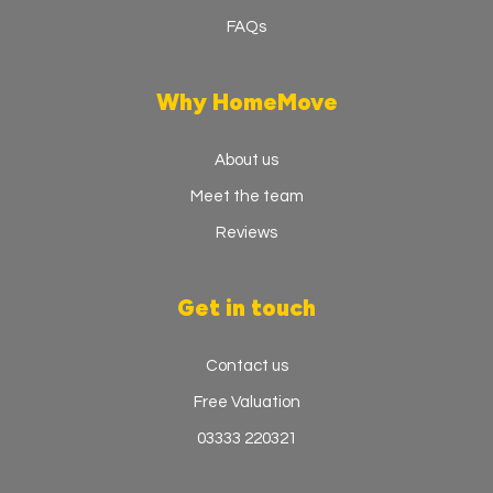
FAQs
Why HomeMove
About us
Meet the team
Reviews
Get in touch
Contact us
Free Valuation
03333 220321