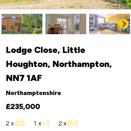
Lodge Close, Little
Houghton, Northampton,
NN7 1AF
Northamptonshire
£235,000
2 x
1 x
2 x