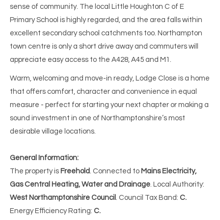
sense of community. The local Little Houghton C of E
Primary School is highly regarded, and the area falls within
excellent secondary school catchments too. Northampton
town centre is only a short drive away and commuters will
appreciate easy access to the A428, A45 and M1.
Warm, welcoming and move-in ready, Lodge Close is a home
that offers comfort, character and convenience in equal
measure - perfect for starting your next chapter or making a
sound investment in one of Northamptonshire’s most
desirable village locations.
General Information:
The property is
Freehold
. Connected to
Mains Electricity,
Gas Central Heating,
Water and Drainage
. Local Authority:
West Northamptonshire Council
. Council Tax Band:
C.
Energy Efficiency Rating:
C.