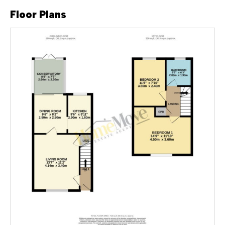
Floor Plans