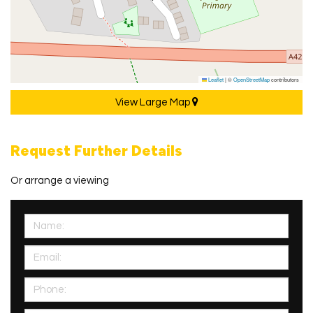
Leaflet
|
©
OpenStreetMap
contributors
View Large Map
Request Further Details
Or arrange a viewing