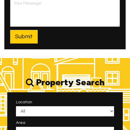
Property Search
Location
Area