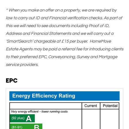
* When you make an offer on a property, we are required by
law to carry out ID and Financial verification checks. As part of
this we will need to see documents including Proof of ID,
Address and Financial Statements and we will carry out a
‘SmartSearch’ chargeable at £15 per buyer. HomeMove
Estate Agents may be paid a referral fee for introducing clients
to their preferred EPC, Conveyancing, Survey and Mortgage
service providers.
EPC