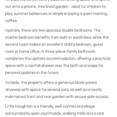
out onto a private, tree lined garden - ideal for children to
play, summer barbecues or simply enjoying a quiet morning
coffee.
Upstairs, there are two spacious double bedrooms. The
master bedroom benefits from built-in wardrobes, while the
second room makes an excellent child’s bedroom, guest
room or home office. A three-piece family bathroom
completes the upstairs accommodation, offering a practical
space with a rainfall shower over the bath and scope for
personal updates in the future.
Outside, the property offers a generous block-paved
driveway with space for several cars, as well as a neatly
maintained front and rear garden with secure side access.
Little Houghton is a friendly, well-connected village
surrounded by open countryside, walking trails and a real