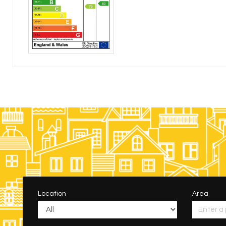
Location
Area