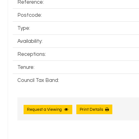
Reference:
Postcode:
Type:
Availability:
Receptions:
Tenure:
Council Tax Band:
Request a Viewing
Print Details