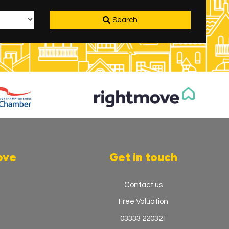
Search
ove
Get in touch
Contact us
Free Valuation
03333 220321