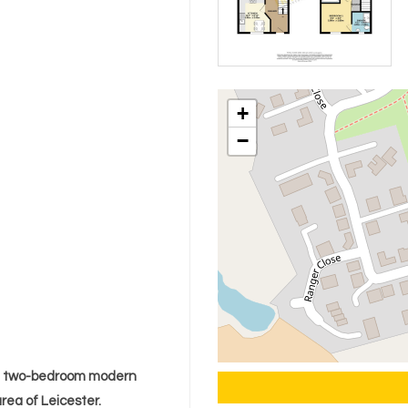
+
−
ng two-bedroom modern
rea of Leicester.