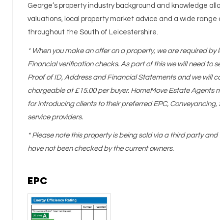
George’s property industry background and knowledge allo
valuations, local property market advice and a wide range 
throughout the South of Leicestershire.
* When you make an offer on a property, we are required by l
Financial verification checks. As part of this we will need to
Proof of ID, Address and Financial Statements and we will c
chargeable at £15.00 per buyer. HomeMove Estate Agents ma
for introducing clients to their preferred EPC, Conveyancin
service providers.
* Please note this property is being sold via a third party and 
have not been checked by the current owners.
EPC