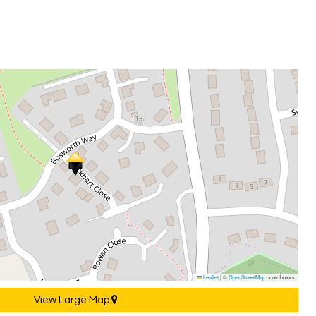
Leaflet
|
©
OpenStreetMap
contributors
View Large Map