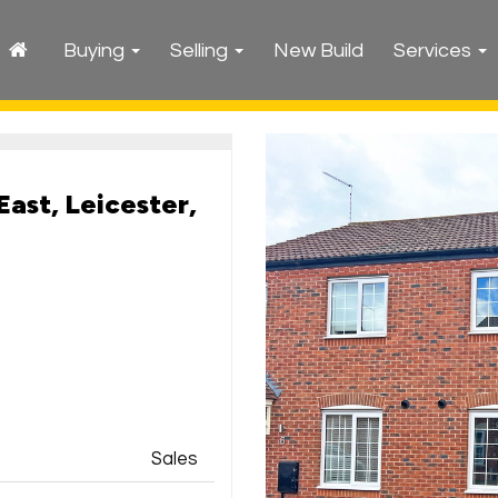
Buying
Selling
New Build
Services
East, Leicester,
Sales