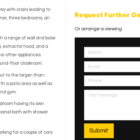
y with stairs leading to
Request Further De
diner, three bedrooms, an
Or arrange a viewing
ith a range of wall and base
b, extractor hood, and a
for other appliances.
ound-floor cloakroom.
ut to the larger-than-
h a patio area as well as
and gym.
edroom having its own
panel bath with shower
rking for a couple of cars