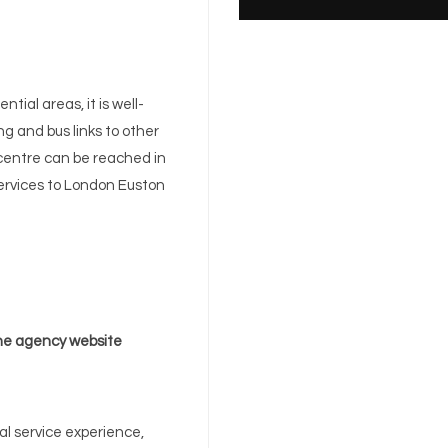
tial areas, it is well-
g and bus links to other
 centre can be reached in
 services to London Euston
e agency website
l service experience,