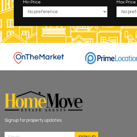
Min Price
Max Price
Signup for property updates.