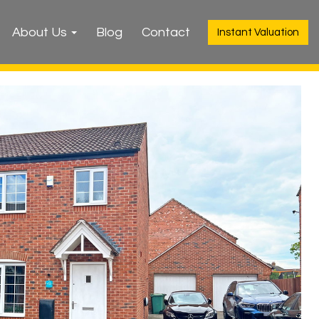
About Us
Blog
Contact
Instant Valuation