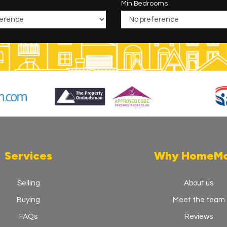
Min Bedrooms
Services
Why HomeM
Selling
About us
Buying
Meet the team
FAQs
Reviews