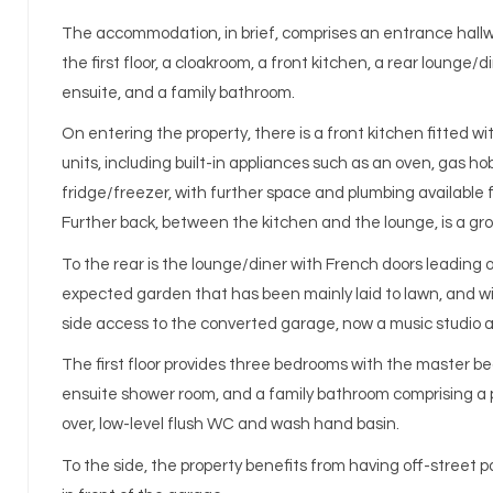
The accommodation, in brief, comprises an entrance hallwa
the first floor, a cloakroom, a front kitchen, a rear lounge/
ensuite, and a family bathroom.
On entering the property, there is a front kitchen fitted w
units, including built-in appliances such as an oven, gas ho
fridge/freezer, with further space and plumbing available 
Further back, between the kitchen and the lounge, is a gr
To the rear is the lounge/diner with French doors leading o
expected garden that has been mainly laid to lawn, and wit
side access to the converted garage, now a music studio 
The first floor provides three bedrooms with the master b
ensuite shower room, and a family bathroom comprising a 
over, low-level flush WC and wash hand basin.
To the side, the property benefits from having off-street pa