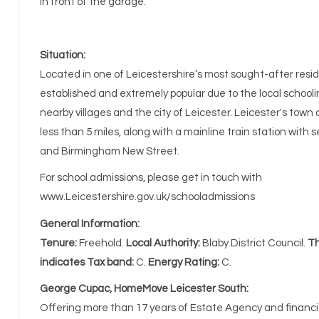
in front of the garage.
Situation:
Located in one of Leicestershire’s most sought-after residen
established and extremely popular due to the local schoolin
nearby villages and the city of Leicester. Leicester's town
less than 5 miles, along with a mainline train station with
and Birmingham New Street.
For school admissions, please get in touch with
www.Leicestershire.gov.uk/schooladmissions
General Information:
Tenure:
Freehold.
Local Authority:
Blaby District Council.
Th
indicates Tax band:
C.
Energy Rating:
C.
George Cupac, HomeMove Leicester South:
Offering more than 17 years of Estate Agency and financia