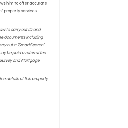
ws him to offer accurate
of property services
aw to carry out ID and
 see documents including
arry out a ‘SmartSearch’
y be paid a referral fee
g, Survey and Mortgage
the details of this property