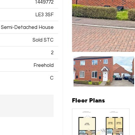
1449772
LE3 3SF
Semi-Detached House
Sold STC
2
Freehold
C
Floor Plans