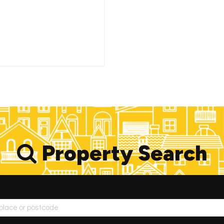
Property Search