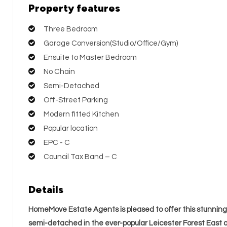
Property features
Three Bedroom
Garage Conversion(Studio/Office/Gym)
Ensuite to Master Bedroom
No Chain
Semi-Detached
Off-Street Parking
Modern fitted Kitchen
Popular location
EPC - C
Council Tax Band – C
Details
HomeMove Estate Agents is pleased to offer this stunni
semi-detached in the ever-popular Leicester Forest East a