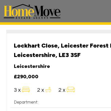
HomeMove
Estate
Agents
-
Lockhart Close, Leicester Forest 
Leicestershire, LE3 3SF
Leicestershire
£290,000
3 x
2 x
2 x
Department: