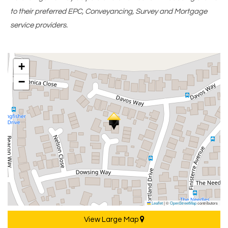
to their preferred EPC, Conveyancing, Survey and Mortgage
service providers.
+
−
Leaflet
|
©
OpenStreetMap
contributors
View Large Map