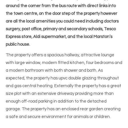
around the corner from the bus route with direct links into
the town centre, on the door step of the property however
are all the local amenities you could need including doctors
surgery, post office, primary and secondary schools, Tesco
Express store, Aldi supermarket, and the local Marston’s
public house.
The property offers a spacious hallway, attractive lounge
with large window, modern fitted kitchen, four bedrooms and
a modern bathroom with both shower and bath. As
expected, the property has upvc double glazing throughout
and gas central heating. Externally the property has a great
size plot with an extensive driveway providing more than
enough off-road parking in addition to the detached
garage. The property has an enclosed rear garden creating
a safe and secure environment for animals or children.