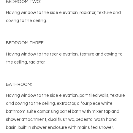
BEDROOM TWO:
Having window to the side elevation, radiator, texture and
coving to the ceiling.
BEDROOM THREE:
Having window to the rear elevation, texture and coving to
the ceiling, radiator.
BATHROOM:
Having window to the side elevation, part tiled walls, texture
and coving to the ceiling, extractor, a four piece white
bathroom suite comprising panel bath with mixer tap and
shower attachment, dual flush wc, pedestal wash hand
basin, built in shower enclosure with mains fed shower,