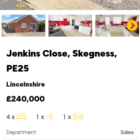
Jenkins Close, Skegness,
PE25
Lincolnshire
£240,000
4 x
1 x
1 x
Department:
Sales