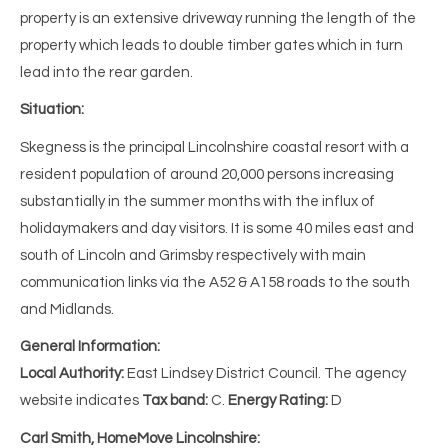
property is an extensive driveway running the length of the
property which leads to double timber gates which in turn
lead into the rear garden.
Situation:
Skegness is the principal Lincolnshire coastal resort with a
resident population of around 20,000 persons increasing
substantially in the summer months with the influx of
holidaymakers and day visitors. It is some 40 miles east and
south of Lincoln and Grimsby respectively with main
communication links via the A52 & A158 roads to the south
and Midlands.
General Information:
Local Authority:
East Lindsey District Council. The agency
website indicates
Tax band:
C.
Energy Rating:
D
Carl Smith, HomeMove Lincolnshire: