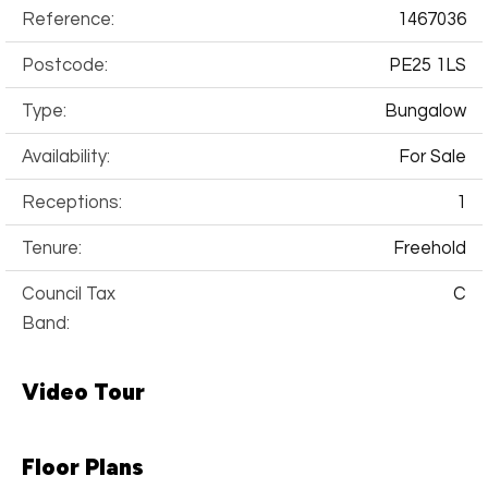
Reference:
1467036
Postcode:
PE25 1LS
Type:
Bungalow
Availability:
For Sale
Receptions:
1
Tenure:
Freehold
Council Tax
C
Band:
Video Tour
Floor Plans