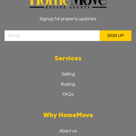
Signup for property updates.
Services
Selling
Buying
FAQs
Why HomeMove
About us