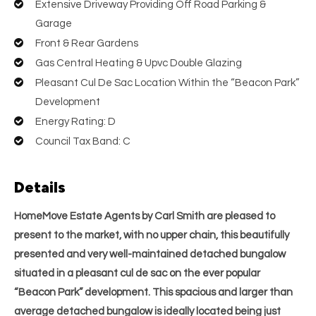
Extensive Driveway Providing Off Road Parking &
Garage
Front & Rear Gardens
Gas Central Heating & Upvc Double Glazing
Pleasant Cul De Sac Location Within the “Beacon Park”
Development
Energy Rating: D
Council Tax Band: C
Details
HomeMove Estate Agents by Carl Smith are pleased to
present to the market, with no upper chain, this beautifully
presented and very well-maintained detached bungalow
situated in a pleasant cul de sac on the ever popular
“Beacon Park” development. This spacious and larger than
average detached bungalow is ideally located being just