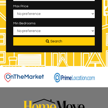
Max Price
Min Bedrooms
Search