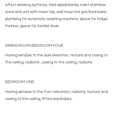
effect working surfaces, tiled splashbacks, inset stainless
steel sink unit with mixer tap, wall mounted gas fired boiler,
plumbing for automatic washing machine, space for fridge
freezer, space for tumble dryer.
DINING ROOM/BEDROOM FOUR:
Having window to the side elevation, texture and coving to
the ceiling, radiator., coving to the ceiling, radiator.
BEDROOM ONE:
Having window to the front elevation, radiator, texture and
coving to the ceiling, fitted wardrobes.