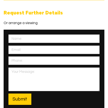
Request Further Details
Or arrange a viewing