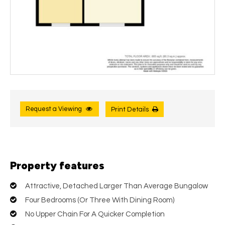
Request a Viewing
Print Details
Property features
Attractive, Detached Larger Than Average Bungalow
Four Bedrooms (Or Three With Dining Room)
No Upper Chain For A Quicker Completion