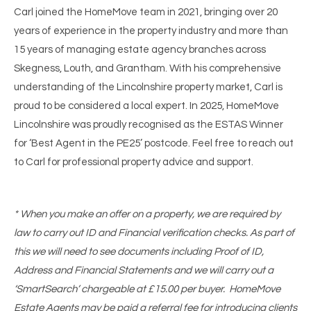
Carl joined the HomeMove team in 2021, bringing over 20
years of experience in the property industry and more than
15 years of managing estate agency branches across
Skegness, Louth, and Grantham. With his comprehensive
understanding of the Lincolnshire property market, Carl is
proud to be considered a local expert. In 2025, HomeMove
Lincolnshire was proudly recognised as the ESTAS Winner
for ‘Best Agent in the PE25’ postcode. Feel free to reach out
to Carl for professional property advice and support.
* When you make an offer on a property, we are required by
law to carry out ID and Financial verification checks. As part of
this we will need to see documents including Proof of ID,
Address and Financial Statements and we will carry out a
‘SmartSearch’ chargeable at £15.00 per buyer. HomeMove
Estate Agents may be paid a referral fee for introducing clients