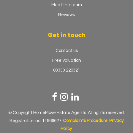
Meet the team
Reviews
Get in touch
Contact us
Free Valuation
03333 220321
© Copyright HomeMove Estate Agents. All rights reserved.
Registration no. 11966627.
Complaints Procedure
.
Privacy
Policy
.