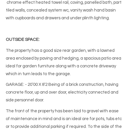
chrome effect heated towel rail, coving, panelled bath, part
tiled walls, concealed system wc, vanity wash hand basin
with cupboards and drawers and under plinth lighting.
OUTSIDE SPACE:
The property has a good size rear garden, with a lawned
area enclosed by paving and hedging, a spacious patio area
ideal for garden furniture along with a concrete driveway
which in turn leads to the garage.
GARAGE: - 20’00 X 8’2 Being of a brick construction, having
concrete floor, up and over door, electricity connected and
side personnel door.
The front of the property has been laid to gravel with ease
of maintenance in mind and is an ideal are for pots, tubs etc
or to provide additional parking if required. To the side of the