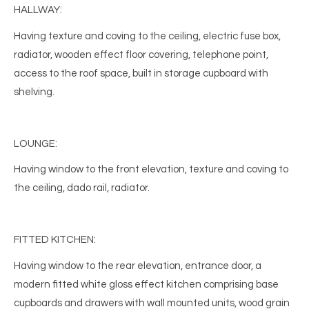
HALLWAY:
Having texture and coving to the ceiling, electric fuse box,
radiator, wooden effect floor covering, telephone point,
access to the roof space, built in storage cupboard with
shelving.
LOUNGE:
Having window to the front elevation, texture and coving to
the ceiling, dado rail, radiator.
FITTED KITCHEN:
Having window to the rear elevation, entrance door, a
modern fitted white gloss effect kitchen comprising base
cupboards and drawers with wall mounted units, wood grain