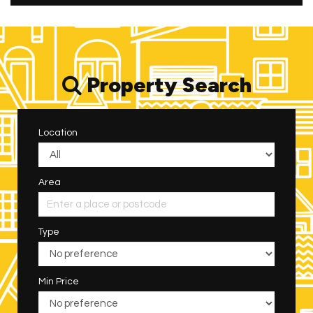
Property Search
Location
Area
Type
Min Price