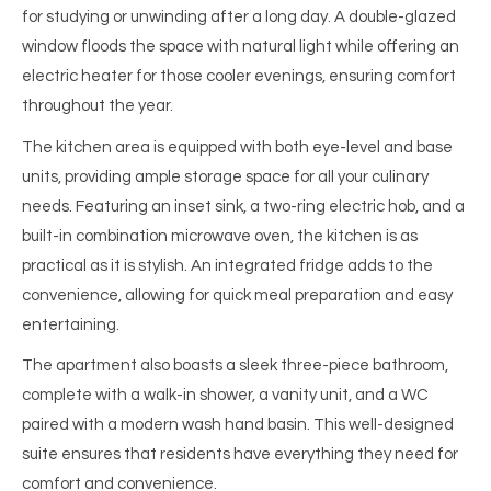
for studying or unwinding after a long day. A double-glazed
window floods the space with natural light while offering an
electric heater for those cooler evenings, ensuring comfort
throughout the year.
The kitchen area is equipped with both eye-level and base
units, providing ample storage space for all your culinary
needs. Featuring an inset sink, a two-ring electric hob, and a
built-in combination microwave oven, the kitchen is as
practical as it is stylish. An integrated fridge adds to the
convenience, allowing for quick meal preparation and easy
entertaining.
The apartment also boasts a sleek three-piece bathroom,
complete with a walk-in shower, a vanity unit, and a WC
paired with a modern wash hand basin. This well-designed
suite ensures that residents have everything they need for
comfort and convenience.