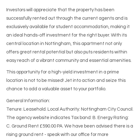
Investors will appreciate that the property has been
successfully rented out through the current agents and is
exclusively available for student accommodation, making it
an ideal hands-off investment for the right buyer. With its
central location in Nottingham, this apartment not only
offers great rental potential but also puts residents within
easy reach of a vibrant community and essential amenities.
This opportunity for a high-yield investment in a prime
location is not to be missed! Jet into action and seize this
chance to add a valuable asset to your portfolio.
General Information:
Tenure: Leasehold. Local Authority: Nottingham City Council.
The agency website indicates Tax band: B. Energy Rating:
C. Ground Rent £590.00 PA. We have been advised there is a
rising ground rent - speak with our office for more