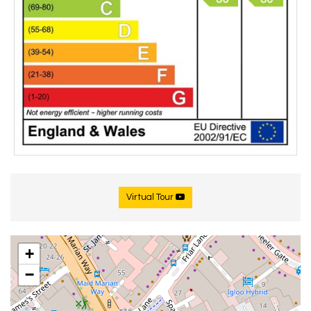
Virtual Tour
+
−