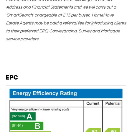
Address and Financial Statements and we will carry out a
‘SmartSearch’ chargeable at £15 per buyer. HomeMove
Estate Agents may be paid a referral fee for introducing clients
to their preferred EPC, Conveyancing, Survey and Mortgage
service providers.
EPC