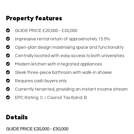
Property features
GUIDE PRICE £20,000 - £30,000
Impressive rental return of approximately 15.5%
Open-plan design maximising space and functionality
Centrally located with easy access to both universities
Modern kitchen with integrated appliances
Sleek three-piece bathroom with walk-in shower
Requires cash buyers only
Currently tenanted, providing an instant income stream
EPC Rating: C / Council Tax Band: B
Details
GUIDE PRICE £20,000 - £30,000