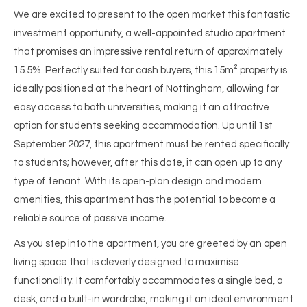
We are excited to present to the open market this fantastic
investment opportunity, a well-appointed studio apartment
that promises an impressive rental return of approximately
15.5%. Perfectly suited for cash buyers, this 15m² property is
ideally positioned at the heart of Nottingham, allowing for
easy access to both universities, making it an attractive
option for students seeking accommodation. Up until 1st
September 2027, this apartment must be rented specifically
to students; however, after this date, it can open up to any
type of tenant. With its open-plan design and modern
amenities, this apartment has the potential to become a
reliable source of passive income.
As you step into the apartment, you are greeted by an open
living space that is cleverly designed to maximise
functionality. It comfortably accommodates a single bed, a
desk, and a built-in wardrobe, making it an ideal environment