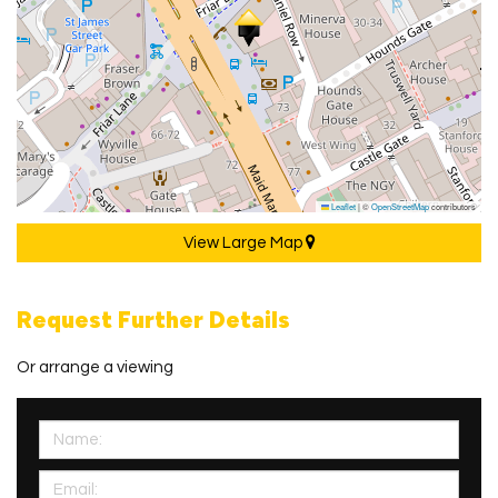
Leaflet
|
©
OpenStreetMap
contributors
View Large Map
Request Further Details
Or arrange a viewing