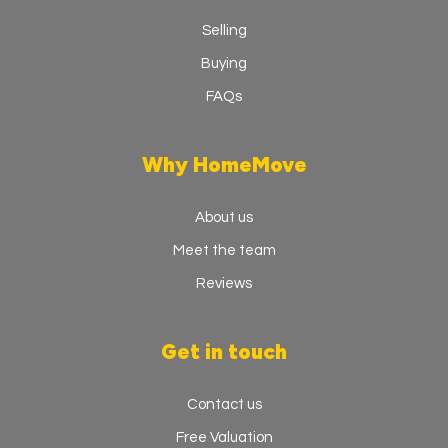
Selling
Buying
FAQs
Why HomeMove
About us
Meet the team
Reviews
Get in touch
Contact us
Free Valuation