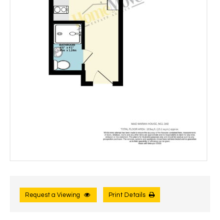
Request a Viewing
Print Details