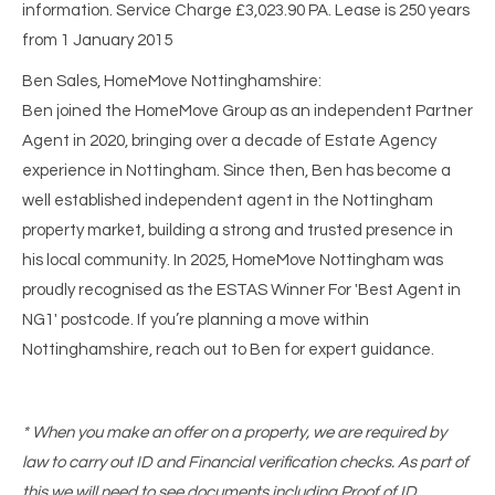
information. Service Charge £3,023.90 PA. Lease is 250 years
from 1 January 2015
Ben Sales, HomeMove Nottinghamshire:
Ben joined the HomeMove Group as an independent Partner
Agent in 2020, bringing over a decade of Estate Agency
experience in Nottingham. Since then, Ben has become a
well established independent agent in the Nottingham
property market, building a strong and trusted presence in
his local community. In 2025, HomeMove Nottingham was
proudly recognised as the ESTAS Winner For 'Best Agent in
NG1' postcode. If you’re planning a move within
Nottinghamshire, reach out to Ben for expert guidance.
* When you make an offer on a property, we are required by
law to carry out ID and Financial verification checks. As part of
this we will need to see documents including Proof of ID,