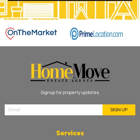
Signup for property updates.
Services