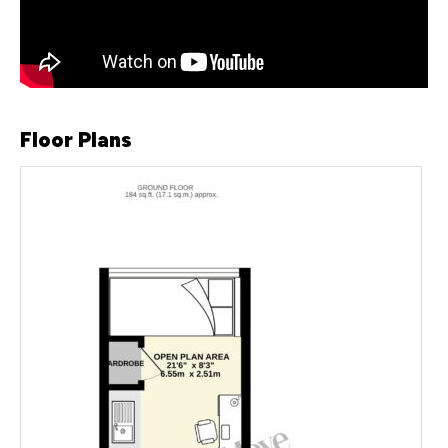
Floor Plans