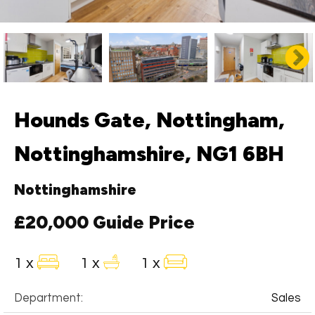
Hounds Gate, Nottingham,
Nottinghamshire, NG1 6BH
Nottinghamshire
£20,000
Guide Price
1 x
1 x
1 x
Department:
Sales