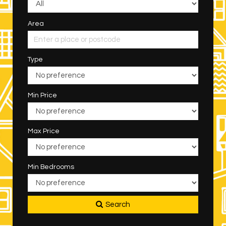
Area
Type
Min Price
Max Price
Min Bedrooms
Search