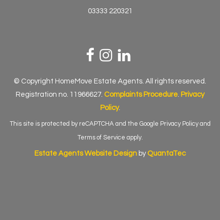
03333 220321
© Copyright HomeMove Estate Agents. All rights reserved.
Registration no. 11966627.
Complaints Procedure
.
Privacy
Policy
.
This site is protected by reCAPTCHA and the Google
Privacy Policy
and
Terms of Service
apply.
Estate Agents Website Design
by
QuantaTec