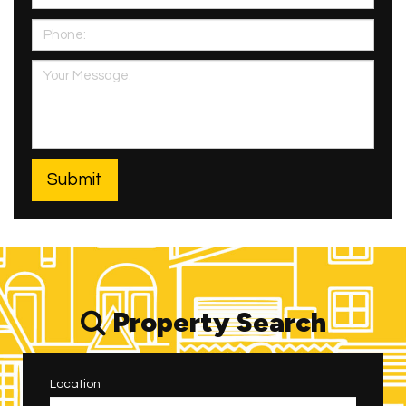
Property Search
Location