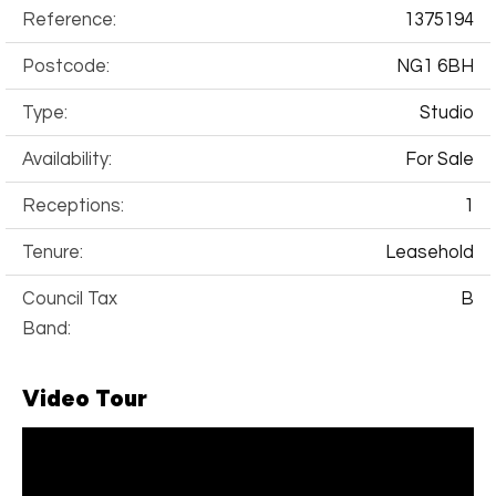
Reference:
1375194
Postcode:
NG1 6BH
Type:
Studio
Availability:
For Sale
Receptions:
1
Tenure:
Leasehold
Council Tax
B
Band:
Video Tour