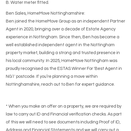
B. Water meter fitted.
Ben Sales, HomeMove Nottinghamshire:
Ben joined the HomeMove Group as an independent Partner
Agent in 2020, bringing over a decade of Estate Agency
experience in Nottingham. Since then, Ben has become a
well established independent agent in the Nottingham
property market, building a strong and trusted presence in
his local community. In 2025, HomeMove Nottingham was
proudly recognised as the ESTAS Winner For 'Best Agent in
NG1' postcode. If you’re planning a move within
Nottinghamshire, reach out to Ben for expert guidance.
* When you make an offer on a property, we are required by
law to carry out ID and Financial verification checks. As part
of this we will need to see documents including Proof of ID,
Address and Financial Statements and we will carry out a