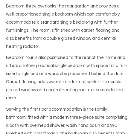
Bedroom three overlooks the rear garden and provides a
well-proportioned single bedroom which can comfortably
accommodate a standard single bed along with further
furnishings. The room is finished with carpet flooring and
also benefits from a double glazed window and central
heating radiator.
Bedroom four is also positioned to the rear of the home and
offers another practical single bedroom with space for a full-
sized single bed and wardrobe placement behind the door.
Carpet flooring adds warmth underfoot, whilst the double
glazed window and central heating radiator complete the
room.
Serving the first floor accommodation is the family
bathroom, fitted with a modern three-piece suite comprising
a bath with overhead shower, wash hand basin and WC.
Finished with vinyl flooring, the bathroom also benefits from