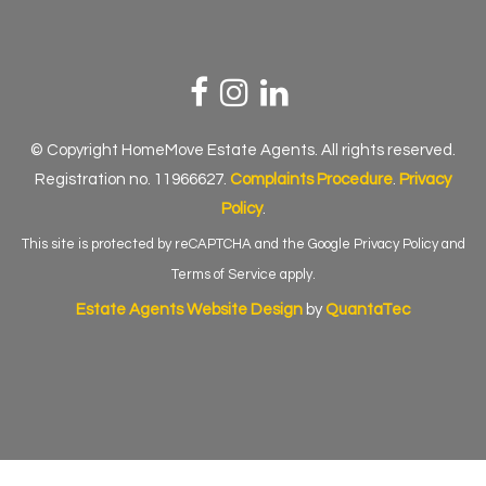
© Copyright HomeMove Estate Agents. All rights reserved.
Registration no. 11966627.
Complaints Procedure
.
Privacy
Policy
.
This site is protected by reCAPTCHA and the Google
Privacy Policy
and
Terms of Service
apply.
Estate Agents Website Design
by
QuantaTec