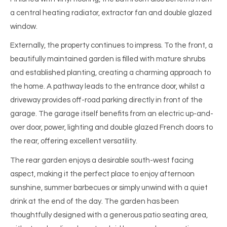
a central heating radiator, extractor fan and double glazed
window.
Externally, the property continues to impress. To the front, a
beautifully maintained garden is filled with mature shrubs
and established planting, creating a charming approach to
the home. A pathway leads to the entrance door, whilst a
driveway provides off-road parking directly in front of the
garage. The garage itself benefits from an electric up-and-
over door, power, lighting and double glazed French doors to
the rear, offering excellent versatility.
The rear garden enjoys a desirable south-west facing
aspect, making it the perfect place to enjoy afternoon
sunshine, summer barbecues or simply unwind with a quiet
drink at the end of the day. The garden has been
thoughtfully designed with a generous patio seating area,