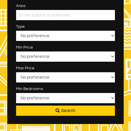
Area
Type
Min Price
Max Price
Min Bedrooms
Search