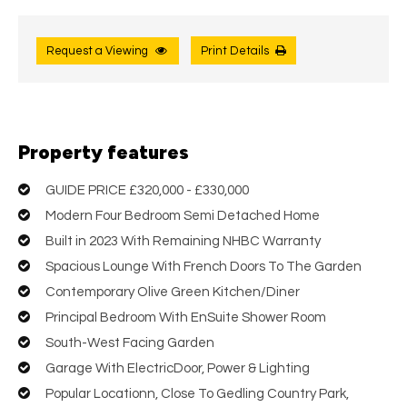
Request a Viewing
Print Details
Property features
GUIDE PRICE £320,000 - £330,000
Modern Four Bedroom Semi Detached Home
Built in 2023 With Remaining NHBC Warranty
Spacious Lounge With French Doors To The Garden
Contemporary Olive Green Kitchen/Diner
Principal Bedroom With EnSuite Shower Room
South-West Facing Garden
Garage With ElectricDoor, Power & Lighting
Popular Locationn, Close To Gedling Country Park,