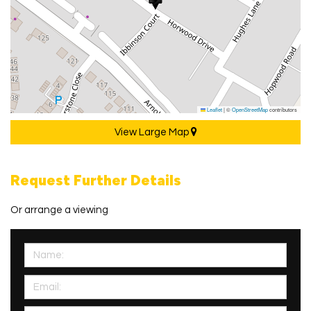
Leaflet
|
©
OpenStreetMap
contributors
View Large Map
Request Further Details
Or arrange a viewing