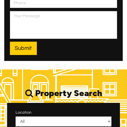
Property Search
Location