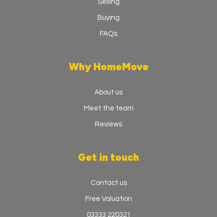
Selling
Buying
FAQs
Why HomeMove
About us
Meet the team
Reviews
Get in touch
Contact us
Free Valuation
03333 220321