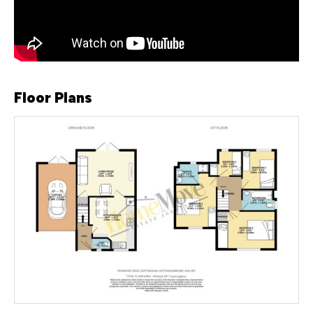
Floor Plans