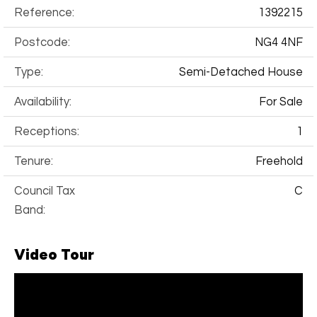
Reference:
1392215
Postcode:
NG4 4NF
Type:
Semi-Detached House
Availability:
For Sale
Receptions:
1
Tenure:
Freehold
Council Tax
C
Band:
Video Tour