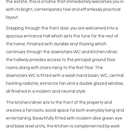
the estate, this is a home that immediately welcomes you in
with its bright, contemporary feel and effortlessly practical
layout.
Stepping through the front door, you are welcomed into a
spacious entrance hall which sets the tone for the rest of
the home. Finished with durable vinyl flooring which
continues through the downstairs WC and kitchen/diner,
the hallway provides access to the principal ground floor
rooms along with stairs rising to the first floor. The
downstairs WC is fitted with a wash hand basin, WC, central
heating radiator, extractor fan and a double glazed window,
all finished in a modern and neutral style.
The kitchen/diner sits to the front of the property and
creates a fantastic social space for both everyday living and
entertaining. Beautifully fitted with modern olive green eye
and base level units, the kitchen is complemented by work