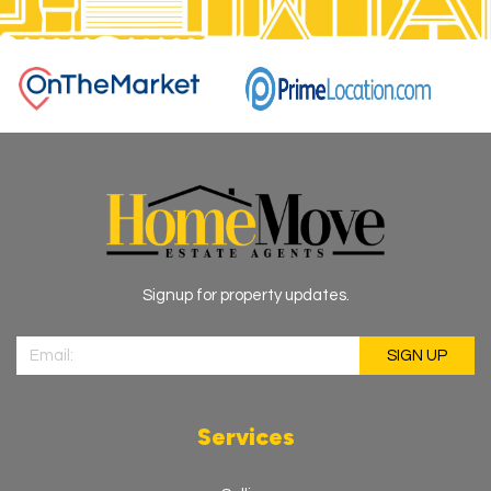
Signup for property updates.
Services