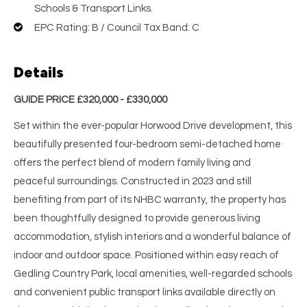
Schools & Transport Links.
EPC Rating: B / Council Tax Band: C
Details
GUIDE PRICE £320,000 - £330,000
Set within the ever-popular Horwood Drive development, this
beautifully presented four-bedroom semi-detached home
offers the perfect blend of modern family living and
peaceful surroundings. Constructed in 2023 and still
benefiting from part of its NHBC warranty, the property has
been thoughtfully designed to provide generous living
accommodation, stylish interiors and a wonderful balance of
indoor and outdoor space. Positioned within easy reach of
Gedling Country Park, local amenities, well-regarded schools
and convenient public transport links available directly on