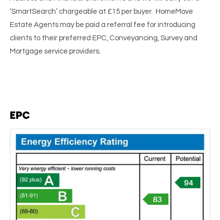
‘SmartSearch’ chargeable at £15 per buyer. HomeMove
Estate Agents may be paid a referral fee for introducing
clients to their preferred EPC, Conveyancing, Survey and
Mortgage service providers.
EPC