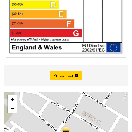
Virtual Tour
+
−