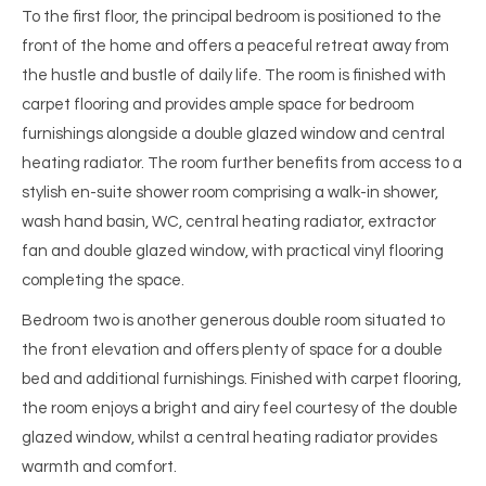
To the first floor, the principal bedroom is positioned to the
front of the home and offers a peaceful retreat away from
the hustle and bustle of daily life. The room is finished with
carpet flooring and provides ample space for bedroom
furnishings alongside a double glazed window and central
heating radiator. The room further benefits from access to a
stylish en-suite shower room comprising a walk-in shower,
wash hand basin, WC, central heating radiator, extractor
fan and double glazed window, with practical vinyl flooring
completing the space.
Bedroom two is another generous double room situated to
the front elevation and offers plenty of space for a double
bed and additional furnishings. Finished with carpet flooring,
the room enjoys a bright and airy feel courtesy of the double
glazed window, whilst a central heating radiator provides
warmth and comfort.