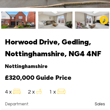
Horwood Drive, Gedling,
Nottinghamshire, NG4 4NF
Nottinghamshire
£320,000
Guide Price
4 x
2 x
1 x
Department:
Sales