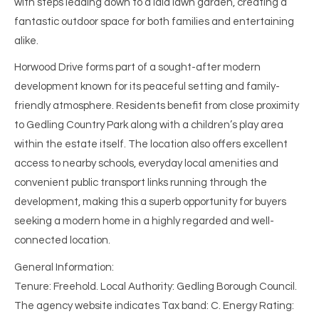
with steps leading down to a laid lawn garden, creating a
fantastic outdoor space for both families and entertaining
alike.
Horwood Drive forms part of a sought-after modern
development known for its peaceful setting and family-
friendly atmosphere. Residents benefit from close proximity
to Gedling Country Park along with a children’s play area
within the estate itself. The location also offers excellent
access to nearby schools, everyday local amenities and
convenient public transport links running through the
development, making this a superb opportunity for buyers
seeking a modern home in a highly regarded and well-
connected location.
General Information:
Tenure: Freehold. Local Authority: Gedling Borough Council.
The agency website indicates Tax band: C. Energy Rating: