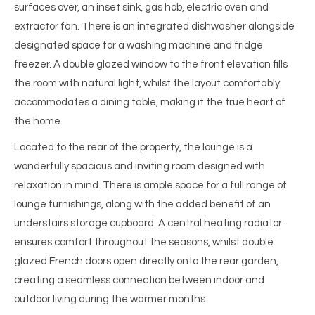
surfaces over, an inset sink, gas hob, electric oven and
extractor fan. There is an integrated dishwasher alongside
designated space for a washing machine and fridge
freezer. A double glazed window to the front elevation fills
the room with natural light, whilst the layout comfortably
accommodates a dining table, making it the true heart of
the home.
Located to the rear of the property, the lounge is a
wonderfully spacious and inviting room designed with
relaxation in mind. There is ample space for a full range of
lounge furnishings, along with the added benefit of an
understairs storage cupboard. A central heating radiator
ensures comfort throughout the seasons, whilst double
glazed French doors open directly onto the rear garden,
creating a seamless connection between indoor and
outdoor living during the warmer months.