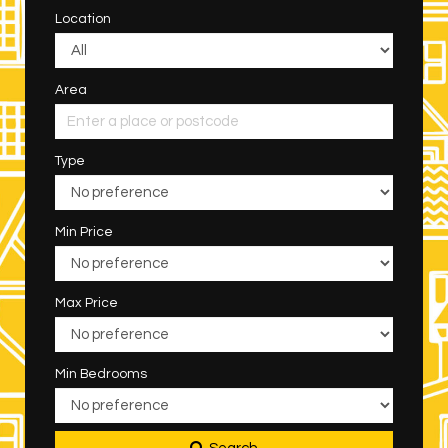
Location
Area
Type
Min Price
Max Price
Min Bedrooms