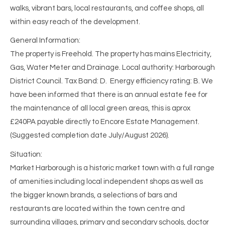
walks, vibrant bars, local restaurants, and coffee shops, all
within easy reach of the development.
General Information:
The property is Freehold. The property has mains Electricity,
Gas, Water Meter and Drainage. Local authority: Harborough
District Council. Tax Band: D. Energy efficiency rating: B. We
have been informed that there is an annual estate fee for
the maintenance of all local green areas, this is aprox
£240PA payable directly to Encore Estate Management.
(Suggested completion date July/August 2026).
Situation:
Market Harborough is a historic market town with a full range
of amenities including local independent shops as well as
the bigger known brands, a selections of bars and
restaurants are located within the town centre and
surrounding villages, primary and secondary schools, doctor