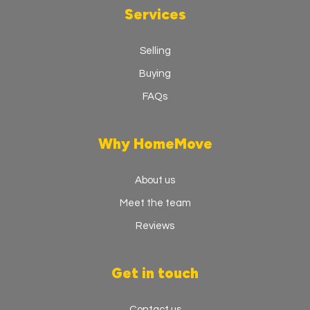
Services
Selling
Buying
FAQs
Why HomeMove
About us
Meet the team
Reviews
Get in touch
Contact us