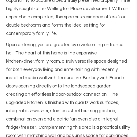
opportunity to acquire a beautifully presented property in the
highly sought-after Wellington Place development. With an
upper chain completed, this spacious residence offers four
double bedrooms and forms the ideal setting for
contemporary family life.
Upon entering, you are greeted by a welcoming entrance
hall. The heart of this home is the expansive
kitchen/diner/family room, a truly versatile space designed
for both everyday living and entertaining with recently
installed media wall with feature fire. Box bay with French
doors opening directly onto the landscaped garden,
creating an effortless indoor-outdoor connection. The
upgraded kitchen is finished with quartz work surfaces,
intergral dishwasher, stainless steel four ring gas hob,
combination oven and electric fan oven also a integral
fridge/freezer. Complementing this area is a practical utility
room with matching wall and bas units space for appliances