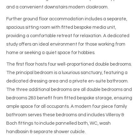
and a convenient downstairs modern cloakroom.
Further ground floor accommodation includes a separate,
spacious sitting room with fitted bespoke media unit,
providing a comfortable retreat for relaxation. A dedicated
study offers an ideal environment for those working from
home or seeking a quiet space for hobbies.
The first floor hosts four well-proportioned double bedrooms.
The principal bedroom is a luxurious sanctuary, featuring a
dedicated dressing area and a private en-suite bathroom.
The three additional bedrooms are all double bedrooms and
bedrooms 2&3 benefit from fitted bespoke storage, ensuring
ample space for all occupants. A modern four piece family
bathroom serves these bedrooms and includes Villeroy &
Boch fittings to include pannelled bath, WC, wash
handbasin & separate shower cubicle.