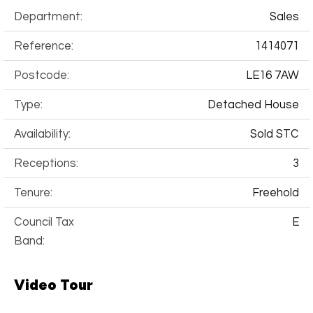
Department:
Sales
Reference:
1414071
Postcode:
LE16 7AW
Type:
Detached House
Availability:
Sold STC
Receptions:
3
Tenure:
Freehold
Council Tax
E
Band:
Video Tour