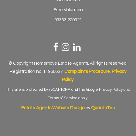
Free Valuation
03333 220321
© Copyright HomeMove Estate Agents. All rights reserved.
Registration no. 11966627.
Complaints Procedure
.
Privacy
Policy
.
This site is protected by reCAPTCHA and the Google
Privacy Policy
and
Terms of Service
apply.
Estate Agents Website Design
by
QuantaTec