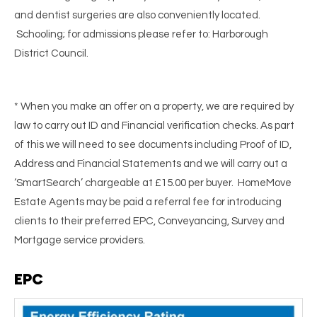
and dentist surgeries are also conveniently located.
Schooling; for admissions please refer to: Harborough
District Council.
* When you make an offer on a property, we are required by
law to carry out ID and Financial verification checks. As part
of this we will need to see documents including Proof of ID,
Address and Financial Statements and we will carry out a
‘SmartSearch’ chargeable at £15.00 per buyer. HomeMove
Estate Agents may be paid a referral fee for introducing
clients to their preferred EPC, Conveyancing, Survey and
Mortgage service providers.
EPC