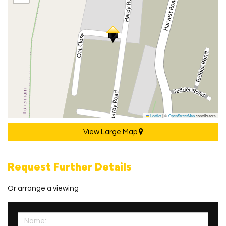
Leaflet
|
©
OpenStreetMap
contributors
View Large Map
Request Further Details
Or arrange a viewing