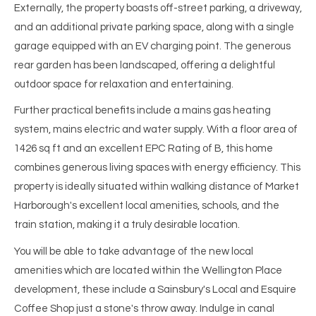
Externally, the property boasts off-street parking, a driveway,
and an additional private parking space, along with a single
garage equipped with an EV charging point. The generous
rear garden has been landscaped, offering a delightful
outdoor space for relaxation and entertaining.
Further practical benefits include a mains gas heating
system, mains electric and water supply. With a floor area of
1426 sq ft and an excellent EPC Rating of B, this home
combines generous living spaces with energy efficiency. This
property is ideally situated within walking distance of Market
Harborough's excellent local amenities, schools, and the
train station, making it a truly desirable location.
You will be able to take advantage of the new local
amenities which are located within the Wellington Place
development, these include a Sainsbury's Local and Esquire
Coffee Shop just a stone's throw away. Indulge in canal