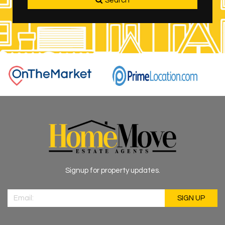
Search
Signup for property updates.