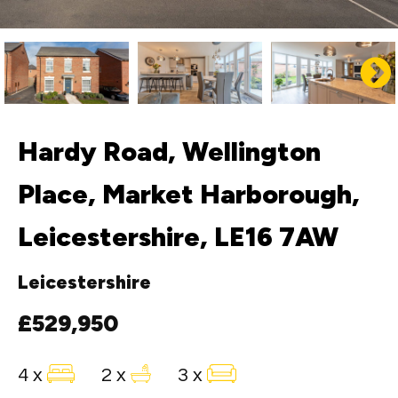
Hardy Road, Wellington
Place, Market Harborough,
Leicestershire, LE16 7AW
Leicestershire
£529,950
4 x
2 x
3 x