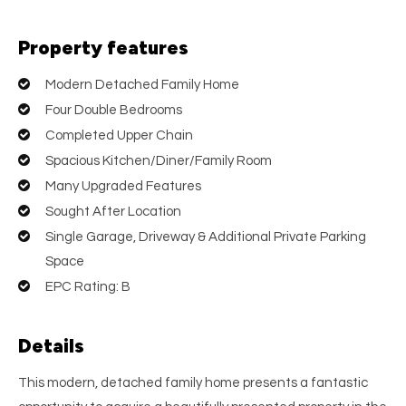
Property features
Modern Detached Family Home
Four Double Bedrooms
Completed Upper Chain
Spacious Kitchen/Diner/Family Room
Many Upgraded Features
Sought After Location
Single Garage, Driveway & Additional Private Parking
Space
EPC Rating: B
Details
This modern, detached family home presents a fantastic