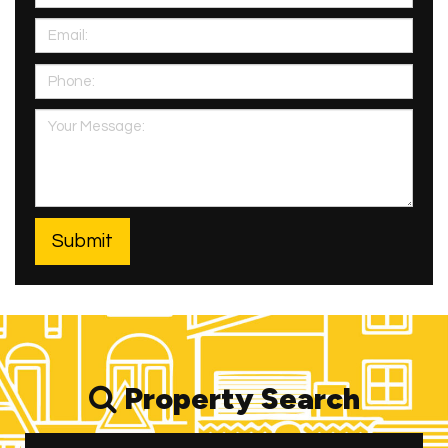
Property Search