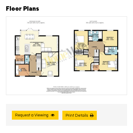
Floor Plans
Request a Viewing
Print Details