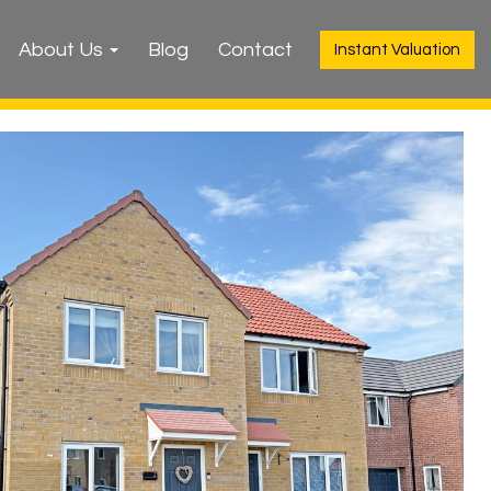
About Us
Blog
Contact
Instant Valuation