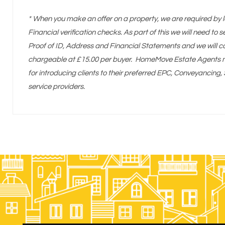
* When you make an offer on a property, we are required by l
Financial verification checks. As part of this we will need to
Proof of ID, Address and Financial Statements and we will c
chargeable at £15.00 per buyer. HomeMove Estate Agents ma
for introducing clients to their preferred EPC, Conveyancin
service providers.