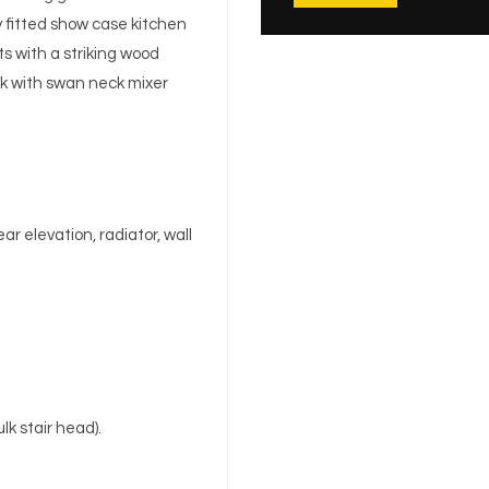
y fitted show case kitchen
s with a striking wood
nk with swan neck mixer
r elevation, radiator, wall
lk stair head).