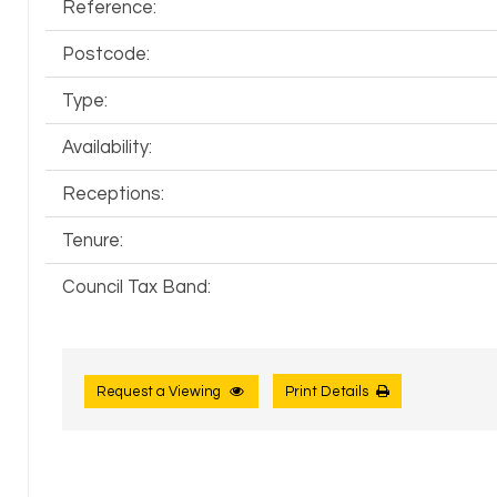
Reference:
Postcode:
Type:
Availability:
Receptions:
Tenure:
Council Tax Band:
Request a Viewing
Print Details