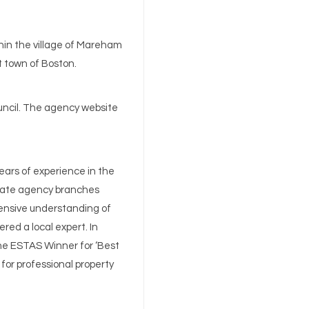
hin the village of Mareham
rt town of Boston.
ouncil. The agency website
ears of experience in the
state agency branches
ensive understanding of
ered a local expert. In
he ESTAS Winner for ‘Best
 for professional property