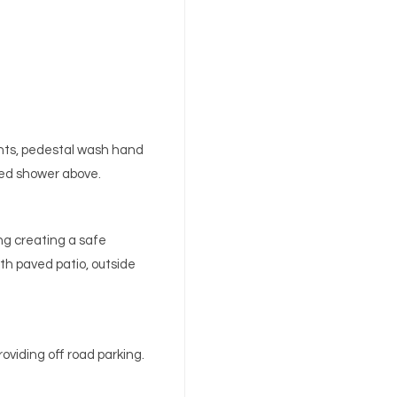
ghts, pedestal wash hand
fed shower above.
ing creating a safe
th paved patio, outside
oviding off road parking.