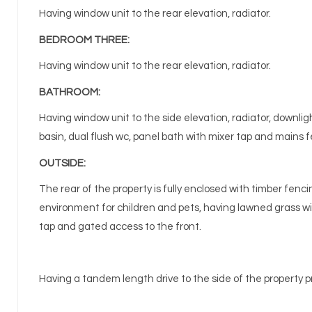
Having window unit to the rear elevation, radiator.
BEDROOM THREE:
Having window unit to the rear elevation, radiator.
BATHROOM:
Having window unit to the side elevation, radiator, downli
basin, dual flush wc, panel bath with mixer tap and mains 
OUTSIDE:
The rear of the property is fully enclosed with timber fenc
environment for children and pets, having lawned grass wi
tap and gated access to the front.
Having a tandem length drive to the side of the property pr