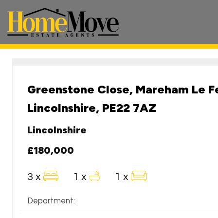
HomeMove
Estate
Agents
-
Greenstone Close, Mareham Le Fe
Lincolnshire, PE22 7AZ
Lincolnshire
£180,000
3 x
1 x
1 x
Department: