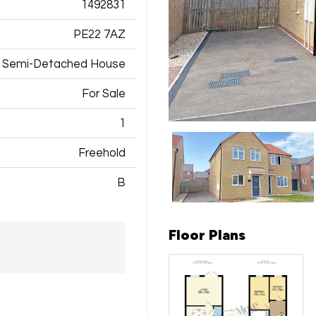
1492831
PE22 7AZ
Semi-Detached House
For Sale
1
Freehold
B
Floor Plans