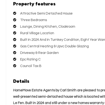
Property features
Attractive Semi Detached House
Three Bedrooms
Lounge, Dining Kitchen, Cloakroom
Rural Village Location
Built In 2024 And In Turnkey Condition, Eight Year W
Gas Central Heating & Upvc Double Glazing
Driveway & Rear Garden
Epc Rating C
Council Tax B
Details
HomeMove Estate Agents by Carl Smith are pleased to pre
well-presented semi-detached house which is located wit
Le Fen. Built in 2024 and still under a new homes warranty