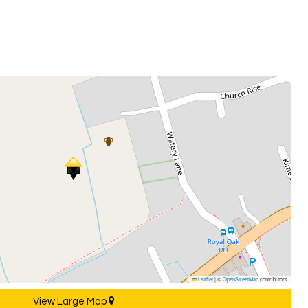
Leaflet
|
©
OpenStreetMap
contributors
View Large Map