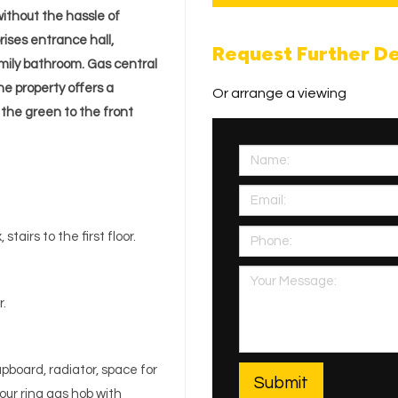
ithout the hassle of
rises entrance hall,
Request Further De
mily bathroom. Gas central
he property offers a
Or arrange a viewing
 the green to the front
stairs to the first floor.
r.
pboard, radiator, space for
our ring gas hob with