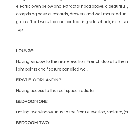
electric oven below and extractor hood above, a beautifull
comprising base cupboards, drawers and wall mounted unit
grain effect work top and contrasting splashback, inset si
tap.
LOUNGE:
Having window to the rear elevation, French doors to the rea
light points and feature panelled wall.
FIRST FLOOR LANDING:
Having access to the roof space, radiator.
BEDROOM ONE:
Having two window units to the front elevation, radiator, (bu
BEDROOM TWO: