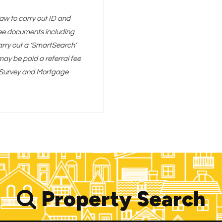
aw to carry out ID and
 see documents including
arry out a ‘SmartSearch’
y be paid a referral fee
g, Survey and Mortgage
Property Search