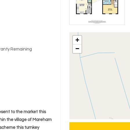
+
−
arranty Remaining
sent to the market this
hin the village of Mareham
 scheme this turnkey