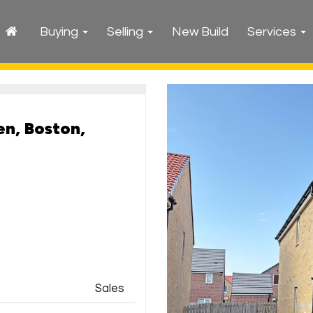
Buying
Selling
New Build
Services
n, Boston,
Sales