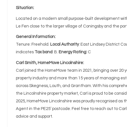
Situation:
Located on a modern small purpose-built development wit
Le Fen close to the larger village of Coningsby and the po
General Information:
Tenure: Freehold.
Local Authority
: East Lindsey District C
indicates
Tax band
: B.
Energy Rating:
C
Carl Smith, HomeMove Lincolnshire:
Carl joined the HomeMove team in 2021, bringing over 20 y
property industry and more than 15 years of managing e
across Skegness, Louth, and Grantham. With his compreh
the Lincolnshire property market, Carl is proud to be consid
2025, HomeMove Lincolnshire was proudly recognised as t
Agent in the PE25’ postcode. Feel free to reach out to Carl
advice and support.