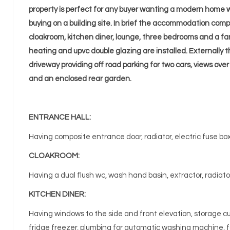
property is perfect for any buyer wanting a modern home w
buying on a building site. In brief the accommodation comp
cloakroom, kitchen diner, lounge, three bedrooms and a fa
heating and upvc double glazing are installed. Externally t
driveway providing off road parking for two cars, views over
and an enclosed rear garden.
ENTRANCE HALL:
Having composite entrance door, radiator, electric fuse box, 
CLOAKROOM:
Having a dual flush wc, wash hand basin, extractor, radiato
KITCHEN DINER:
Having windows to the side and front elevation, storage cu
fridge freezer, plumbing for automatic washing machine, f