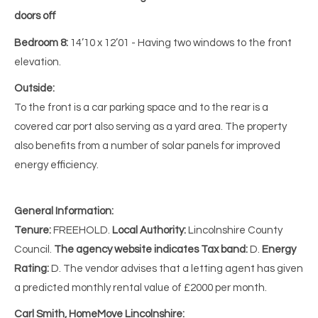
doors off
Bedroom 8:
14’10 x 12’01 - Having two windows to the front
elevation.
Outside:
To the front is a car parking space and to the rear is a
covered car port also serving as a yard area. The property
also benefits from a number of solar panels for improved
energy efficiency.
General Information:
Tenure:
FREEHOLD.
Local Authority:
Lincolnshire County
Council.
The agency website indicates Tax band:
D.
Energy
Rating:
D. The vendor advises that a letting agent has given
a predicted monthly rental value of £2000 per month.
Carl Smith, HomeMove Lincolnshire: