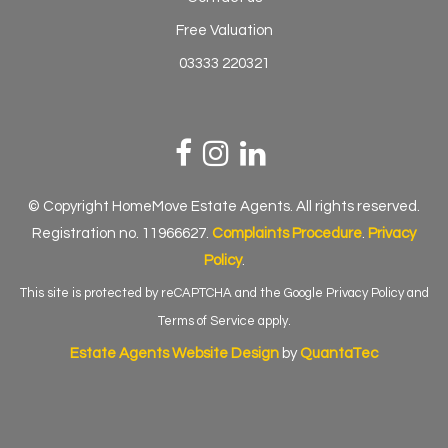
Free Valuation
03333 220321
© Copyright HomeMove Estate Agents. All rights reserved.
Registration no. 11966627.
Complaints Procedure
.
Privacy
Policy
.
This site is protected by reCAPTCHA and the Google
Privacy Policy
and
Terms of Service
apply.
Estate Agents Website Design
by
QuantaTec