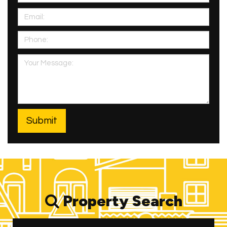
Property Search