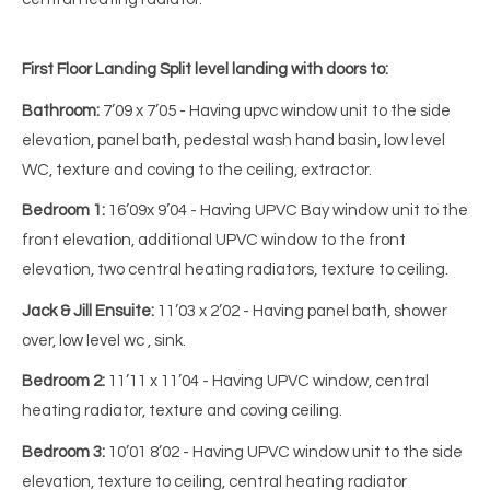
First Floor Landing
Split level landing with doors to:
Bathroom:
7’09 x 7’05 - Having upvc window unit to the side
elevation, panel bath, pedestal wash hand basin, low level
WC, texture and coving to the ceiling, extractor.
Bedroom 1:
16’09x 9’04 - Having UPVC Bay window unit to the
front elevation, additional UPVC window to the front
elevation, two central heating radiators, texture to ceiling.
Jack & Jill Ensuite:
11’03 x 2’02 - Having panel bath, shower
over, low level wc , sink.
Bedroom 2:
11’11 x 11’04 - Having UPVC window, central
heating radiator, texture and coving ceiling.
Bedroom 3:
10’01 8’02 - Having UPVC window unit to the side
elevation, texture to ceiling, central heating radiator