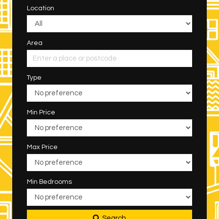
Location
Area
Type
Min Price
Max Price
Min Bedrooms
Search