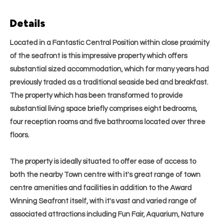
Details
Located in a Fantastic Central Position within close proximity
of the seafront is this impressive property which offers
substantial sized accommodation, which for many years had
previously traded as a traditional seaside bed and breakfast.
The property which has been transformed to provide
substantial living space briefly comprises eight bedrooms,
four reception rooms and five bathrooms located over three
floors.
The property is ideally situated to offer ease of access to
both the nearby Town centre with it's great range of town
centre amenities and facilities in addition to the Award
Winning Seafront itself, with it's vast and varied range of
associated attractions including Fun Fair, Aquarium, Nature