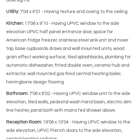
downlights.
Utility:
7’04 x 4’01 - Having texture and coving to the ceiling.
Kitchen:
17’06 x 9’10 - Having UPVC window to the side
elevation UPVC half panel entrance door, space for
American fridge freezer, stainless steel sink unit and mixer
tap, base cupboards draws and wall mounted units, wood
grain effect working surface, tiled splashbacks, plumbing for
automatic dishwasher, fitted double oven, ceramic hub and
extractor, wall mounted gas fired central heating boiler,
herringbone design flooring.
Bathroom:
7’06 x 6’02 - Having UPVC window unit to the side
elevation, tiled walls, pedestal wash hand basin, electric slim
line heater, panel bath with mains fed shower above.
Reception Room:
19’06 x 10’04 - Having UPVC window to the
side elevation, UPVC French doors to the side elevation,
central heating radiator.