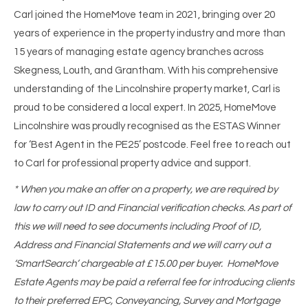
Carl joined the HomeMove team in 2021, bringing over 20
years of experience in the property industry and more than
15 years of managing estate agency branches across
Skegness, Louth, and Grantham. With his comprehensive
understanding of the Lincolnshire property market, Carl is
proud to be considered a local expert. In 2025, HomeMove
Lincolnshire was proudly recognised as the ESTAS Winner
for ‘Best Agent in the PE25’ postcode. Feel free to reach out
to Carl for professional property advice and support.
* When you make an offer on a property, we are required by
law to carry out ID and Financial verification checks. As part of
this we will need to see documents including Proof of ID,
Address and Financial Statements and we will carry out a
‘SmartSearch’ chargeable at £15.00 per buyer. HomeMove
Estate Agents may be paid a referral fee for introducing clients
to their preferred EPC, Conveyancing, Survey and Mortgage