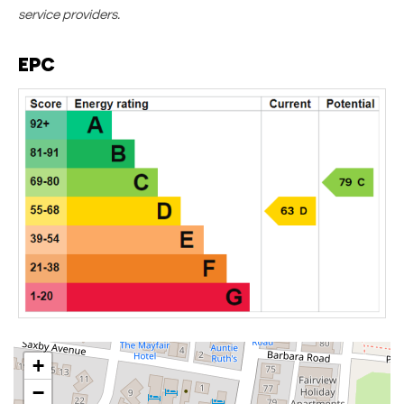
service providers.
EPC
+
−