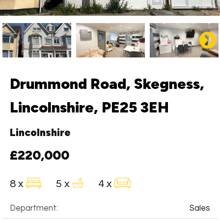
Drummond Road, Skegness,
Lincolnshire, PE25 3EH
Lincolnshire
£220,000
8 x
5 x
4 x
Department:
Sales