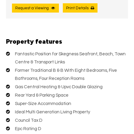
Request a Viewing
Print Details
Property features
Fantastic Position for Skegness Seafront, Beach, Town
Centre & Transport Links
Former Traditional B & B With Eight Bedrooms, Five
Bathrooms, Four Reception Rooms
Gas Central Heating & Upvc Double Glazing
Rear Yard & Parking Space
Super-Size Accommodation
Ideal Multi Generation Living Property
Council Tax D
Epc Rating D