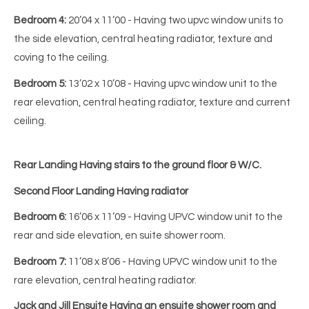
Bedroom 4:
20’04 x 11’00 - Having two upvc window units to
the side elevation, central heating radiator, texture and
coving to the ceiling.
Bedroom 5:
13’02 x 10’08 - Having upvc window unit to the
rear elevation, central heating radiator, texture and current
ceiling.
Rear Landing
Having stairs to the ground floor & W/C.
Second Floor Landing Having radiator
Bedroom 6:
16’06 x 11’09 - Having UPVC window unit to the
rear and side elevation, en suite shower room.
Bedroom 7:
11’08 x 8’06 - Having UPVC window unit to the
rare elevation, central heating radiator.
Jack and Jill Ensuite Having an ensuite shower room and