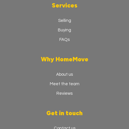
Services
Selling
Buying
FAQs
Why HomeMove
About us
Meet the team
Reviews
Get in touch
Contact us