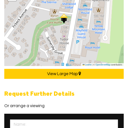
Leaflet
|
©
OpenStreetMap
contributors
View Large Map
Request Further Details
Or arrange a viewing