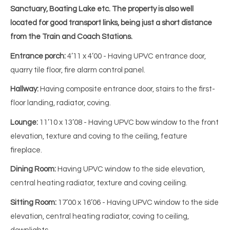
Sanctuary, Boating Lake etc. The property is also well
located for good transport links, being just a short distance
from the Train and Coach Stations.
Entrance porch:
4’11 x 4’00
-
Having UPVC entrance door,
quarry tile floor, fire alarm control panel.
Hallway:
Having composite entrance door, stairs to the first-
floor landing, radiator, coving.
Lounge:
11’10 x 13’08 - Having UPVC bow window to the front
elevation, texture and coving to the ceiling, feature
fireplace.
Dining Room:
Having UPVC window to the side elevation,
central heating radiator, texture and coving ceiling.
Sitting Room:
17’00 x 16’06 - Having UPVC window to the side
elevation, central heating radiator, coving to ceiling,