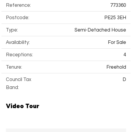
Reference:
773360
Postcode:
PE25 3EH
Type:
Semi-Detached House
Availability:
For Sale
Receptions:
4
Tenure:
Freehold
Council Tax
D
Band:
Video Tour