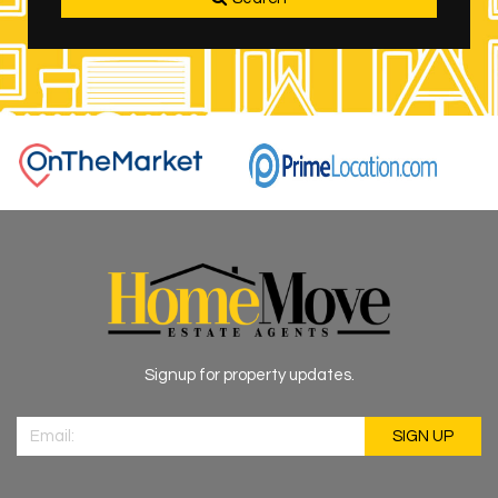
Signup for property updates.