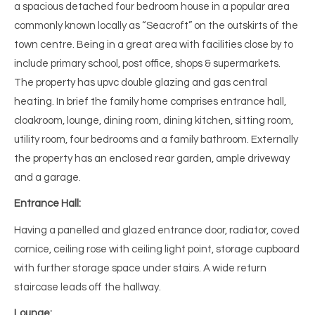
a spacious detached four bedroom house in a popular area
commonly known locally as “Seacroft” on the outskirts of the
town centre. Being in a great area with facilities close by to
include primary school, post office, shops & supermarkets.
The property has upvc double glazing and gas central
heating. In brief the family home comprises entrance hall,
cloakroom, lounge, dining room, dining kitchen, sitting room,
utility room, four bedrooms and a family bathroom. Externally
the property has an enclosed rear garden, ample driveway
and a garage.
Entrance Hall:
Having a panelled and glazed entrance door, radiator, coved
cornice, ceiling rose with ceiling light point, storage cupboard
with further storage space under stairs. A wide return
staircase leads off the hallway.
Lounge: