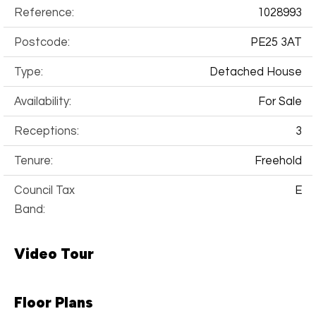
Reference:
1028993
Postcode:
PE25 3AT
Type:
Detached House
Availability:
For Sale
Receptions:
3
Tenure:
Freehold
Council Tax
E
Band:
Video Tour
Floor Plans