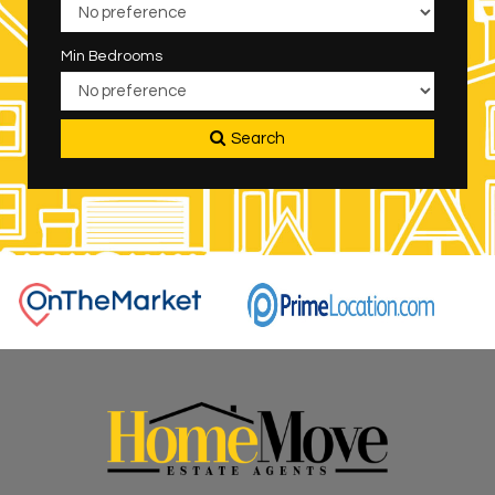
Min Bedrooms
Search