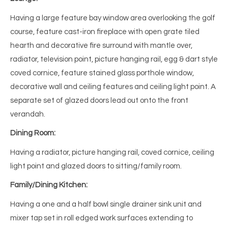
Having a large feature bay window area overlooking the golf
course, feature cast-iron fireplace with open grate tiled
hearth and decorative fire surround with mantle over,
radiator, television point, picture hanging rail, egg & dart style
coved cornice, feature stained glass porthole window,
decorative wall and ceiling features and ceiling light point. A
separate set of glazed doors lead out onto the front
verandah.
Dining Room:
Having a radiator, picture hanging rail, coved cornice, ceiling
light point and glazed doors to sitting/family room.
Family/Dining Kitchen:
Having a one and a half bowl single drainer sink unit and
mixer tap set in roll edged work surfaces extending to