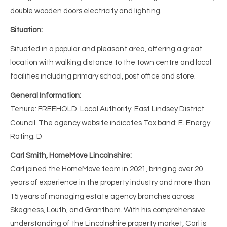
double wooden doors electricity and lighting.
Situation:
Situated in a popular and pleasant area, offering a great
location with walking distance to the town centre and local
facilities including primary school, post office and store.
General Information:
Tenure: FREEHOLD. Local Authority: East Lindsey District
Council. The agency website indicates Tax band: E. Energy
Rating: D
Carl Smith, HomeMove Lincolnshire:
Carl joined the HomeMove team in 2021, bringing over 20
years of experience in the property industry and more than
15 years of managing estate agency branches across
Skegness, Louth, and Grantham. With his comprehensive
understanding of the Lincolnshire property market, Carl is