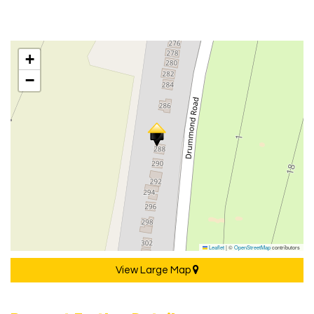
+
−
Leaflet
|
©
OpenStreetMap
contributors
View Large Map