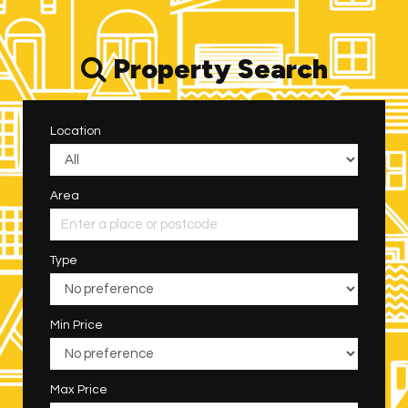
Property Search
Location
Area
Type
Min Price
Max Price