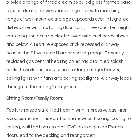
provide a range of fitted cream coloured gloss fronted base
cupboards and drawers under together with matching
range of wall mounted storage cupboards over. Integrated
dishwasher with matching door front, three-quarter height
matching unit housing electric oven with cupboards above
and below. A feature exposed brick recessed archway
houses the Stoves eight burner cooking range. Recently
replaced gas central heating boiler, radiator, tiled splash
backs to work-surfaces, space for large fridge/freezer,
ceiling lights with fans and ceiling spotlights. Archway leads
through to the sitting/family room.
Sitting Room/Family Room:
Feature raised slate tiled hearth with impressive cast-iron
wood burner set thereon. Laminate wood flooring, coving to
ceiling, wall light points and UPVC double glazed French
doors lead to the decking and rear garden.