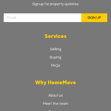
Signup for property updates.
Services
Selling
Buying
FAQs
Why HomeMove
About us
Meet the team