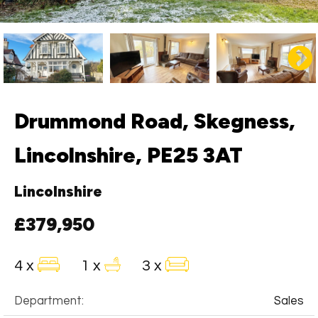
Drummond Road, Skegness,
Lincolnshire, PE25 3AT
Lincolnshire
£379,950
4 x
1 x
3 x
Department:
Sales