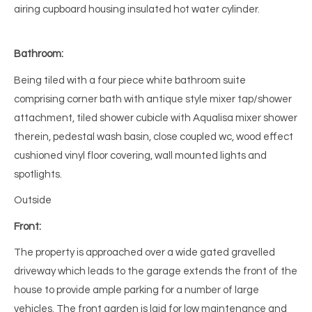
airing cupboard housing insulated hot water cylinder.
Bathroom:
Being tiled with a four piece white bathroom suite
comprising corner bath with antique style mixer tap/shower
attachment, tiled shower cubicle with Aqualisa mixer shower
therein, pedestal wash basin, close coupled wc, wood effect
cushioned vinyl floor covering, wall mounted lights and
spotlights.
Outside
Front:
The property is approached over a wide gated gravelled
driveway which leads to the garage extends the front of the
house to provide ample parking for a number of large
vehicles. The front garden is laid for low maintenance and