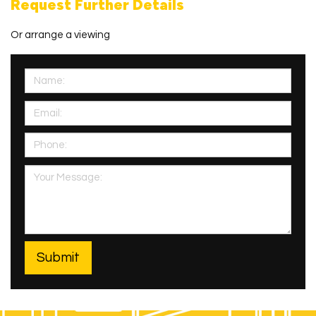
Request Further Details
Or arrange a viewing