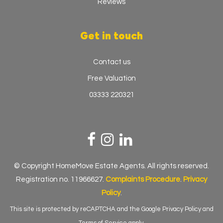
Reviews
Get in touch
Contact us
Free Valuation
03333 220321
© Copyright HomeMove Estate Agents. All rights reserved.
Registration no. 11966627.
Complaints Procedure
.
Privacy
Policy
.
This site is protected by reCAPTCHA and the Google
Privacy Policy
and
Terms of Service
apply.