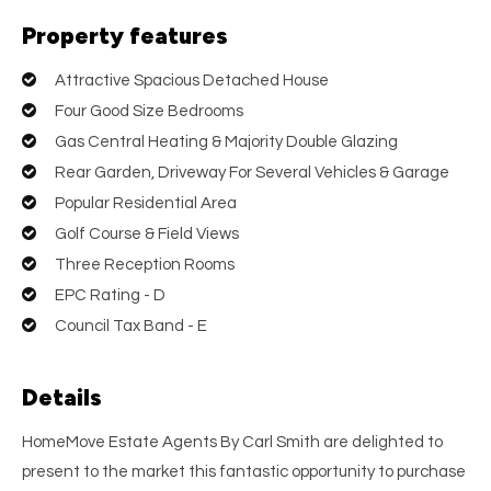
Property features
Attractive Spacious Detached House
Four Good Size Bedrooms
Gas Central Heating & Majority Double Glazing
Rear Garden, Driveway For Several Vehicles & Garage
Popular Residential Area
Golf Course & Field Views
Three Reception Rooms
EPC Rating - D
Council Tax Band - E
Details
HomeMove Estate Agents By Carl Smith are delighted to
present to the market this fantastic opportunity to purchase