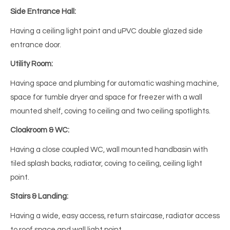
Side Entrance Hall:
Having a ceiling light point and uPVC double glazed side
entrance door.
Utility Room:
Having space and plumbing for automatic washing machine,
space for tumble dryer and space for freezer with a wall
mounted shelf, coving to ceiling and two ceiling spotlights.
Cloakroom & WC:
Having a close coupled WC, wall mounted handbasin with
tiled splash backs, radiator, coving to ceiling, ceiling light
point.
Stairs & Landing:
Having a wide, easy access, return staircase, radiator access
to roof space and wall light point.