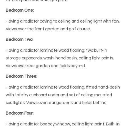
Bedroom One:
Having a radiator coving to ceiling and ceiling light with fan.
Views over the front garden and golf course.
Bedroom Two:
Having a radiator, laminate wood flooring, two built-in
storage cupboards, wash-hand basin, ceiling light points.
Views over rear garden and fields beyond.
Bedroom Three:
Having a radiator, laminate wood flooring, fitted hand-basin
with toiletry cupboard under and set of ceiling mounted
spotlights. Views over rear gardens and fields behind.
Bedroom Four:
Having a radiator, box bay window, ceiling light point. Built-in