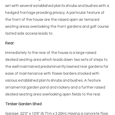
set with several established plants shrubs and bushes with a
hedged frontage providing privacy. A particular feature of
the front of the house are the raised open air terraced
seating areas overlooking the front gardens and golf course.
Gated side access leads to:
Rear:
Immediately to the rear of the house is a large raised
decked seating area which leads down two sets of steps to
the well maintained predominantly lawned rear gardens for
ease of maintenance with flower borders stocked with
various established plants shrubs and bushes. A feature
ornamental garden pond and rockery and a further raised
decked seating area overlooking open fields to the rear.
Timber Garden Shed
Garage: 22'0" x 10'6" (6.71m x 3.20m), Having a concrete floor,