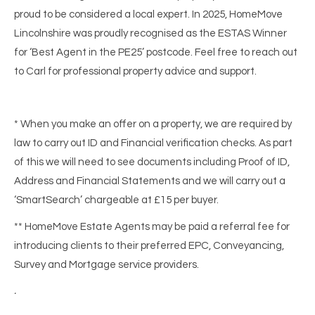
proud to be considered a local expert. In 2025, HomeMove
Lincolnshire was proudly recognised as the ESTAS Winner
for ‘Best Agent in the PE25’ postcode. Feel free to reach out
to Carl for professional property advice and support.
* When you make an offer on a property, we are required by
law to carry out ID and Financial verification checks. As part
of this we will need to see documents including Proof of ID,
Address and Financial Statements and we will carry out a
‘SmartSearch’ chargeable at £15 per buyer.
** HomeMove Estate Agents may be paid a referral fee for
introducing clients to their preferred EPC, Conveyancing,
Survey and Mortgage service providers.
.