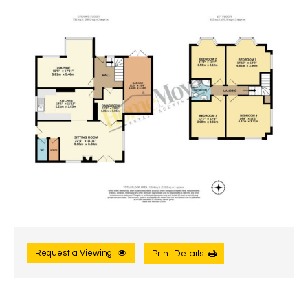
Request a Viewing
Print Details