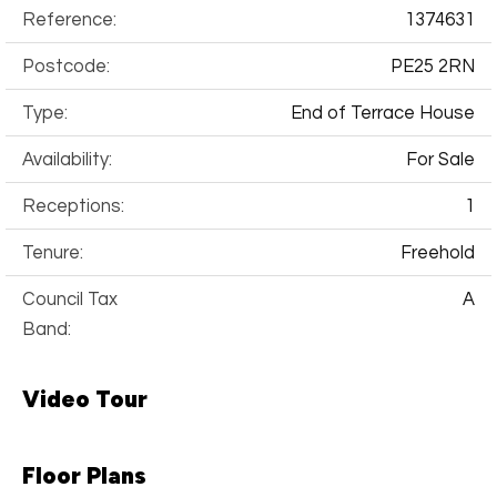
Reference:
1374631
Postcode:
PE25 2RN
Type:
End of Terrace House
Availability:
For Sale
Receptions:
1
Tenure:
Freehold
Council Tax
A
Band:
Video Tour
Floor Plans