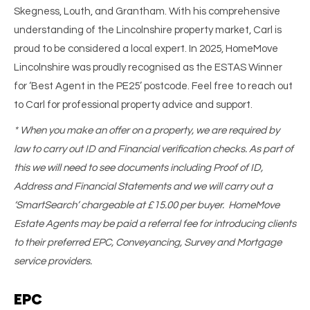
Skegness, Louth, and Grantham. With his comprehensive
understanding of the Lincolnshire property market, Carl is
proud to be considered a local expert. In 2025, HomeMove
Lincolnshire was proudly recognised as the ESTAS Winner
for ‘Best Agent in the PE25’ postcode. Feel free to reach out
to Carl for professional property advice and support.
* When you make an offer on a property, we are required by
law to carry out ID and Financial verification checks. As part of
this we will need to see documents including Proof of ID,
Address and Financial Statements and we will carry out a
‘SmartSearch’ chargeable at £15.00 per buyer. HomeMove
Estate Agents may be paid a referral fee for introducing clients
to their preferred EPC, Conveyancing, Survey and Mortgage
service providers.
EPC