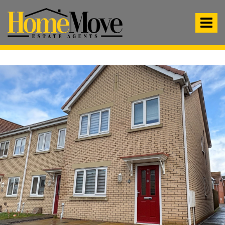
HomeMove
Estate
Toggle
Agents
-
navigat