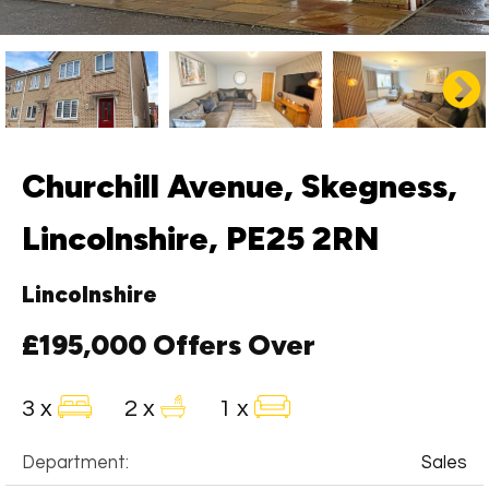
Churchill Avenue, Skegness,
Lincolnshire, PE25 2RN
Lincolnshire
£195,000
Offers Over
3 x
2 x
1 x
Department:
Sales