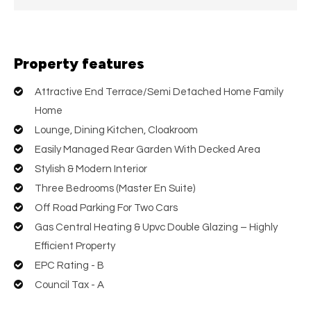
Property features
Attractive End Terrace/Semi Detached Home Family
Home
Lounge, Dining Kitchen, Cloakroom
Easily Managed Rear Garden With Decked Area
Stylish & Modern Interior
Three Bedrooms (Master En Suite)
Off Road Parking For Two Cars
Gas Central Heating & Upvc Double Glazing – Highly
Efficient Property
EPC Rating - B
Council Tax - A