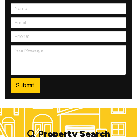
Property Search