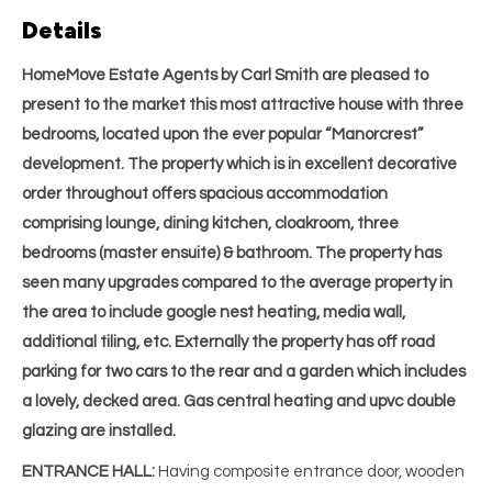
Details
HomeMove Estate Agents by Carl Smith are pleased to
present to the market this most attractive house with three
bedrooms, located upon the ever popular “Manorcrest”
development. The property which is in excellent decorative
order throughout offers spacious accommodation
comprising lounge, dining kitchen, cloakroom, three
bedrooms (master ensuite) & bathroom. The property has
seen many upgrades compared to the average property in
the area to include google nest heating, media wall,
additional tiling, etc. Externally the property has off road
parking for two cars to the rear and a garden which includes
a lovely, decked area. Gas central heating and upvc double
glazing are installed.
ENTRANCE HALL:
Having composite entrance door, wooden