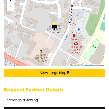
−
Leaflet
|
©
OpenStreetMap
contributors
View Large Map
Request Further Details
Or arrange a viewing