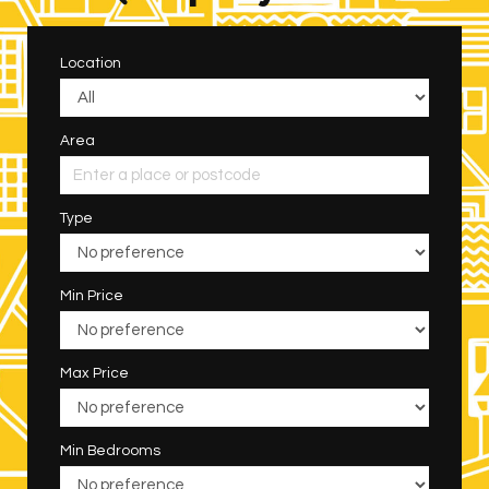
Location
Area
Type
Min Price
Max Price
Min Bedrooms