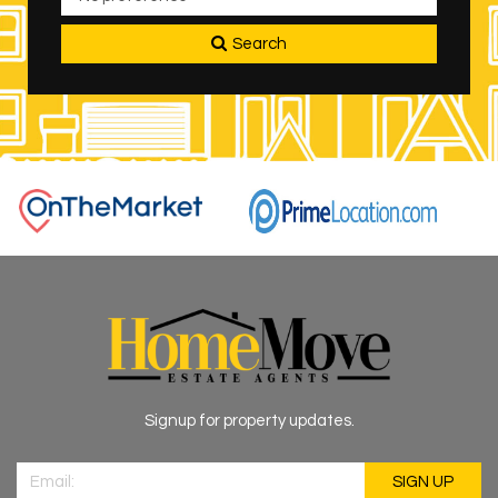
Search
Signup for property updates.