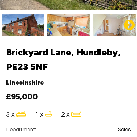
Brickyard Lane, Hundleby,
PE23 5NF
Lincolnshire
£95,000
3 x
1 x
2 x
Department:
Sales