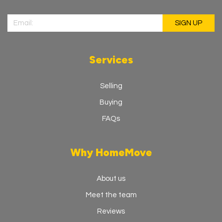
Services
Selling
Buying
FAQs
Why HomeMove
About us
Meet the team
Reviews