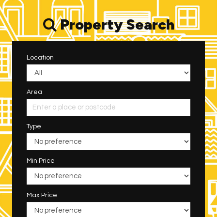
Property Search
Location
Area
Type
Min Price
Max Price