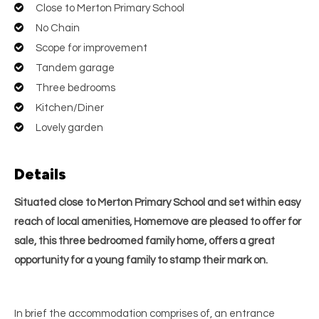
Close to Merton Primary School
No Chain
Scope for improvement
Tandem garage
Three bedrooms
Kitchen/Diner
Lovely garden
Details
Situated close to Merton Primary School and set within easy
reach of local amenities, Homemove are pleased to offer for
sale, this three bedroomed family home, offers a great
opportunity for a young family to stamp their mark on.
In brief the accommodation comprises of, an entrance