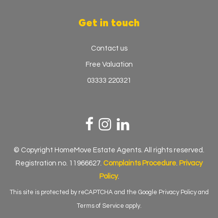
Get in touch
Contact us
Free Valuation
03333 220321
© Copyright HomeMove Estate Agents. All rights reserved.
Registration no. 11966627.
Complaints Procedure
.
Privacy
Policy
.
This site is protected by reCAPTCHA and the Google
Privacy Policy
and
Terms of Service
apply.