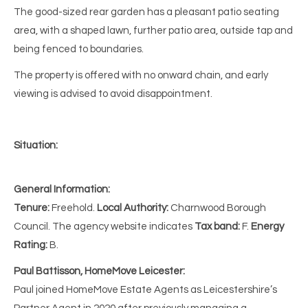
The good-sized rear garden has a pleasant patio seating
area, with a shaped lawn, further patio area, outside tap and
being fenced to boundaries.
The property is offered with no onward chain, and early
viewing is advised to avoid disappointment.
Situation:
General Information:
Tenure:
Freehold.
Local Authority:
Charnwood Borough
Council. The agency website indicates
Tax band:
F.
Energy
Rating:
B.
Paul Battisson, HomeMove Leicester:
Paul joined HomeMove Estate Agents as Leicestershire’s