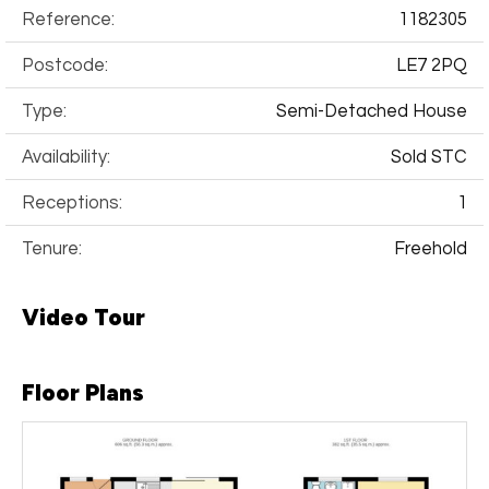
Reference:
1182305
Postcode:
LE7 2PQ
Type:
Semi-Detached House
Availability:
Sold STC
Receptions:
1
Tenure:
Freehold
Video Tour
Floor Plans