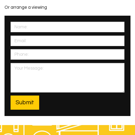
Or arrange a viewing