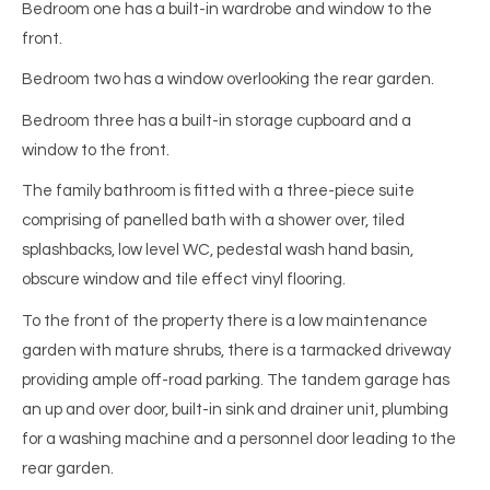
Bedroom one has a built-in wardrobe and window to the
front.
Bedroom two has a window overlooking the rear garden.
Bedroom three has a built-in storage cupboard and a
window to the front.
The family bathroom is fitted with a three-piece suite
comprising of panelled bath with a shower over, tiled
splashbacks, low level WC, pedestal wash hand basin,
obscure window and tile effect vinyl flooring.
To the front of the property there is a low maintenance
garden with mature shrubs, there is a tarmacked driveway
providing ample off-road parking. The tandem garage has
an up and over door, built-in sink and drainer unit, plumbing
for a washing machine and a personnel door leading to the
rear garden.