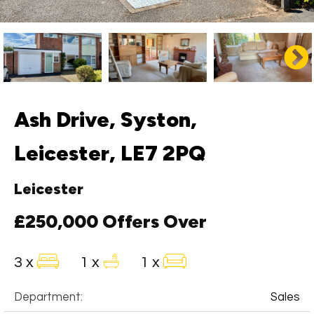
Ash Drive, Syston,
Leicester, LE7 2PQ
Leicester
£250,000
Offers Over
3 x
1 x
1 x
Department:
Sales