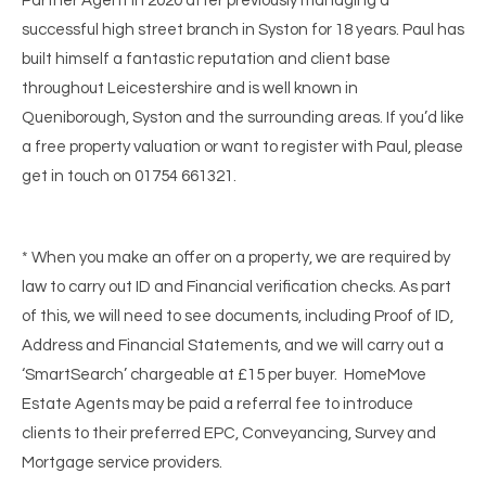
Partner Agent in 2020 after previously managing a
successful high street branch in Syston for 18 years. Paul has
built himself a fantastic reputation and client base
throughout Leicestershire and is well known in
Queniborough, Syston and the surrounding areas. If you’d like
a free property valuation or want to register with Paul, please
get in touch on 01754 661321.
* When you make an offer on a property, we are required by
law to carry out ID and Financial verification checks. As part
of this, we will need to see documents, including Proof of ID,
Address and Financial Statements, and we will carry out a
‘SmartSearch’ chargeable at £15 per buyer. HomeMove
Estate Agents may be paid a referral fee to introduce
clients to their preferred EPC, Conveyancing, Survey and
Mortgage service providers.