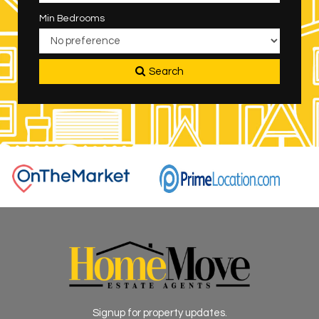
Min Bedrooms
Search
Signup for property updates.