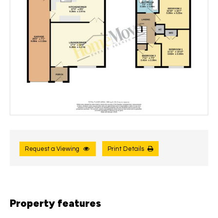
Request a Viewing
Print Details
Property features