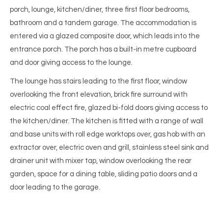
porch, lounge, kitchen/diner, three first floor bedrooms,
bathroom and a tandem garage. The accommodation is
entered via a glazed composite door, which leads into the
entrance porch. The porch has a built-in metre cupboard
and door giving access to the lounge.
The lounge has stairs leading to the first floor, window
overlooking the front elevation, brick fire surround with
electric coal effect fire, glazed bi-fold doors giving access to
the kitchen/diner. The kitchen is fitted with a range of wall
and base units with roll edge worktops over, gas hob with an
extractor over, electric oven and grill, stainless steel sink and
drainer unit with mixer tap, window overlooking the rear
garden, space for a dining table, sliding patio doors and a
door leading to the garage.