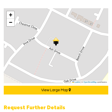
+
−
Leaflet
|
©
OpenStreetMap
contributors
View Large Map
Request Further Details