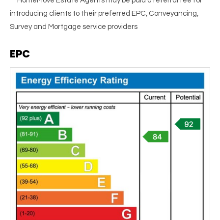
** HomeMove Estate Agents may be paid a referral fee for
introducing clients to their preferred EPC, Conveyancing,
Survey and Mortgage service providers
EPC