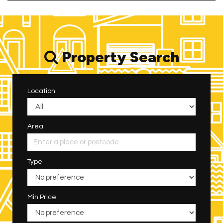
Property Search
Location
Area
Type
Min Price