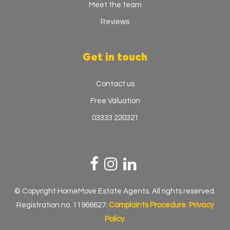
Meet the team
Reviews
Get in touch
Contact us
Free Valuation
03333 220321
© Copyright HomeMove Estate Agents. All rights reserved.
Registration no. 11966627.
Complaints Procedure
.
Privacy
Policy
.