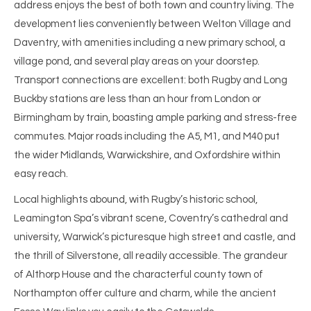
address enjoys the best of both town and country living. The
development lies conveniently between Welton Village and
Daventry, with amenities including a new primary school, a
village pond, and several play areas on your doorstep.
Transport connections are excellent: both Rugby and Long
Buckby stations are less than an hour from London or
Birmingham by train, boasting ample parking and stress-free
commutes. Major roads including the A5, M1, and M40 put
the wider Midlands, Warwickshire, and Oxfordshire within
easy reach.
Local highlights abound, with Rugby’s historic school,
Leamington Spa’s vibrant scene, Coventry’s cathedral and
university, Warwick’s picturesque high street and castle, and
the thrill of Silverstone, all readily accessible. The grandeur
of Althorp House and the characterful county town of
Northampton offer culture and charm, while the ancient