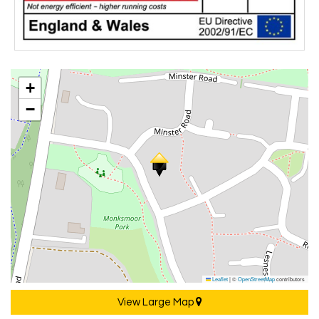
+
−
Leaflet
|
©
OpenStreetMap
contributors
View Large Map