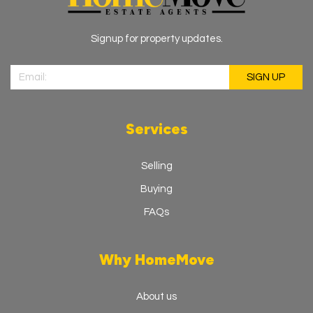
Signup for property updates.
Services
Selling
Buying
FAQs
Why HomeMove
About us