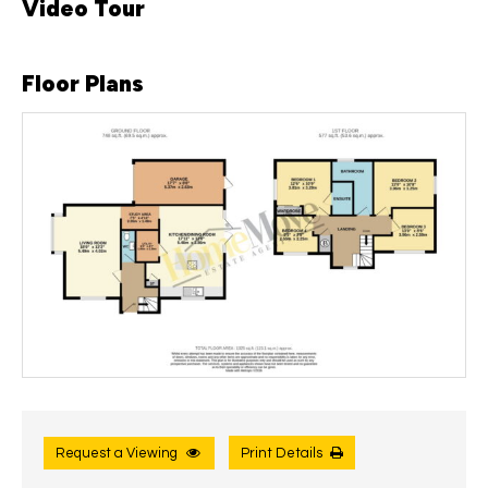
Video Tour
Floor Plans
Request a Viewing
Print Details