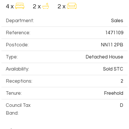
4 x
2 x
2 x
Department:
Sales
Reference:
1471109
Postcode:
NN11 2PB
Type:
Detached House
Availability:
Sold STC
Receptions:
2
Tenure:
Freehold
Council Tax
D
Band: