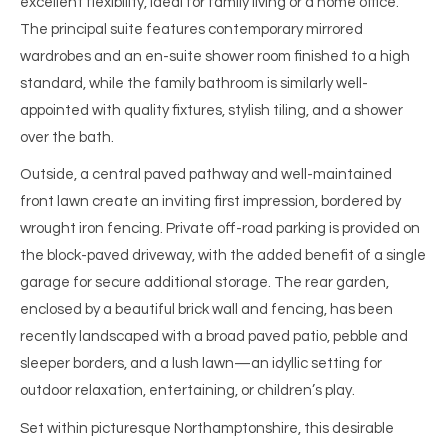
excellent flexibility, ideal for family living or a home office.
The principal suite features contemporary mirrored
wardrobes and an en-suite shower room finished to a high
standard, while the family bathroom is similarly well-
appointed with quality fixtures, stylish tiling, and a shower
over the bath.
Outside, a central paved pathway and well-maintained
front lawn create an inviting first impression, bordered by
wrought iron fencing. Private off-road parking is provided on
the block-paved driveway, with the added benefit of a single
garage for secure additional storage. The rear garden,
enclosed by a beautiful brick wall and fencing, has been
recently landscaped with a broad paved patio, pebble and
sleeper borders, and a lush lawn—an idyllic setting for
outdoor relaxation, entertaining, or children’s play.
Set within picturesque Northamptonshire, this desirable