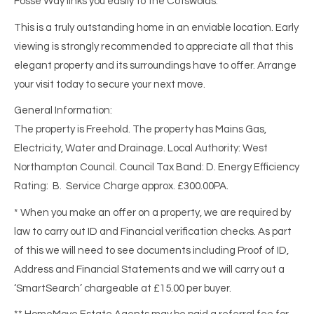
Fosse Way links you easily to the Cotswolds.
This is a truly outstanding home in an enviable location. Early
viewing is strongly recommended to appreciate all that this
elegant property and its surroundings have to offer. Arrange
your visit today to secure your next move.
General Information:
The property is Freehold. The property has Mains Gas,
Electricity, Water and Drainage. Local Authority: West
Northampton Council. Council Tax Band: D. Energy Efficiency
Rating: B. Service Charge approx. £300.00PA.
* When you make an offer on a property, we are required by
law to carry out ID and Financial verification checks. As part
of this we will need to see documents including Proof of ID,
Address and Financial Statements and we will carry out a
‘SmartSearch’ chargeable at £15.00 per buyer.