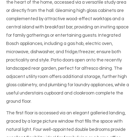
the heart of the home, accessed via a versatile study area
or directly from the hall. Gleaming high gloss cabinets are
complemented by attractive wood-effect worktops and a
central island with breakfast bar, providing an inviting space
for family gatherings or entertaining guests. Integrated
Bosch appliances, including a gas hob, electric oven,
microwave, dishwasher, and fridge/freezer, ensure both
practicality and style. Patio doors open onto the recently
landscaped rear garden, perfect for alfresco dining. The
adjacent utility room offers additional storage, further high
gloss cabinetry, and plumbing for laundry appliances, while a
useful understairs cupboard and cloakroom complete the
ground floor.
The first floor is accessed via an elegant galleried landing,
graced by a large picture window that fills the space with
natural light. Four well-appointed double bedrooms provide