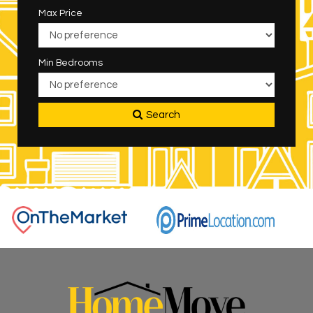
Max Price
Min Bedrooms
Search