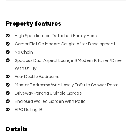
Property features
High Specification Detached Family Home
Corner Plot On Modern Sought After Development
No Chain
Spacious Dual Aspect Lounge & Modern Kitchen/Diner
With Utility
Four Double Bedrooms
Master Bedrooms With Lovely EnSuite Shower Room
Driveway Parking & Single Garage
Enclosed Walled Garden With Patio
EPC Rating: B
Details