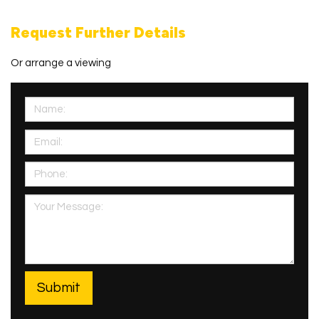
Request Further Details
Or arrange a viewing