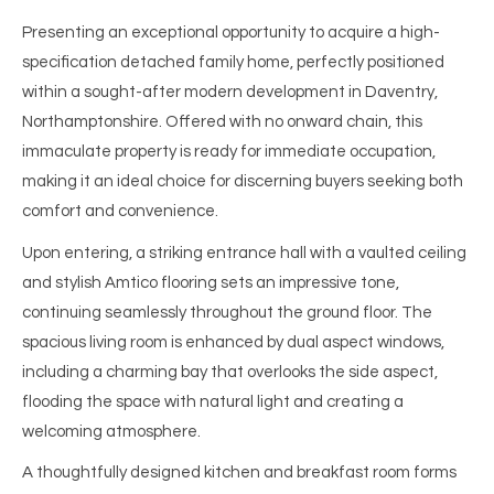
Presenting an exceptional opportunity to acquire a high-
specification detached family home, perfectly positioned
within a sought-after modern development in Daventry,
Northamptonshire. Offered with no onward chain, this
immaculate property is ready for immediate occupation,
making it an ideal choice for discerning buyers seeking both
comfort and convenience.
Upon entering, a striking entrance hall with a vaulted ceiling
and stylish Amtico flooring sets an impressive tone,
continuing seamlessly throughout the ground floor. The
spacious living room is enhanced by dual aspect windows,
including a charming bay that overlooks the side aspect,
flooding the space with natural light and creating a
welcoming atmosphere.
A thoughtfully designed kitchen and breakfast room forms