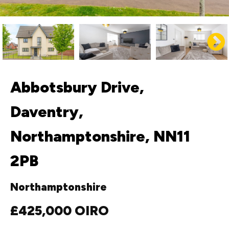
Abbotsbury Drive,
Daventry,
Northamptonshire, NN11
2PB
Northamptonshire
£425,000
OIRO