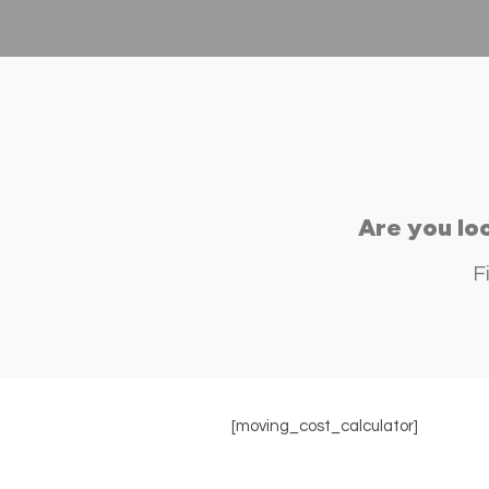
Are you lo
F
[moving_cost_calculator]