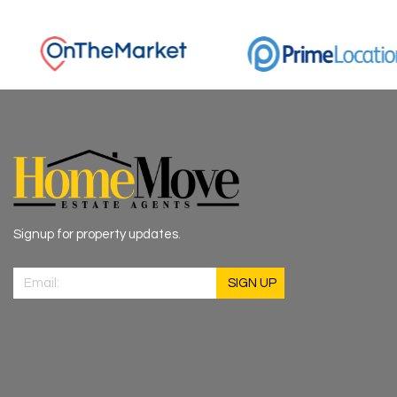
Signup for property updates.