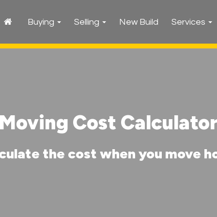
Buying
Selling
New Build
Services
Moving Cost Calculato
culate the cost when you move 