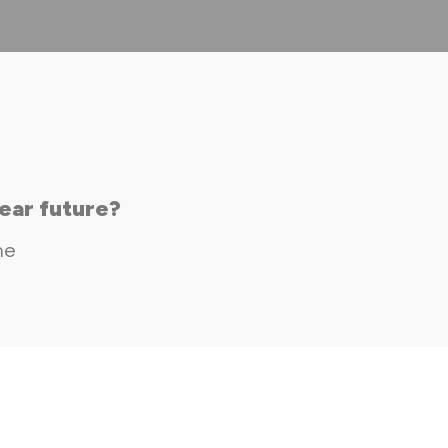
ear future?
me