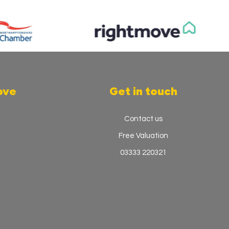
ove
Get in touch
Contact us
Free Valuation
03333 220321