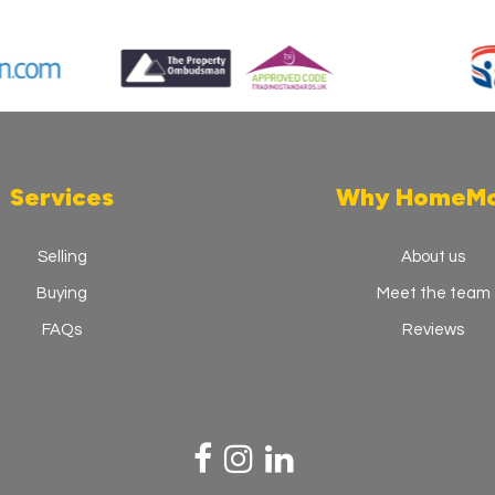
Services
Why HomeM
Selling
About us
Buying
Meet the team
FAQs
Reviews