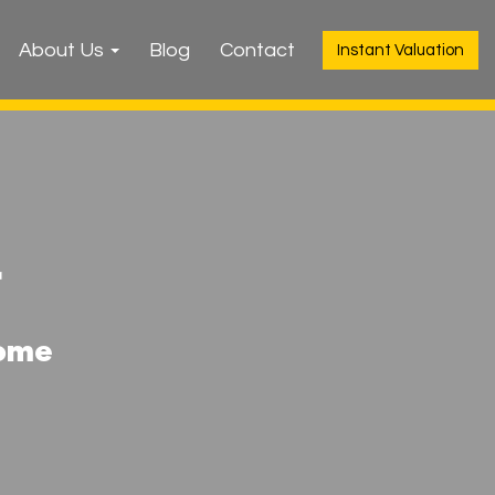
About Us
Blog
Contact
Instant Valuation
r
home