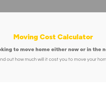
Moving Cost Calculator
oking to move home either now or in the n
ind out how much will it cost you to move your ho