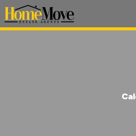
HomeMove
Estate
Agents
-
Cal