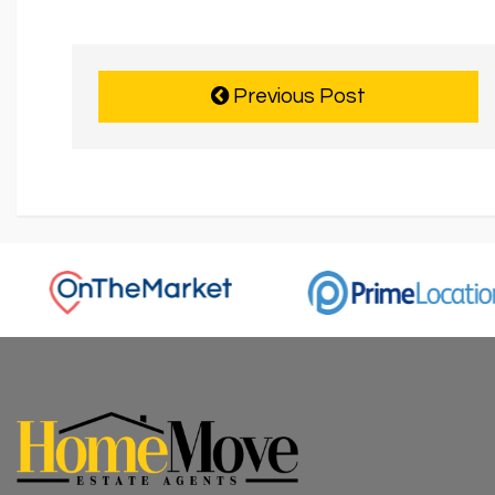
Previous Post