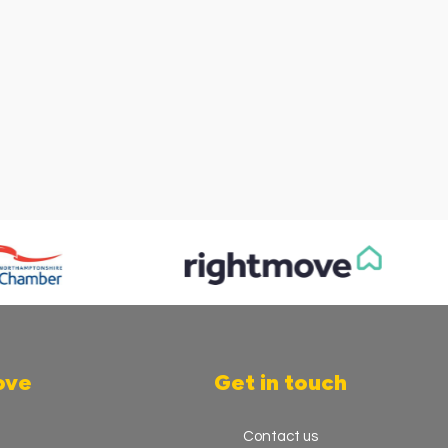
ove
Get in touch
Contact us