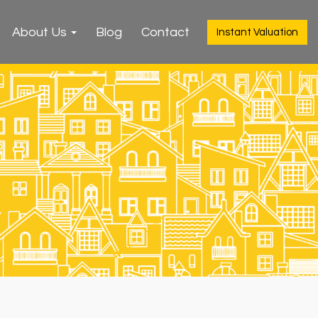
About Us
Blog
Contact
Instant Valuation