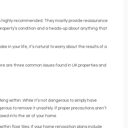
t’s highly recommended. They mostly provide reassurance
e property’s condition and a heads-up about anything that
in your life, it’s natural to worry about the results of a
here are three common issues found in UK properties and
ing within. While it’s not dangerous to simply have
erous to remove it unsafely. If proper precautions aren’t
sed into the air of your home.
thin floor tiles. If your home renovation plans include