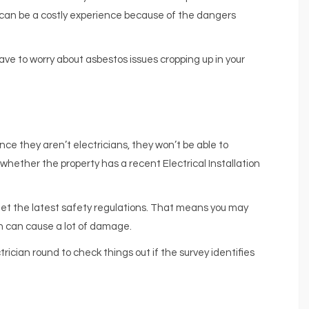
 can be a costly experience because of the dangers
ve to worry about asbestos issues cropping up in your
since they aren’t electricians, they won’t be able to
k whether the property has a recent Electrical Installation
 meet the latest safety regulations. That means you may
ich can cause a lot of damage.
trician round to check things out if the survey identifies