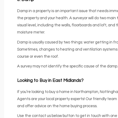
Damp in a property is an important issue that needs imme
the property and your health. A surveyor will do two main 
visual level, including the walls, floorboards and loft, an
moisture meter.
Damp is usually caused by two things: water getting in fro
Sometimes, changes to heating and ventilation systems ca
course or even the roof.
A survey may not identify the specific cause of the damp. B
Looking to Buy in East Midlands?
If you’re looking to buy a home in Northampton, Notting
Agents are your local property experts! Our friendly team 
and offer advice on the home buying process.
Use the contact us below button to get in touch with one