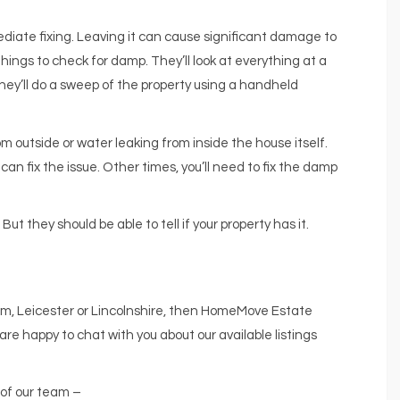
diate fixing. Leaving it can cause significant damage to
things to check for damp. They’ll look at everything at a
d they’ll do a sweep of the property using a handheld
m outside or water leaking from inside the house itself.
n fix the issue. Other times, you’ll need to fix the damp
ut they should be able to tell if your property has it.
ham, Leicester or Lincolnshire, then HomeMove Estate
are happy to chat with you about our available listings
 of our team –