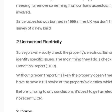
needing to remove something that contains asbestos, it
involved.
Since asbestos was banned in 1999 in the UK, you don’t ha
survey of a new build.
2. Unchecked Electricity
Surveyors will visually check the property’s electrics. But 
identify specific issues. The main thing they’ll do is chec
Condition Report (EICR).
Without a recent report, it’s likely the property doesn’t
have to have a full rewire of the property’s electrics, wh
Before jumping to any conclusions, it’s best to get an elec
no recent EICR.
3. Damp