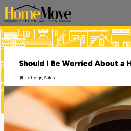
HomeMove
Estate
Agents
-
Should I Be Worried About a 
Lettings
,
Sales