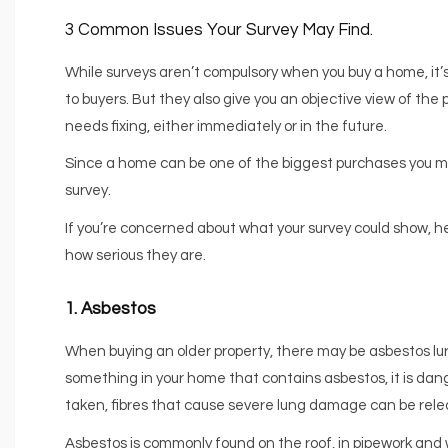
3 Common Issues Your Survey May Find.
While surveys aren’t compulsory when you buy a home, i
to buyers. But they also give you an objective view of th
needs fixing, either immediately or in the future.
Since a home can be one of the biggest purchases you make 
survey.
If you’re concerned about what your survey could show, 
how serious they are.
1. Asbestos
When buying an older property, there may be asbestos lurk
something in your home that contains asbestos, it is dang
taken, fibres that cause severe lung damage can be relea
Asbestos is commonly found on the roof, in pipework and wi