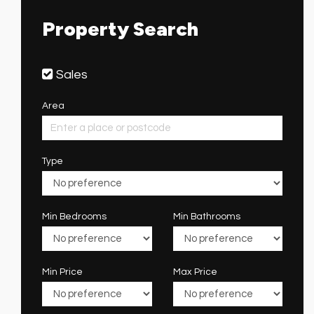
Property Search
Sales
Area
Type
Min Bedrooms
Min Bathrooms
Min Price
Max Price