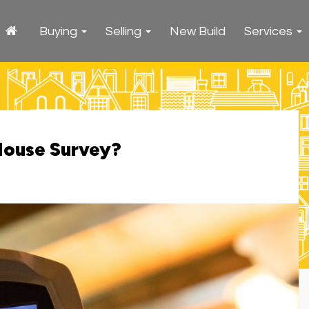
Buying
Selling
New Build
Services
House Survey?