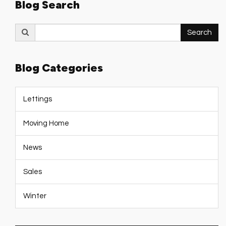
Blog Search
Search
Search
for:
Blog Categories
Lettings
Moving Home
News
Sales
Winter