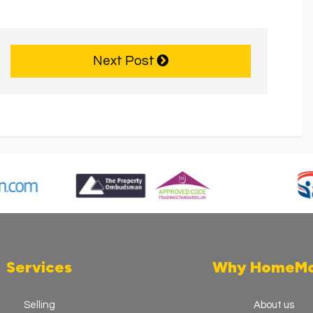
Next Post
Services
Why HomeM
Selling
About us