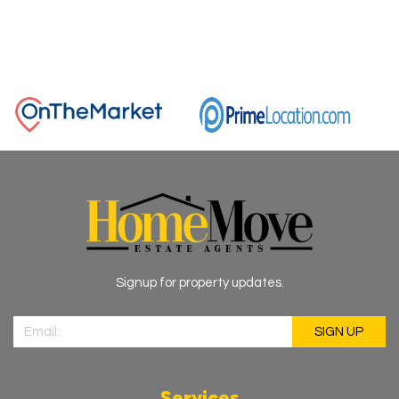
Signup for property updates.
Services