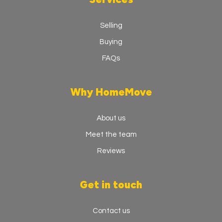
Selling
Buying
FAQs
Why HomeMove
About us
Meet the team
Reviews
Get in touch
Contact us