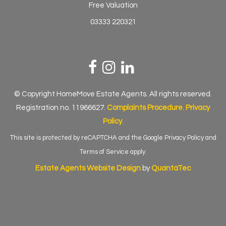
Free Valuation
03333 220321
© Copyright HomeMove Estate Agents. All rights reserved.
Registration no. 11966627.
Complaints Procedure
.
Privacy
Policy
.
This site is protected by reCAPTCHA and the Google
Privacy Policy
and
Terms of Service
apply.
Estate Agents Website Design
by
QuantaTec