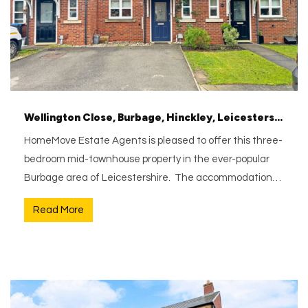
Wellington Close, Burbage, Hinckley, Leicestershire, LE10 2GH
HomeMove Estate Agents is pleased to offer this three-
bedroom mid-townhouse property in the ever-popular
Burbage area of Leicestershire. The accommodation…
Read More