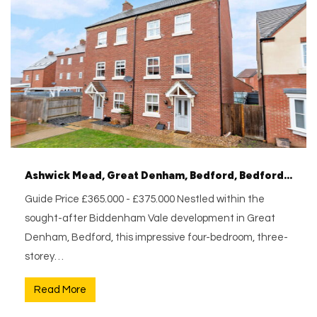
Ashwick Mead, Great Denham, Bedford, Bedfordshire, MK40 4SZ
Guide Price £365.000 - £375.000 Nestled within the
sought-after Biddenham Vale development in Great
Denham, Bedford, this impressive four-bedroom, three-
storey…
Read More