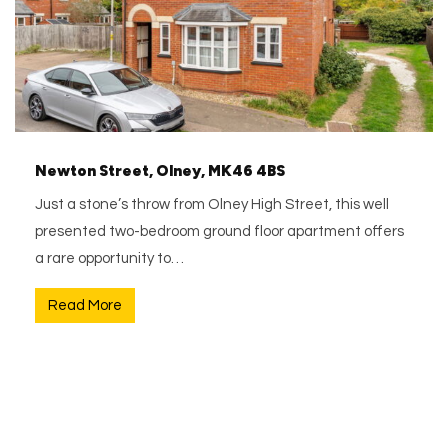
Newton Street, Olney, MK46 4BS
Just a stone’s throw from Olney High Street, this well
presented two-bedroom ground floor apartment offers
a rare opportunity to…
Read More