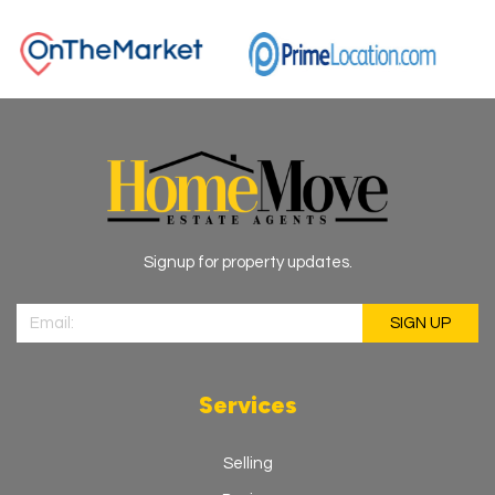
Signup for property updates.
Services
Selling