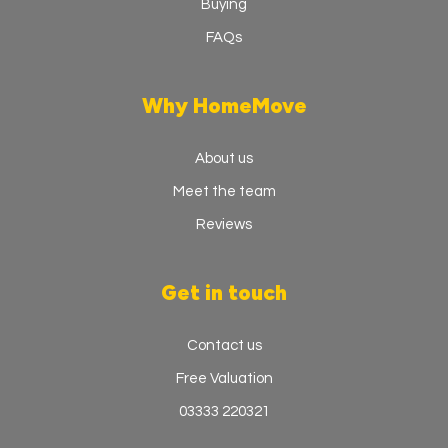
Buying
FAQs
Why HomeMove
About us
Meet the team
Reviews
Get in touch
Contact us
Free Valuation
03333 220321